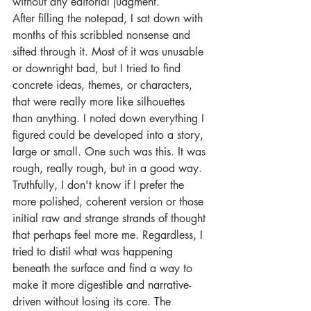
without any editorial judgment.
After filling the notepad, I sat down with 
months of this scribbled nonsense and 
sifted through it. Most of it was unusable 
or downright bad, but I tried to find 
concrete ideas, themes, or characters, 
that were really more like silhouettes 
than anything. I noted down everything I 
figured could be developed into a story, 
large or small. One such was this. It was 
rough, really rough, but in a good way. 
Truthfully, I don't know if I prefer the 
more polished, coherent version or those 
initial raw and strange strands of thought 
that perhaps feel more me. Regardless, I 
tried to distil what was happening 
beneath the surface and find a way to 
make it more digestible and narrative-
driven without losing its core. The 