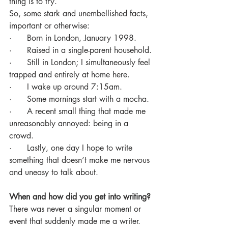
thing is to try.
So, some stark and unembellished facts, 
important or otherwise:
·      Born in London, January 1998.
·      Raised in a single-parent household.
·      Still in London; I simultaneously feel 
trapped and entirely at home here.
·      I wake up around 7:15am.
·      Some mornings start with a mocha.
·      A recent small thing that made me 
unreasonably annoyed: being in a 
crowd.
·      Lastly, one day I hope to write 
something that doesn’t make me nervous 
and uneasy to talk about.
When and how did you get into writing?
There was never a singular moment or 
event that suddenly made me a writer. 