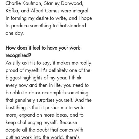
Charlie Kaufman, Stanley Donwood, 
Kafka, and Albert Camus were integral 
in forming my desire to write, and I hope 
to produce something to that standard 
one day.
How does it feel to have your work 
recognised?
As silly as it is to say, it makes me really 
proud of myself. It's definitely one of the 
biggest highlights of my year. I think 
every now and then in life, you need to 
be able to do or accomplish something 
that genuinely surprises yourself. And the 
best thing is that it pushes me to write 
more, expand on more ideas, and to 
keep challenging myself. Because 
despite all the doubt that comes with 
putting work into the world, there's 