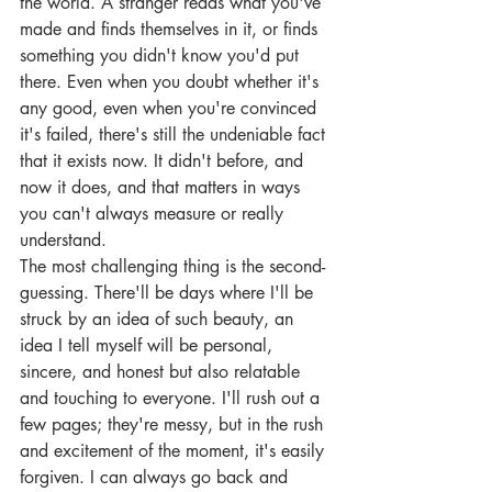
the world. A stranger reads what you've 
made and finds themselves in it, or finds 
something you didn't know you'd put 
there. Even when you doubt whether it's 
any good, even when you're convinced 
it's failed, there's still the undeniable fact 
that it exists now. It didn't before, and 
now it does, and that matters in ways 
you can't always measure or really 
understand.
The most challenging thing is the second-
guessing. There'll be days where I'll be 
struck by an idea of such beauty, an 
idea I tell myself will be personal, 
sincere, and honest but also relatable 
and touching to everyone. I'll rush out a 
few pages; they're messy, but in the rush 
and excitement of the moment, it's easily 
forgiven. I can always go back and 