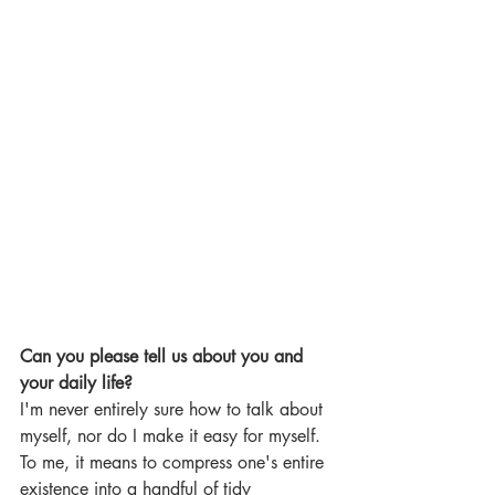
Can you please tell us about you and 
your daily life?
I'm never entirely sure how to talk about 
myself, nor do I make it easy for myself. 
To me, it means to compress one's entire 
existence into a handful of tidy 