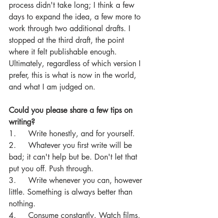
process didn't take long; I think a few 
days to expand the idea, a few more to 
work through two additional drafts. I 
stopped at the third draft, the point 
where it felt publishable enough. 
Ultimately, regardless of which version I 
prefer, this is what is now in the world, 
and what I am judged on.
Could you please share a few tips on 
writing?
1.     Write honestly, and for yourself.
2.     Whatever you first write will be 
bad; it can't help but be. Don't let that 
put you off. Push through.
3.     Write whenever you can, however 
little. Something is always better than 
nothing.
4.     Consume constantly. Watch films, 