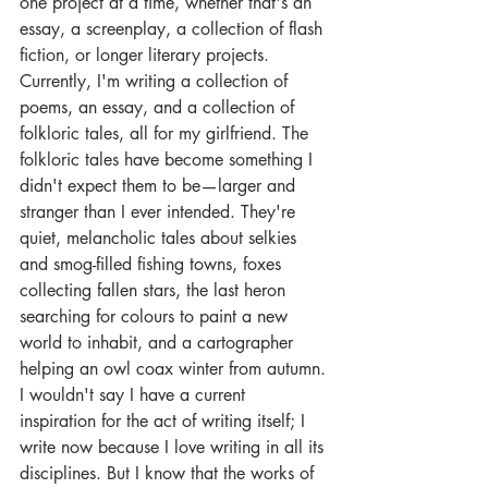
one project at a time, whether that's an 
essay, a screenplay, a collection of flash 
fiction, or longer literary projects.
Currently, I'm writing a collection of 
poems, an essay, and a collection of 
folkloric tales, all for my girlfriend. The 
folkloric tales have become something I 
didn't expect them to be—larger and 
stranger than I ever intended. They're 
quiet, melancholic tales about selkies 
and smog-filled fishing towns, foxes 
collecting fallen stars, the last heron 
searching for colours to paint a new 
world to inhabit, and a cartographer 
helping an owl coax winter from autumn.
I wouldn't say I have a current 
inspiration for the act of writing itself; I 
write now because I love writing in all its 
disciplines. But I know that the works of 