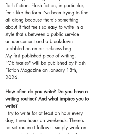
flash fiction. Flash fiction, in particular, 
feels like the form I've been trying to find 
all along because there's something 
about it that feels so easy to write in a 
style that's between a public service 
announcement and a breakdown 
scribbled on an air sickness bag.
My first published piece of writing, 
"Obituaries" will be published by Flash 
Fiction Magazine on January 18th, 
2026.
How often do you write? Do you have a 
writing routine? And what inspires you to 
write?
I try to write for at least an hour every 
day, three hours on weekends. There's 
no set routine I follow; I simply work on 