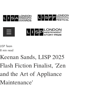
LISP Team
8 min read
Keenan Sands, LISP 2025
Flash Fiction Finalist, 'Zen
and the Art of Appliance
Maintenance'