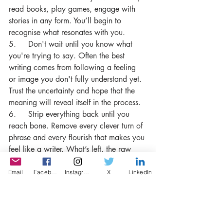
read books, play games, engage with 
stories in any form. You’ll begin to 
recognise what resonates with you.
5.     Don't wait until you know what 
you're trying to say. Often the best 
writing comes from following a feeling 
or image you don't fully understand yet. 
Trust the uncertainty and hope that the 
meaning will reveal itself in the process.
6.     Strip everything back until you 
reach bone. Remove every clever turn of 
phrase and every flourish that makes you 
feel like a writer. What’s left, the raw 
and uncomfortable, and plain, is usually 
closer to the truth than everything you 
Email
Facebook
Instagram
X
LinkedIn
removed.
7.     Lastly, I believe that we should 
work towards writing that makes us 