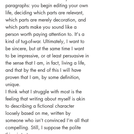
paragraphs: you begin editing your own 
life, deciding which parts are relevant, 
which parts are merely decoration, and 
which parts make you sound like a 
person worth paying attention to. It's a 
kind of tug-of-war. Ultimately, I want to 
be sincere, but at the same time I want 
to be impressive, or at least persuasive in 
the sense that I am, in fact, living a life, 
and that by the end of this I will have 
proven that I am, by some definition, 
unique.
I think what I struggle with most is the 
feeling that writing about myself is akin 
to describing a fictional character 
loosely based on me, written by 
someone who isn’t convinced I’m all that 
compelling. Still, I suppose the polite 