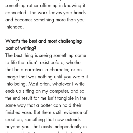
something rather affirming in knowing it 
connected. The work leaves your hands 
and becomes something more than you 
intended.
What's the best and most challenging 
part of writing?
The best thing is seeing something come 
to life that didn't exist before, whether 
that be a narrative, a character, or an 
image that was nothing until you wrote it 
into being. Most often, whatever I write 
ends up sitting on my computer, and so 
the end result for me isn't tangible in the 
same way that a potter can hold their 
finished vase. But there's still evidence of 
creation, something that now extends 
beyond you, that exists independently in 