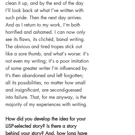
clean it up, and by the end of the day 
I'll look back at what I've written with 
such pride. Then the next day arrives. 
And as I return to my work, I'm both 
horrified and ashamed. I can now only 
see its flaws, its clichéd, banal writing. 
The obvious and tired tropes stick out 
like a sore thumb, and what's worse: it's 
not even my writing; it's a poor imitation 
of some greater writer I'm influenced by. 
It’s then abandoned and left forgotten; 
all its possibilities, no matter how small 
and insignificant, are second-guessed 
into failure. That, for me anyway, is the 
majority of my experiences with writing.
How did you develop the idea for your 
LISP-selected story? Is there a story 
behind your story? And, how long have 