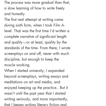
The process was more gradual than that, 
a slow learning of how to write freely 
and honestly.
The first real attempt at writing came 
during sixth form, when I took Film A-
level. That was the first time I'd written a 
complete narrative of significant length 
and quality—or at least, quality by the 
standards of the time. From there, I wrote 
screenplays on and off, never with much 
discipline, but enough to keep the 
muscle working.
When I started university, I expanded 
beyond screenplays, writing essays and 
meditations on art and media, and 
enjoyed keeping up the practice.. But it 
wasn't until the past year that I started 
writing seriously, and more importantly, 
that I began writing literary fiction and 