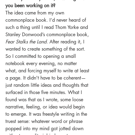
you been working on it?
The idea came from my own 
commonplace book. I’d never heard of 
such a thing until I read Thom Yorke and 
Stanley Donwood’s commonplace book, 
Fear Stalks the Land
. After reading it, I 
wanted to create something of the sort. 
So I committed to opening a small 
notebook every evening, no matter 
what, and forcing myself to write at least 
a page. It didn't have to be coherent—
just random little ideas and thoughts that 
surfaced in those five minutes. What I 
found was that as I wrote, some loose 
narrative, feeling, or idea would begin 
to emerge. It was freestyle writing in the 
truest sense: whatever word or phrase 
popped into my mind got jotted down 