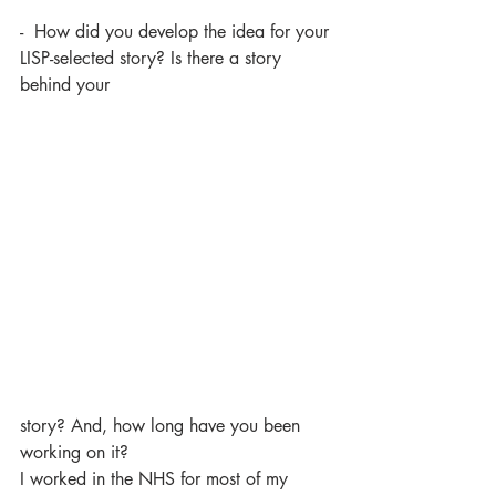
-  How did you develop the idea for your 
LISP-selected story? Is there a story 
behind your 
story? And, how long have you been 
working on it?
I worked in the NHS for most of my 