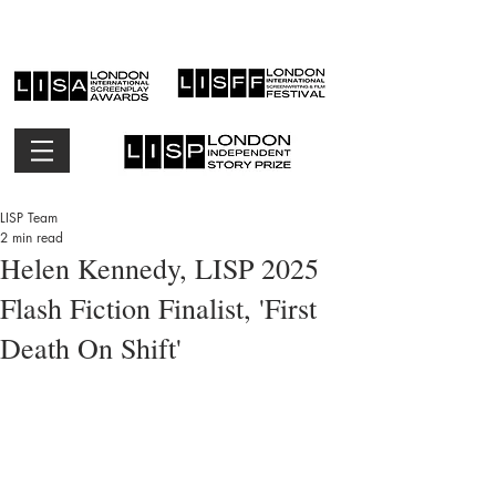
LISP Team
2 min read
Helen Kennedy, LISP 2025
Flash Fiction Finalist, 'First
Death On Shift'