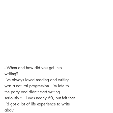
- When and how did you get into 
writing?
I’ve always loved reading and writing 
was a natural progression. I’m late to 
the party and didn’t start writing 
seriously till I was nearly 60, but felt that 
I’d got a lot of life experience to write 
about.  