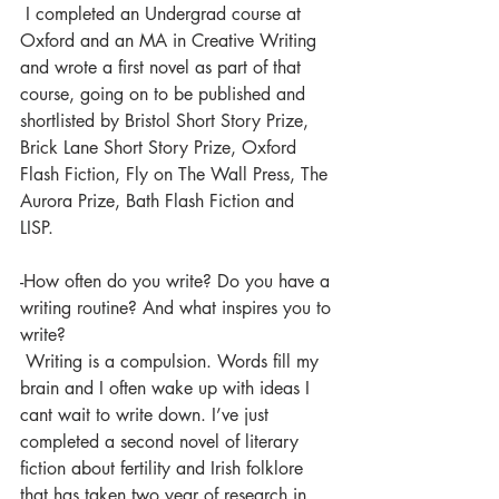
 I completed an Undergrad course at 
Oxford and an MA in Creative Writing 
and wrote a first novel as part of that 
course, going on to be published and 
shortlisted by Bristol Short Story Prize, 
Brick Lane Short Story Prize, Oxford 
Flash Fiction, Fly on The Wall Press, The 
Aurora Prize, Bath Flash Fiction and 
LISP.  
-How often do you write? Do you have a 
writing routine? And what inspires you to 
write?
 Writing is a compulsion. Words fill my 
brain and I often wake up with ideas I 
cant wait to write down. I’ve just 
completed a second novel of literary 
fiction about fertility and Irish folklore 
that has taken two year of research in 