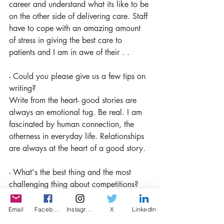
career and understand what its like to be 
on the other side of delivering care. Staff 
have to cope with an amazing amount 
of stress in giving the best care to 
patients and I am in awe of their . .
- Could you please give us a few tips on 
writing?
Write from the heart- good stories are 
always an emotional tug. Be real. 
I am 
fascinated by human connection, the 
otherness in everyday life. Relationships 
are always at the heart of a good story.
- What's the best thing and the most 
challenging thing about competitions? 
I often send things to competitions on 
spec- they are often pieces I’ve written 
Email
Facebook
Instagram
X
LinkedIn
and don’t quite know what to do with. 