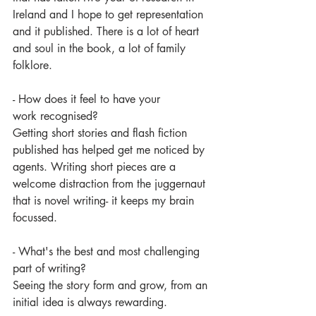
Ireland and I hope to get representation 
and it published. There is a lot of heart 
and soul in the book, a lot of family 
folklore.
- How does it feel to have your 
work recognised?
Getting short stories and flash fiction 
published has helped get me noticed by 
agents. Writing short pieces are a 
welcome distraction from the juggernaut 
that is novel writing- it keeps my brain 
focussed.  
- What's the best and most challenging 
part of writing? 
Seeing the story form and grow, from an 
initial idea is always rewarding.