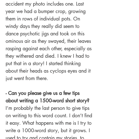
accident my photo includes one. Last 
year we had a bumper crop, growing 
them in rows of individual pots. On 
windy days they really did seem to 
dance psychotic jigs and took on this 
ominous air as they swayed, their leaves 
rasping against each other, especially as 
they withered and died. I knew I had to 
put that in a story! I started thinking 
about their heads as cyclops eyes and it 
just went from there. 
- Can you please give us a few tips 
about writing a 1500-word short story?
I’m probably the last person to give tips 
on writing to this word count. I don’t find 
it easy. What happens with me is I try to 
write a 1000-word story, but it grows. I 
used to try and contain my stories, to 