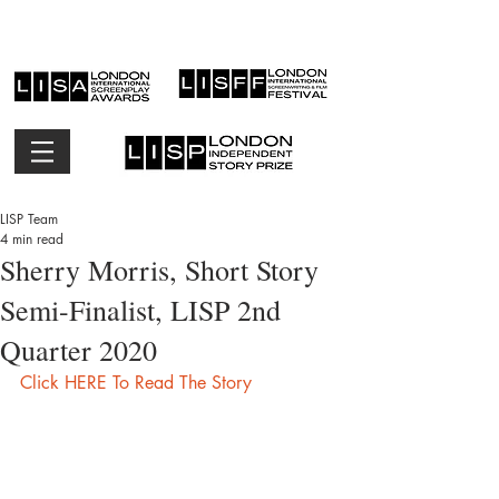
LISP Team
4 min read
Sherry Morris, Short Story
Semi-Finalist, LISP 2nd
Quarter 2020
Click HERE To Read The Story