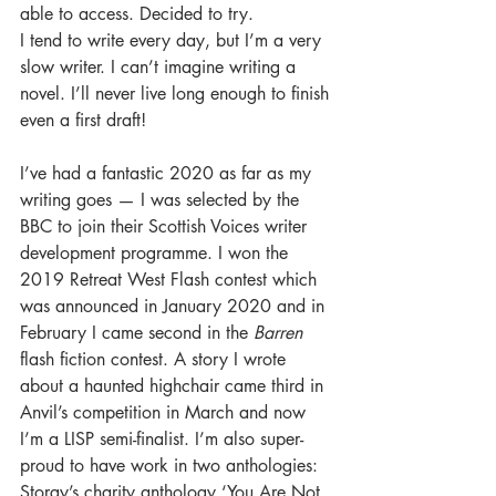
able to access. Decided to try.
I tend to write every day, but I’m a very 
slow writer. I can’t imagine writing a 
novel. I’ll never live long enough to finish 
even a first draft! 
I’ve had a fantastic 2020 as far as my 
writing goes — I was selected by the 
BBC to join their Scottish Voices writer 
development programme. I won the 
2019 Retreat West Flash contest which 
was announced in January 2020 and in 
February I came second in the 
Barren
flash fiction contest. A story I wrote 
about a haunted highchair came third in 
Anvil’s competition in March and now 
I’m a LISP semi-finalist. I’m also super-
proud to have work in two anthologies: 
Storgy’s charity anthology ‘You Are Not 