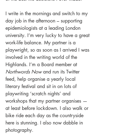
I write in the mornings and switch to my 
day job in the afternoon – supporting 
epidemiologists at a leading London 
university. I’m very lucky to have a great 
work-life balance. My partner is a 
playwright, so as soon as I arrived I was 
involved in the writing world of the 
Highlands. I’m a Board member at 
Northwords Now
 and run its Twitter 
feed, help organise a yearly local 
literary festival and sit in on lots of 
playwriting ‘scratch nights’ and 
workshops that my partner organises — 
at least before lockdown. I also walk or 
bike ride each day as the countryside 
here is stunning. I also now dabble in 
photography. 