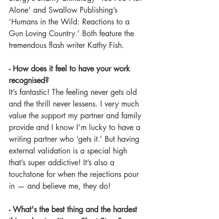
Alone’ and Swallow Publishing’s 
‘Humans in the Wild: Reactions to a 
Gun Loving Country.’ Both feature the 
tremendous flash writer Kathy Fish.
- How does it feel to have your work 
recognised?
It’s fantastic! The feeling never gets old 
and the thrill never lessens. I very much 
value the support my partner and family 
provide and I know I’m lucky to have a 
writing partner who ‘gets it.’ But having 
external validation is a special high 
that’s super addictive! It’s also a 
touchstone for when the rejections pour 
in — and believe me, they do!
- What's the best thing and the hardest 