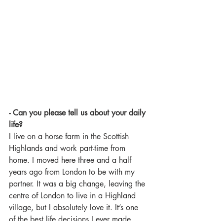
- Can you please tell us about your daily 
life?
I live on a horse farm in the Scottish 
Highlands and work part-time from 
home. I moved here three and a half 
years ago from London to be with my 
partner. It was a big change, leaving the 
centre of London to live in a Highland 
village, but I absolutely love it. It’s one 
of the best life decisions I ever made.