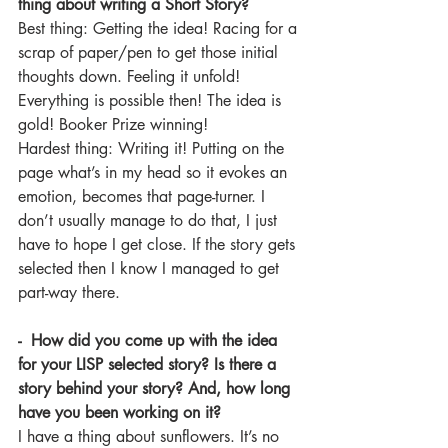
thing about writing a Short Story? 
Best thing: Getting the idea! Racing for a 
scrap of paper/pen to get those initial 
thoughts down. Feeling it unfold! 
Everything is possible then! The idea is 
gold! Booker Prize winning!
Hardest thing: Writing it! Putting on the 
page what’s in my head so it evokes an 
emotion, becomes that page-turner. I 
don’t usually manage to do that, I just 
have to hope I get close. If the story gets 
selected then I know I managed to get 
part-way there. 
-  How did you come up with the idea 
for your LISP selected story? Is there a 
story behind your story? And, how long 
have you been working on it?
I have a thing about sunflowers. It’s no 