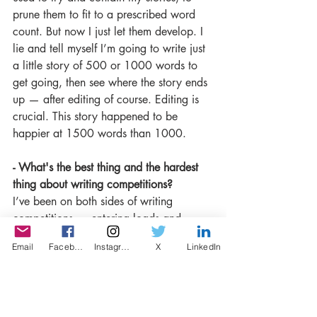
prune them to fit to a prescribed word 
count. But now I just let them develop. I 
lie and tell myself I’m going to write just 
a little story of 500 or 1000 words to 
get going, then see where the story ends 
up — after editing of course. Editing is 
crucial. This story happened to be 
happier at 1500 words than 1000. 
- What's the best thing and the hardest 
thing about writing competitions? 
I’ve been on both sides of writing 
competitions — entering loads and 
judging a few. I’m the 2020 Segora 
Email
Facebook
Instagram
X
LinkedIn
short story judge and looking forward to 
receiving the entries in the next week or 
so. I know there’s going to be so many 
worthy stories, but I’ll only be able to 