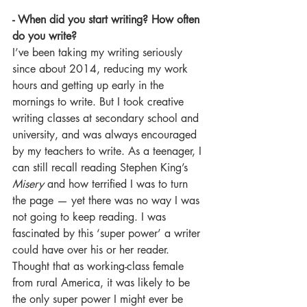
- When did you start writing? How often 
do you write? 
I’ve been taking my writing seriously 
since about 2014, reducing my work 
hours and getting up early in the 
mornings to write. But I took creative 
writing classes at secondary school and 
university, and was always encouraged 
by my teachers to write. As a teenager, I 
can still recall reading Stephen King’s 
Misery 
and how terrified I was to turn 
the page — yet there was no way I was 
not going to keep reading. I was 
fascinated by this ‘super power’ a writer 
could have over his or her reader. 
Thought that as working-class female 
from rural America, it was likely to be 
the only super power I might ever be 