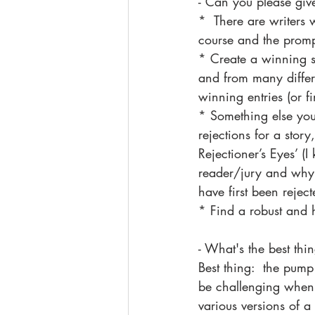
- Can you please give
*  There are writers 
course and the prompts
* Create a winning st
and from many differ
winning entries (or fi
* Something else you
rejections for a story
Rejectioner’s Eyes’ (I
reader/jury and why 
have first been rejec
* Find a robust and h
- What's the best thi
Best thing:  the pump
be challenging when t
various versions of a 