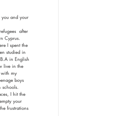
t you and your 
fugees  after 
rn Cyprus. 
re I spent the 
hen studied in 
B.A in English 
 live in the 
 with my 
teenage boys 
 schools. 
es, I hit the 
 empty your 
he frustrations 