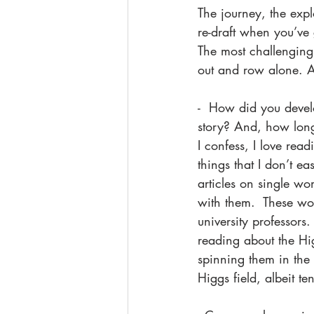
The journey, the expl
re-draft when you’ve 
The most challenging 
out and row alone. And
-  How did you develo
story? And, how lon
I confess, I love rea
things that I don’t e
articles on single w
with them.  These wom
university professors
reading about the Hig
spinning them in the 
Higgs field, albeit t