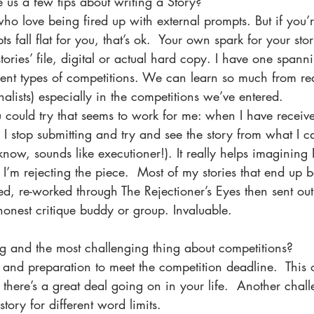
 us a few tips about writing a Story?
who love being fired up with external prompts. But if you’
 fall flat for you, that’s ok.  Your own spark for your sto
ories’ file, digital or actual hard copy. I have one span
ent types of competitions. We can learn so much from re
nalists) especially in the competitions we’ve entered.  
 could try that seems to work for me: when I have receiv
, I stop submitting and try and see the story from what I ca
 know, sounds like executioner!). It really helps imagining 
I’m rejecting the piece.  Most of my stories that end up 
ted, re-worked through The Rejectioner’s Eyes then sent out
onest critique buddy or group. Invaluable.
ng and the most challenging thing about competitions? 
 and preparation to meet the competition deadline.  This 
here’s a great deal going on in your life.  Another chall
story for different word limits.