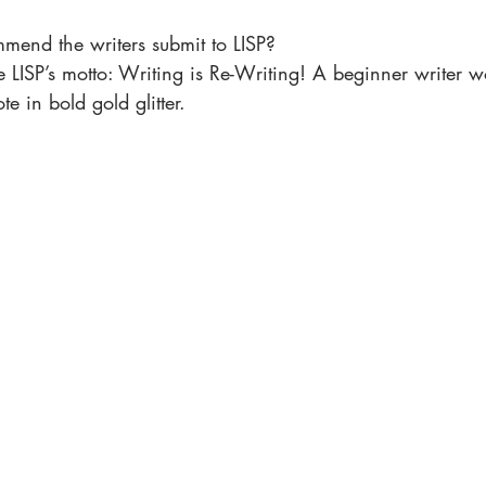
mmend the writers submit to LISP?
ve LISP’s motto: Writing is Re-Writing! A beginner writer w
ote in bold gold glitter.