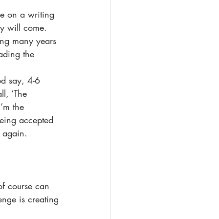
re on a writing 
ry will come.  
ning many years 
ading the 
ed say, 4-6 
ll, ‘The 
I’m the 
being accepted 
 again.  
of course can 
enge is creating 