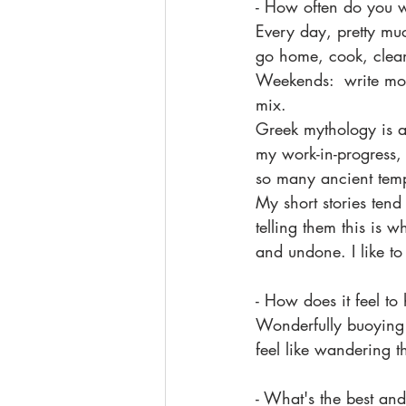
- How often do you w
Every day, pretty mu
go home, cook, clean,
Weekends:  write mor
mix. 
Greek mythology is a g
my work-in-progress, 
so many ancient templ
My short stories tend
telling them this is 
and undone. I like t
- How does it feel t
Wonderfully buoying!
feel like wandering t
- What's the best and