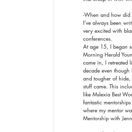
-When and how did y
I’ve always been writ
very excited with bla
conferences. 
At age 15, I began se
Morning Herald Young 
came in, I retreated l
decade even though I 
and tougher of hide, 
stuff came. This incl
like Mslexia Best Wom
fantastic mentorship
where my mentor wa
Mentorship with Jen