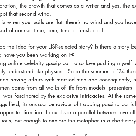
oration, the growth that comes as a writer and yes, the e
got that second wind.  
is when your sails are flat, there’s no wind and you have 
 of course, time, time, time to finish it all.
p the idea for your LISP-selected story? Is there a story b
g have you been working on it?
ding online celebrity gossip but I also love pushing myself 
asily understand like physics.  So in the summer of ’24 the
omen having affairs with married men and consequently, h
en came from all walks of life from models, presenters, t
. I was fascinated by the explosive intricacies. At the same
gs field, its unusual behaviour of trapping passing partic
opposite direction. I could see a parallel between love aff
enuous, but enough to explore the metaphor in a short story