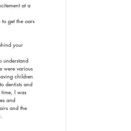
xcitement at a 
to get the oars 
ehind your 
to understand 
re were various 
aving children 
o dentists and 
 time, I was 
les and 
airs and the 
. 