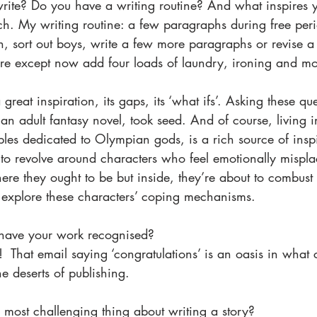
rite? Do you have a writing routine? And what inspires y
ch. My writing routine: a few paragraphs during free peri
 sort out boys, write a few more paragraphs or revise a s
e except now add four loads of laundry, ironing and mo
reat inspiration, its gaps, its ‘what ifs’. Asking these qu
an adult fantasy novel, took seed. And of course, living 
es dedicated to Olympian gods, is a rich source of inspi
 to revolve around characters who feel emotionally mispla
where they ought to be but inside, they’re about to combust
o explore these characters’ coping mechanisms.  
o have your work recognised?
  That email saying ‘congratulations’ is an oasis in what
he deserts of publishing. 
 most challenging thing about writing a story? 