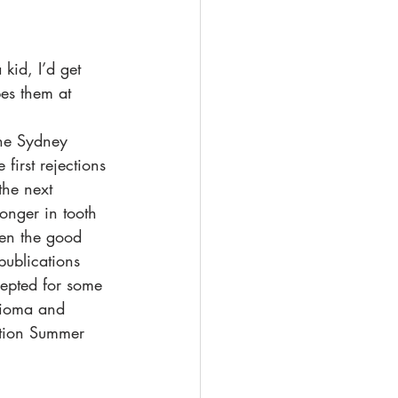
kid, I’d get 
pes them at 
the Sydney 
irst rejections 
the next 
onger in tooth 
hen the good 
publications 
cepted for some 
bioma and 
tion Summer 