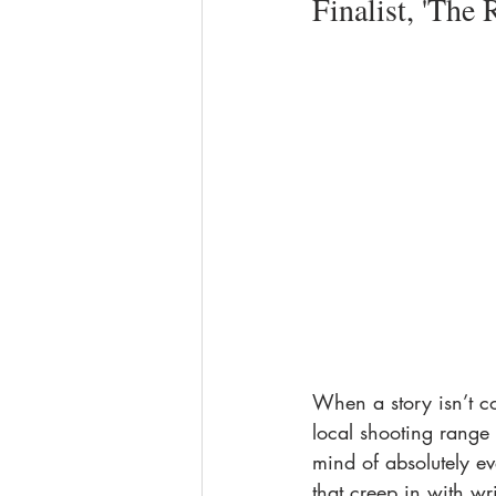
Finalist, 'The 
When a story isn’t co
local shooting range 
mind of absolutely eve
that creep in with wr