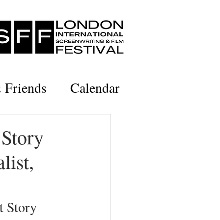
& Friends
Calendar
 Story
list,
 Story 