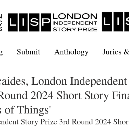
g
Submit
Anthology
Juries 
caides, London Independent
Round 2024 Short Story Fina
 of Things'
ndent Story Prize 3rd Round 2024 Short