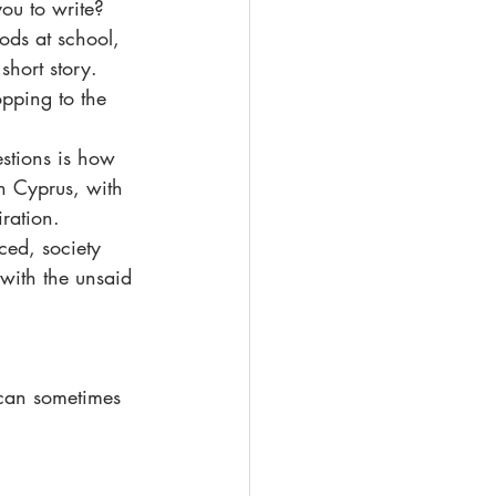
ou to write?
ods at school, 
hort story. 
pping to the 
estions is how 
in Cyprus, with 
ration.   
ced, society 
 with the unsaid 
 can sometimes 