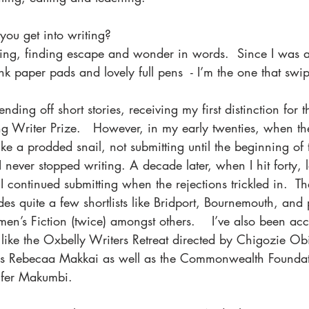
ou get into writing? 
ing, finding escape and wonder in words.  Since I was a 
nk paper pads and lovely full pens  - I’m the one that swi
nding off short stories, receiving my first distinction for 
Writer Prize.   However, in my early twenties, when the f
ike a prodded snail, not submitting until the beginning of 
never stopped writing. A decade later, when I hit forty, l
I continued submitting when the rejections trickled in.  T
udes quite a few shortlists like Bridport, Bournemouth, and 
en’s Fiction (twice) amongst others.    I’ve also been ac
s like the Oxbelly Writers Retreat directed by Chigozie O
s Rebecaa Makkai as well as the Commonwealth Founda
nfer Makumbi.