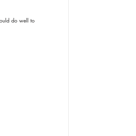
ould do well to 