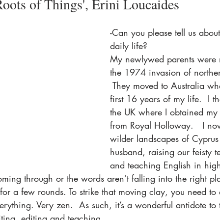
Roots of Things', Erini Loucaides
-Can you please tell us abou
daily life?
My newlywed parents were re
the 1974 invasion of northe
 They moved to Australia whe
first 16 years of my life.  I t
the UK where I obtained my 
from Royal Holloway.   I now
wilder landscapes of Cyprus
husband, raising our feisty 
and teaching English in high
ming through or the words aren’t falling into the right plac
for a few rounds. To strike that moving clay, you need to
rything. Very zen.  As such, it’s a wonderful antidote to t
iting, editing and teaching.   