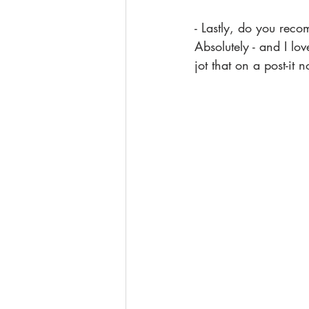
- Lastly, do you reco
Absolutely - and I lo
jot that on a post-it n