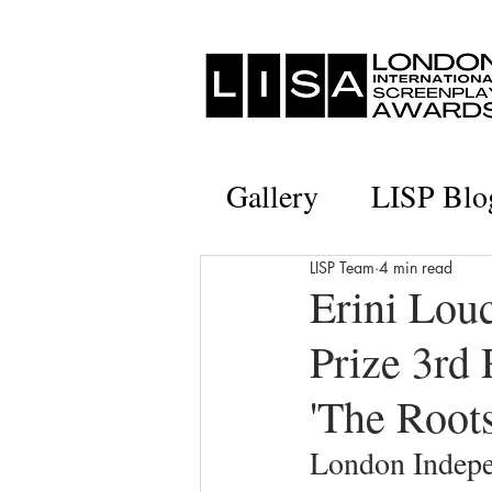
Gallery
LISP Blo
LISP Team
4 min read
Erini Lou
Prize 3rd 
'The Roots
London Indepe