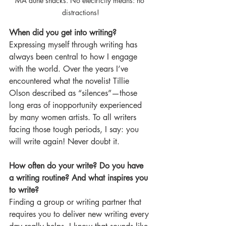
MA dune shacks. No electricity means: no 
distractions!
When did you get into writing?
Expressing myself through writing has 
always been central to how I engage 
with the world. Over the years I’ve 
encountered what the novelist Tillie 
Olson described as “silences”—those 
long eras of inopportunity experienced 
by many women artists. To all writers 
facing those tough periods, I say: you 
will write again! Never doubt it.
How often do your write? Do you have 
a writing routine? And what inspires you 
to write?
Finding a group or writing partner that 
requires you to deliver new writing every 