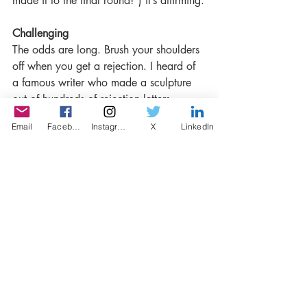
made it to the final round!”) it’s affirming.
Challenging
The odds are long. Brush your shoulders 
off when you get a rejection. I heard of 
a famous writer who made a sculpture 
out of hundreds of rejection letters 
(actually – I think I read about this in a 
Email
Facebook
Instagram
X
LinkedIn
rejection letter).
Do you recommend that writers give LISP 
a go?
Absolutely – I find the whole LISP 
endeavor and its creative amalgam of 
storytelling modes so inspiring. Go for it!