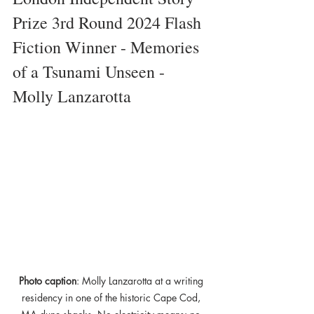
Prize 3rd Round 2024 Flash 
Fiction Winner - Memories 
of a Tsunami Unseen - 
Molly Lanzarotta
Photo caption
: Molly Lanzarotta at a writing 
residency in one of the historic Cape Cod, 