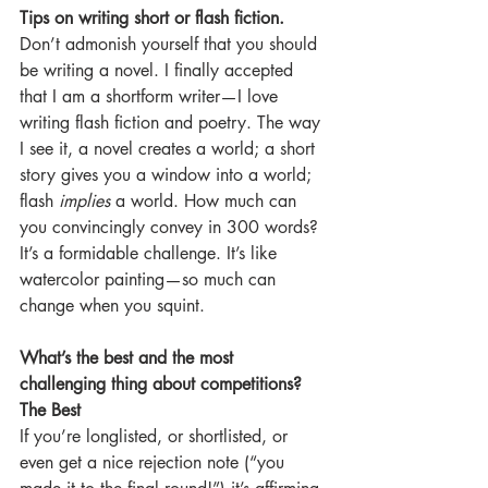
Tips on writing short or flash fiction.
Don’t admonish yourself that you should 
be writing a novel. I finally accepted 
that I am a shortform writer—I love 
writing flash fiction and poetry. The way 
I see it, a novel creates a world; a short 
story gives you a window into a world; 
flash 
implies
 a world. How much can 
you convincingly convey in 300 words? 
It’s a formidable challenge. It’s like 
watercolor painting—so much can 
change when you squint.
What’s the best and the most 
challenging thing about competitions?
The Best
If you’re longlisted, or shortlisted, or 
even get a nice rejection note (“you 