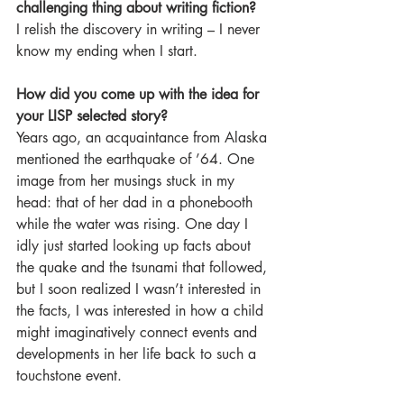
challenging thing about writing fiction?
I relish the discovery in writing – I never 
know my ending when I start.
How did you come up with the idea for 
your LISP selected story?
Years ago, an acquaintance from Alaska 
mentioned the earthquake of ’64. One 
image from her musings stuck in my 
head: that of her dad in a phonebooth 
while the water was rising. One day I 
idly just started looking up facts about 
the quake and the tsunami that followed, 
but I soon realized I wasn’t interested in 
the facts, I was interested in how a child 
might imaginatively connect events and 
developments in her life back to such a 
touchstone event.