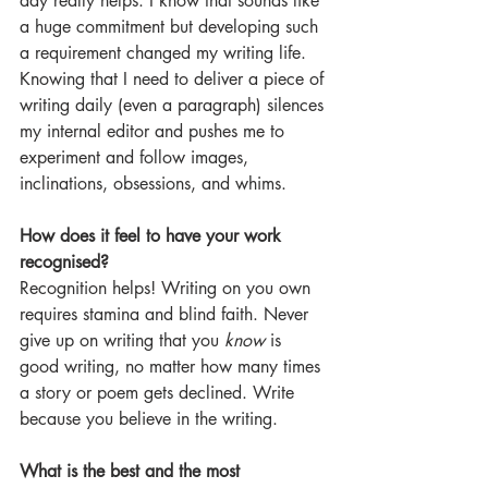
day really helps. I know that sounds like 
a huge commitment but developing such 
a requirement changed my writing life. 
Knowing that I need to deliver a piece of 
writing daily (even a paragraph) silences 
my internal editor and pushes me to 
experiment and follow images, 
inclinations, obsessions, and whims.
How does it feel to have your work 
recognised?
Recognition helps! Writing on you own 
requires stamina and blind faith. Never 
give up on writing that you 
know 
is 
good writing, no matter how many times 
a story or poem gets declined. Write 
because you believe in the writing.
What is the best and the most 