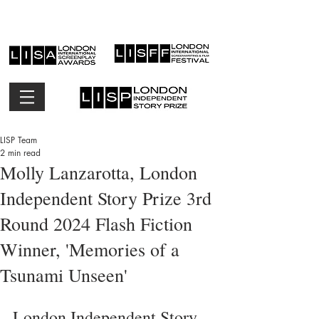
LISP Team
2 min read
Molly Lanzarotta, London
Independent Story Prize 3rd
Round 2024 Flash Fiction
Winner, 'Memories of a
Tsunami Unseen'
London Independent Story 