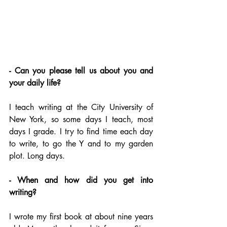
- Can you please tell us about you and 
your daily life?
I teach writing at the City University of 
New York, so some days I teach, most 
days I grade. I try to find time each day 
to write, to go the Y and to my garden 
plot. Long days.
- When and how did you get into 
writing?
I wrote my first book at about nine years 