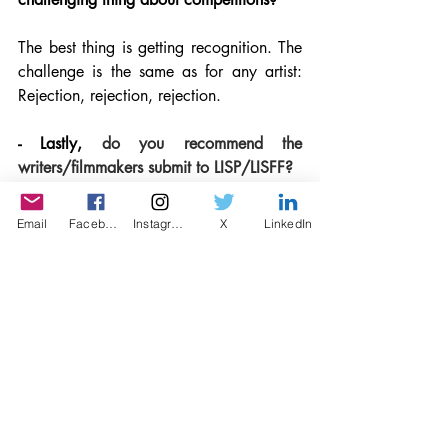
The best thing is getting recognition. The 
challenge is the same as for any artist: 
Rejection, rejection, rejection. 
- Lastly, 
do you recommend the 
writers/filmmakers submit to LISP/LISFF?
LISP, which chose my narrative 
Email
Facebook
Instagram
X
LinkedIn
screenplay The Fulness of Time as a 
finalist a few years ago, and now LISFF 
with this encouragement has been so 
good to me. I love your workshops too. 
This is a truly writer/filmmaker centered 
competition and I would just encourage 
people to enter. It is wonderful!