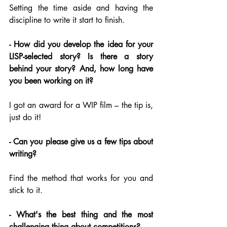
Setting the time aside and having the 
discipline to write it start to finish.
- How did you develop the idea for your 
LISP-selected story? Is there a story 
behind your story? And, how long have 
you been working on it?
I got an award for a WIP film – the tip is, 
just do it!
- Can you please give us a few tips about 
writing?
Find the method that works for you and 
stick to it.
- What's the best thing and the most 
challenging thing about competitions?