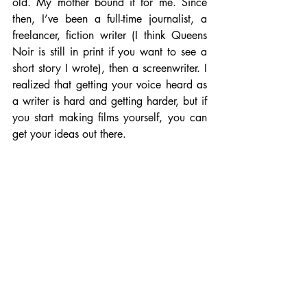
old. My mother bound it for me. Since 
then, I’ve been a full-time journalist, a 
freelancer, fiction writer (I think Queens 
Noir is still in print if you want to see a 
short story I wrote), then a screenwriter. I 
realized that getting your voice heard as 
a writer is hard and getting harder, but if 
you start making films yourself, you can 
get your ideas out there.