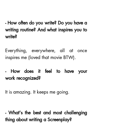
- How often do you write? Do you have a 
writing routine? And what inspires you to 
write?
Everything, everywhere, all at once 
inspires me (loved that movie BTW).
- How does it feel to have your 
work recognized?
It is amazing. It keeps me going.
- What's the best and most challenging 
thing about writing a Screenplay?