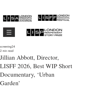
screening24
2 min read
Jillian Abbott, Director,
LISFF 2026, Best WIP Short
Documentary, ‘Urban
Garden’