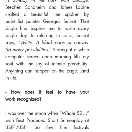
In
 Sunday in the Park with George
, 
Stephen Sondheim and James Lapine 
crafted a beautiful line spoken by 
pointillist painter Georges Seurat. That 
single line inspires me to write every 
single day. In referring to color, Seurat 
says, 
“White. A blank page or canvas. 
So many possibilities.”
 Staring at a white 
computer screen each morning fills my 
soul with the joy of infinite possibility. 
Anything can happen on the page...and 
in life.
- How does it feel to have your 
work recognized?
I was over the moon when “Whale 52…” 
won Best Produced Short Screenplay at 
LISFF/LISP! So few film festivals 