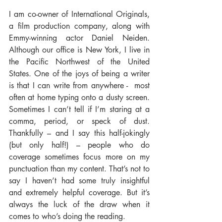
I am co-owner of International Originals, 
a film production company, along with 
Emmy-winning actor Daniel Neiden. 
Although our office is New York, I live in 
the Pacific Northwest of the United 
States. One of the joys of being a writer 
is that I can write from anywhere -  most 
often at home typing onto a dusty screen. 
Sometimes I can’t tell if I’m staring at a 
comma, period, or speck of dust. 
Thankfully – and I say this half-jokingly 
(but only half!) – people who do 
coverage sometimes focus more on my 
punctuation than my content. That’s not to 
say I haven’t had some truly insightful 
and extremely helpful coverage. But it’s 
always the luck of the draw when it 
comes to who’s doing the reading.