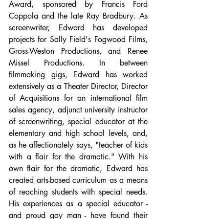
Award, sponsored by Francis Ford 
Coppola and the late Ray Bradbury. As 
screenwriter, Edward has developed 
projects for Sally Field's Fogwood Films, 
Gross-Weston Productions, and Renee 
Missel Productions. In between 
filmmaking gigs, Edward has worked 
extensively as a Theater Director, Director 
of Acquisitions for an international film 
sales agency, adjunct university instructor 
of screenwriting, special educator at the 
elementary and high school levels, and, 
as he affectionately says, "teacher of kids 
with a flair for the dramatic." With his 
own flair for the dramatic, Edward has 
created arts-based curriculum as a means 
of reaching students with special needs. 
His experiences as a special educator - 
and proud gay man - have found their 