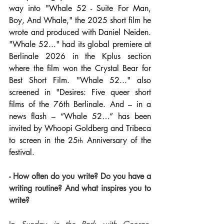
way into "Whale 52 - Suite For Man, 
Boy, And Whale," the 2025 short film he 
wrote and produced with Daniel Neiden. 
"Whale 52..." had its global premiere at 
Berlinale 2026 in the Kplus section 
where the film won the Crystal Bear for 
Best Short Film. "Whale 52..." also 
screened in "Desires: Five queer short 
films of the 76th Berlinale. And – in a 
news flash – “Whale 52…” has been 
invited by Whoopi Goldberg and Tribeca 
to screen in the 25
 Anniversary of the 
th
festival.
- How often do you write? Do you have a 
writing routine? And what inspires you to 
write?