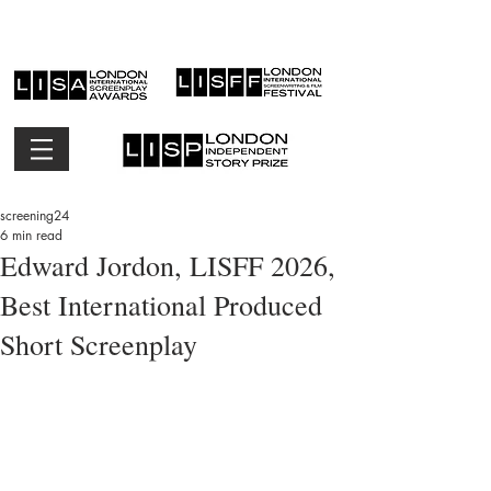
screening24
6 min read
Edward Jordon, LISFF 2026,
Best International Produced
Short Screenplay