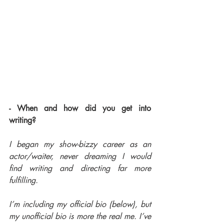
- When and how did you get into 
writing?
I began my show-bizzy career as an 
actor/waiter, never dreaming I would 
find writing and directing far more 
fulfilling.
I’m including my official bio (below), but 
my unofficial bio is more the real me. I’ve 