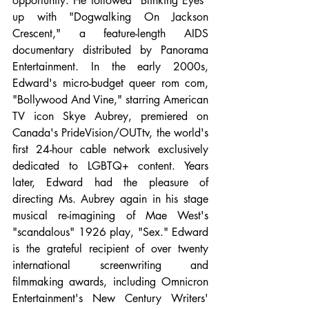
opportunity. He followed "Blinking Eyes" 
up with "Dogwalking On Jackson 
Crescent," a feature-length AIDS 
documentary distributed by Panorama 
Entertainment. In the early 2000s, 
Edward's micro-budget queer rom com, 
"Bollywood And Vine," starring American 
TV icon Skye Aubrey, premiered on 
Canada's PrideVision/OUTtv, the world's 
first 24-hour cable network exclusively 
dedicated to LGBTQ+ content. Years 
later, Edward had the pleasure of 
directing Ms. Aubrey again in his stage 
musical re-imagining of Mae West's 
"scandalous" 1926 play, "Sex." Edward 
is the grateful recipient of over twenty 
international screenwriting and 
filmmaking awards, including Omnicron 
Entertainment's New Century Writers' 