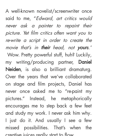
A well-known novelist/screenwriter once 
said to me, “
Edward, art critics would 
never ask a painter to repaint their 
picture. Yet film critics often want you to 
re-write a script in order to create the 
movie that’s in 
their 
head, not 
yours
.”
 Wow. Pretty powerful stuff, huh? Luckily, 
my writing/producing partner, 
Daniel 
Neiden
, is also a brilliant dramaturg. 
Over the years that we’ve collaborated 
on stage and film projects, Daniel has 
never once asked me to “re-paint my 
pictures.” Instead, he metaphorically 
encourages me to step back a few feet 
and study my work. I never ask him why. 
I just do it. And usually I see a few 
missed possibilities. That’s when the 
creative juices really start to flow.