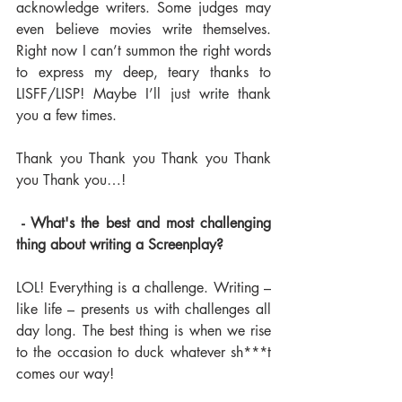
acknowledge writers. Some judges may 
even believe movies write themselves. 
Right now I can’t summon the right words 
to express my deep, teary thanks to 
LISFF/LISP! Maybe I’ll just write thank 
you a few times.
Thank you Thank you Thank you Thank 
you Thank you…!
 - What's the best and most challenging 
thing about writing a Screenplay? 
LOL! Everything is a challenge. Writing – 
like life – presents us with challenges all 
day long. The best thing is when we rise 
to the occasion to duck whatever sh***t 
comes our way!