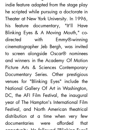
indie feature adapted from the stage play 
he scripted while pursuing a doctorate in 
Theater at New York University. In 1996, 
his feature documentary, "It'll Have 
Blinking Eyes & A Moving Mouth," co-
directed with Emmy®-winning 
cinematographer Jeb Bergh, was invited 
to screen alongside Oscar® nominees 
and winners in the Academy Of Motion 
Picture Arts & Sciences Contemporary 
Documentary Series. Other prestigious 
venues for "Blinking Eyes" include the 
National Gallery Of Art in Washington, 
DC, the AFI Film Festival, the inaugural 
year of The Hampton's International Film 
Festival, and North American theatrical 
distribution at a time when very few 
documentaries were afforded that 