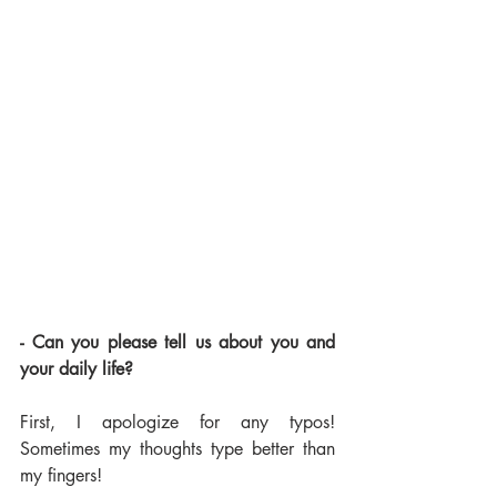
- Can you please tell us about you and 
your daily life?
First, I apologize for any typos! 
Sometimes my thoughts type better than 
my fingers!