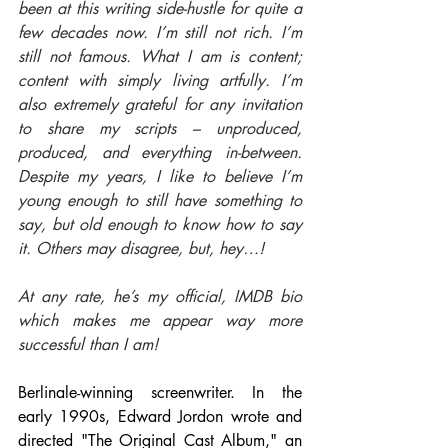
been at this writing side-hustle for quite a 
few decades now. I’m still not rich. I’m 
still not famous. What I am is content; 
content with simply living artfully. I’m 
also extremely grateful for any invitation 
to share my scripts – unproduced, 
produced, and everything in-between. 
Despite my years, I like to believe I’m 
young enough to still have something to 
say, but old enough to know how to say 
it. Others may disagree, but, hey…!
At any rate, he’s my official, IMDB bio 
which makes me appear way more 
successful than I am!
Berlinale-winning screenwriter. In the 
early 1990s, Edward Jordon wrote and 
directed "The Original Cast Album," an 