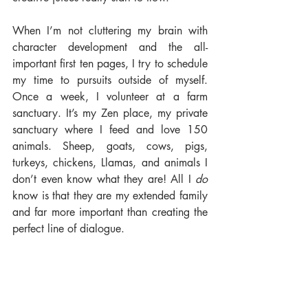
When I’m not cluttering my brain with 
character development and the all-
important first ten pages, I try to schedule 
my time to pursuits outside of myself. 
Once a week, I volunteer at a farm 
sanctuary. It’s my Zen place, my private 
sanctuary where I feed and love 150 
animals. Sheep, goats, cows, pigs, 
turkeys, chickens, Llamas, and animals I 
don’t even know what they are! All I 
do 
know is that they are my extended family 
and far more important than creating the 
perfect line of dialogue.