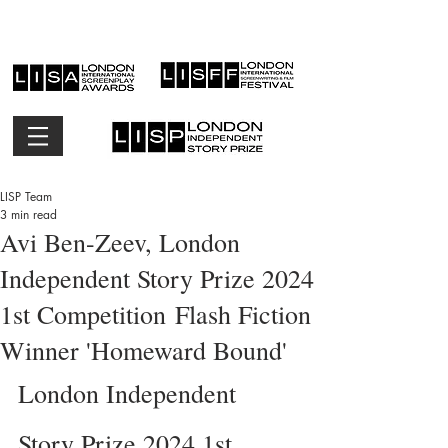
LISP Team
3 min read
Avi Ben-Zeev, London
Independent Story Prize 2024
1st Competition Flash Fiction
Winner 'Homeward Bound'
London Independent 
Story Prize 2024 1st 