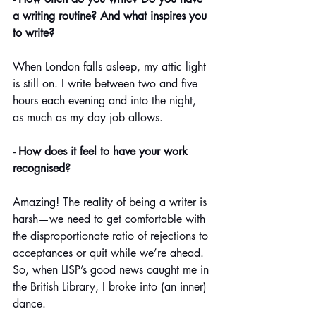
a writing routine? And what inspires you 
to write?
When London falls asleep, my attic light 
is still on. I write between two and five 
hours each evening and into the night, 
as much as my day job allows. 
- How does it feel to have your work 
recognised?
Amazing! The reality of being a writer is 
harsh—we need to get comfortable with 
the disproportionate ratio of rejections to 
acceptances or quit while we’re ahead. 
So, when LISP’s good news caught me in 
the British Library, I broke into (an inner) 
dance.