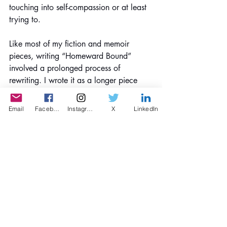
touching into self-compassion or at least 
trying to.
Like most of my fiction and memoir 
pieces, writing “Homeward Bound” 
involved a prolonged process of 
rewriting. I wrote it as a longer piece 
first, then over several months, I cut it 
down to its essence, making sure to 
Email
Facebook
Instagram
X
LinkedIn
keep a fresh eye by taking breaks from 
each draft.
- Can you please give us a few tips 
about writing a Story?
Write. Write. Write. Read your words 
out loud. Find a writing group. Kill your 
darlings, but don’t give up on “bad” 
dialogue, exposition, plot, pacing, etc., 