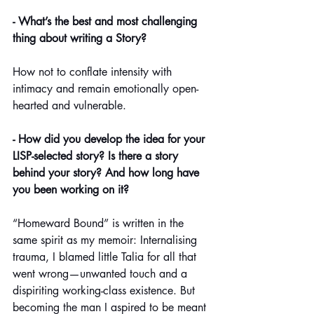
- What’s the best and most challenging 
thing about writing a Story? 
How not to conflate intensity with 
intimacy and remain emotionally open-
hearted and vulnerable.
- How did you develop the idea for your 
LISP-selected story? Is there a story 
behind your story? And how long have 
you been working on it?
“Homeward Bound” is written in the 
same spirit as my memoir: Internalising 
trauma, I blamed little Talia for all that 
went wrong—unwanted touch and a 
dispiriting working-class existence. But 
becoming the man I aspired to be meant 