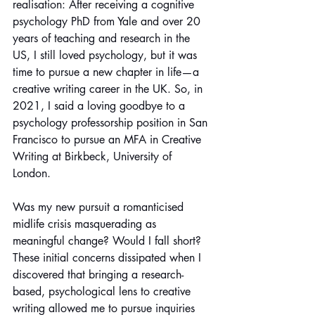
realisation: After receiving a cognitive 
psychology PhD from Yale and over 20 
years of teaching and research in the 
US, I still loved psychology, but it was 
time to pursue a new chapter in life—a 
creative writing career in the UK. So, in 
2021, I said a loving goodbye to a 
psychology professorship position in San 
Francisco to pursue an MFA in Creative 
Writing at Birkbeck, University of 
London.
Was my new pursuit a romanticised 
midlife crisis masquerading as 
meaningful change? Would I fall short? 
These initial concerns dissipated when I 
discovered that bringing a research-
based, psychological lens to creative 
writing allowed me to pursue inquiries 