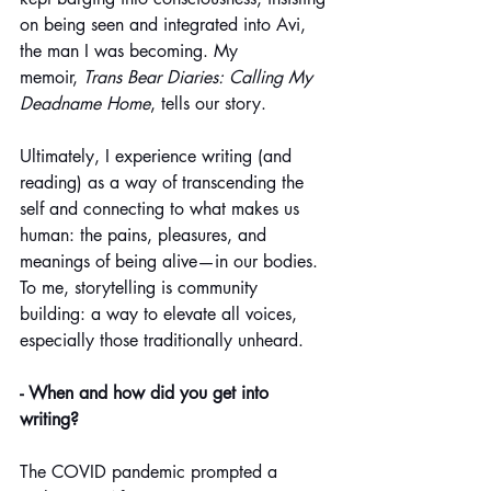
on being seen and integrated into Avi, 
the man I was becoming. My 
memoir, 
Trans Bear Diaries: Calling My 
Deadname Home
, tells our story.
Ultimately, I experience writing (and 
reading) as a way of transcending the 
self and connecting to what makes us 
human: the pains, pleasures, and 
meanings of being alive—in our bodies. 
To me, storytelling is community 
building: a way to elevate all voices, 
especially those traditionally unheard.
- When and how did you get into 
writing?
The COVID pandemic prompted a 