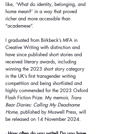
like, ‘What do identity, belonging, and 
home mean?’ in a way that proved 
richer and more accessible than 
“academese”.
I graduated from Birkbeck’s MFA in 
Creative Writing with distinction and 
have since published short stories and 
received literary awards, including 
winning the 2023 short story category 
in the UK’s first transgender writing 
competition and being shortlisted and 
highly commended for the 2023 Oxford 
Flash Fiction Prize. My memoir,
 Trans 
Bear Diaries: Calling My Deadname 
Home,
 published by Muswell Press, will 
be released on 14 November 2024.
- How often do you write? Do you have 