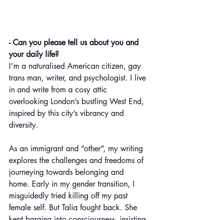
- Can you please tell us about you and 
your daily life?
I’m a naturalised American citizen, gay 
trans man, writer, and psychologist. I live 
in and write from a cosy attic 
overlooking London’s bustling West End, 
inspired by this city’s vibrancy and 
diversity.
As an immigrant and “other”, my writing 
explores the challenges and freedoms of 
journeying towards belonging and 
home. Early in my gender transition, I 
misguidedly tried killing off my past 
female self. But Talia fought back. She 
kept barging into consciousness, insisting 