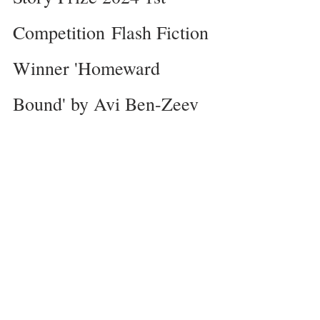
Competition
Flash Fiction 
Winner 'Homeward 
Bound' by Avi Ben-Zeev