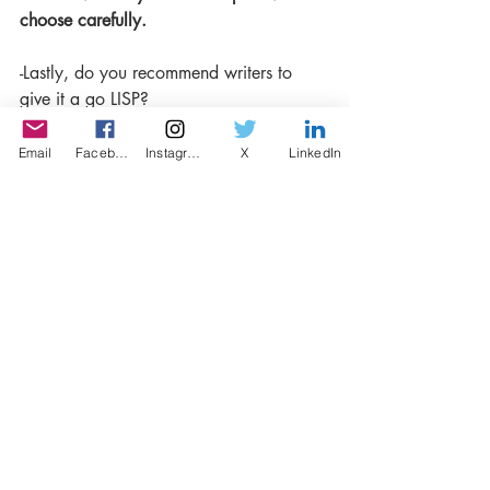
choose carefully.
-Lastly, do you recommend writers to 
give it a go LISP?
Yes. Definitely.
Email
Facebook
Instagram
X
LinkedIn
Recent Posts
See All