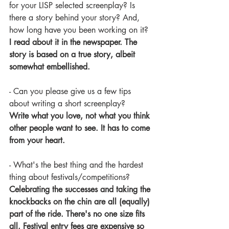
for your LISP selected screenplay? Is 
there a story behind your story? And, 
how long have you been working on it?
I read about it in the newspaper. The 
story is based on a true story, albeit 
somewhat embellished.
- Can you please give us a few tips 
about writing a short screenplay?
Write what you love, not what you think 
other people want to see. It has to come 
from your heart.
- What's the best thing and the hardest 
thing about festivals/competitions?
Celebrating the successes and taking the 
knockbacks on the chin are all (equally) 
part of the ride. There's no one size fits 
all. Festival entry fees are expensive so 