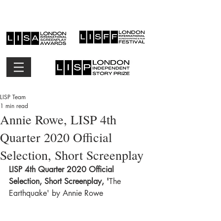
LISP Team
1 min read
Annie Rowe, LISP 4th
Quarter 2020 Official
Selection, Short Screenplay
LISP 4th Quarter 2020 Official 
Selection, Short Screenplay, '
The 
Earthquake' by Annie Rowe