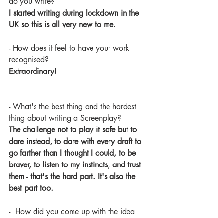
do you write? 
I started writing during lockdown in the 
UK so this is all very new to me.
- How does it feel to have your work 
recognised?
Extraordinary!
- What's the best thing and the hardest 
thing about writing a Screenplay?
The challenge not to play it safe but to 
dare instead, to dare with every draft to 
go farther than I thought I could, to be 
braver, to listen to my instincts, and trust 
them - that's the hard part. It's also the 
best part too.
-  How did you come up with the idea 