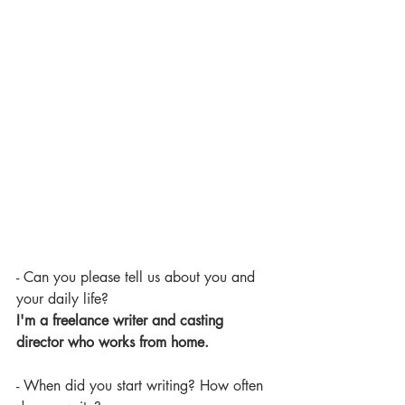
- Can you please tell us about you and 
your daily life?
I'm a freelance writer and casting 
director who works from home.
- When did you start writing? How often 