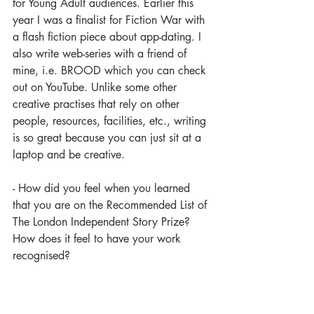
for Young Adult audiences. Earlier this 
year I was a finalist for Fiction War with 
a flash fiction piece about app-dating. I 
also write web-series with a friend of 
mine, i.e. BROOD which you can check 
out on YouTube. Unlike some other 
creative practises that rely on other 
people, resources, facilities, etc., writing 
is so great because you can just sit at a 
laptop and be creative. 
- How did you feel when you learned 
that you are on the Recommended List of 
The London Independent Story Prize? 
How does it feel to have your work 
recognised?