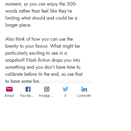
moment, so you can enjoy the 300-
words rather than feel like they're 
limiting what should and could be a 
longer piece. 
Also think of how you can use the 
brevity to your favour. What might be 
particularly exciting to see in a 
snapshot? Flash fiction drops you into 
something and you don't have time to 
calibrate before its the end, so use that 
to have some fun.
- What's the best thing about writing 
Email
Facebook
Instagram
X
LinkedIn
competitions? Having a deadline, a 
motivation to finish the story, the chance 
of winning, getting recognised by a 
professional organisation,  
communicating with other writers or a 