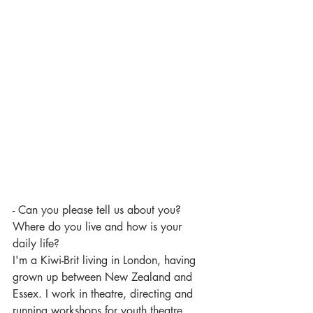
- Can you please tell us about you? 
Where do you live and how is your 
daily life? 
I'm a Kiwi-Brit living in London, having 
grown up between New Zealand and 
Essex. I work in theatre, directing and 
running workshops for youth theatre 