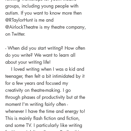
groups, including young people with 
autism. If you want to know more then 
@RTaylorHunt is me and 
@AirlockTheatre is my theatre company, 
on Twitter. 
- When did you start writing? How often 
do you write? We want to learn all 
about your writing life!
    I loved writing when I was a kid and 
teenager, then felt a bit intimidated by it 
for a few years and focused my 
creativity on theatre-making. I go 
through phases of productivity but at the 
moment I'm writing fairly often - 
whenever I have the time and energy to! 
This is mainly flash fiction and fiction, 
and some TV. I particularly like writing 