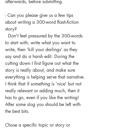
afterwards, before submitting. 
- Can you please give us a few tips 
about writing a 300-word flash-fiction 
story?
  Don't feel pressured by the 300-words 
to start with; write what you want to 
write, then 'kill your darlings' as they 
say and do a harsh edit. During the 
cutting down I first figure out what the 
story is really about, and make sure 
everything is helping serve that narrative. 
I think that if something is 'nice' but not 
really relevant or adding much, then it 
has to go, even if you like the writing! 
After some slog you should be left with 
the best bits. 
Chose a specific topic or story or 