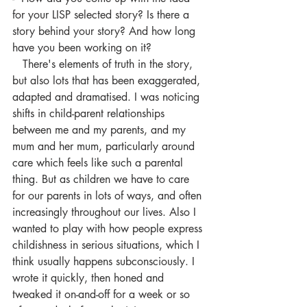
for your LISP selected story? Is there a 
story behind your story? And how long 
have you been working on it?
   There's elements of truth in the story, 
but also lots that has been exaggerated, 
adapted and dramatised. I was noticing 
shifts in child-parent relationships 
between me and my parents, and my 
mum and her mum, particularly around 
care which feels like such a parental 
thing. But as children we have to care 
for our parents in lots of ways, and often 
increasingly throughout our lives. Also I 
wanted to play with how people express 
childishness in serious situations, which I 
think usually happens subconsciously. I 
wrote it quickly, then honed and 
tweaked it on-and-off for a week or so 