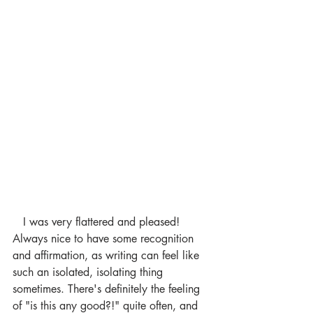
   I was very flattered and pleased! 
Always nice to have some recognition 
and affirmation, as writing can feel like 
such an isolated, isolating thing 
sometimes. There's definitely the feeling 
of "is this any good?!" quite often, and 