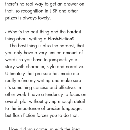
there's no real way to get an answer on 
that, so recognition in LISP and other 
prizes is always lovely.
- What's the best thing and the hardest 
thing about writing a Flash-Fiction? 
   The best thing is also the hardest, that 
you only have a very limited amount of 
words so you have to jam-pack your 
story with character, style and narrative. 
Ultimately that pressure has made me 
really refine my writing and make sure 
it's something concise and effective. In 
other work I have a tendency to focus on 
overall plot without giving enough detail 
to the importance of precise language, 
but flash fiction forces you to do that.
-  How did you come up with the idea 