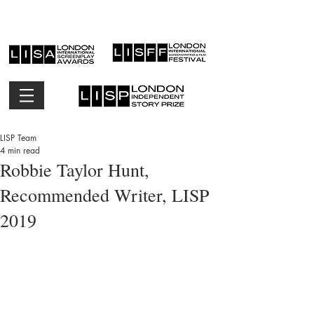
LISP Team
4 min read
Robbie Taylor Hunt,
Recommended Writer, LISP
2019