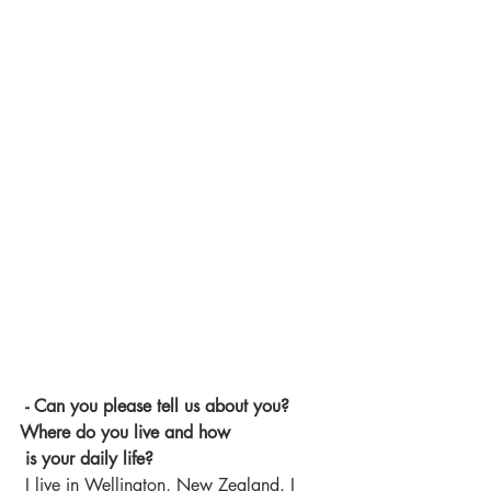
 - Can you please tell us about you? 
Where do you live and how 
 is your daily life? 
 I live in Wellington, New Zealand. I 