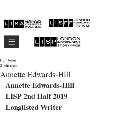
LISP Team
3 min read
Annette Edwards-Hill
Annette Edwards-Hill 
LISP 2nd Half 2019 
Longlisted Writer