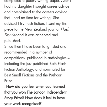
completed a poetry writing paper. After I 
had my daughter I sought career advice 
and complained to the careers advisor 
that I had no time for writing. She 
advised I try flash fiction. I sent my first 
piece to the New Zealand journal 
Flash 
Frontier
 and it was accepted and 
published.
Since then I have been long listed and 
recommended in a number of 
competitions, published in anthologies – 
including the just published Bath Flash 
Fiction Anthology, and nominated for 
Best Small Fictions and the Pushcart 
Prize.
- How did you feel when you learned 
that you won The London Independent 
Story Prize? How does it feel to have 
your work recognised?