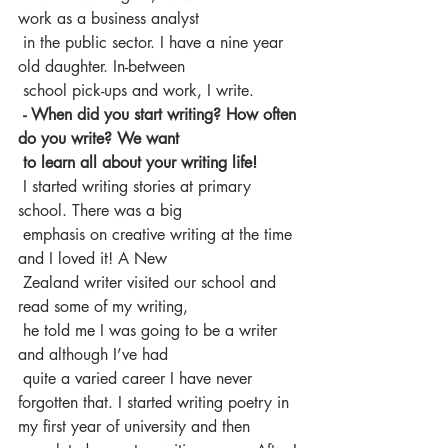
work as a business analyst 
 in the public sector. I have a nine year 
old daughter. In-between 
 school pick-ups and work, I write.
 - When did you start writing? How often 
do you write? We want 
 to learn all about your writing life!
 I started writing stories at primary 
school. There was a big 
 emphasis on creative writing at the time 
and I loved it! A New 
 Zealand writer visited our school and 
read some of my writing, 
 he told me I was going to be a writer 
and although I’ve had 
 quite a varied career I have never 
forgotten that. I started writing poetry in 
my first year of university and then 