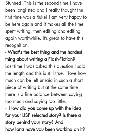
Stunned! This is the second time I have 
been longlisted and I really thought the 
first time was a fluke! I am very happy to 
be here again and it makes all the time 
spent writing, then editing and editing 
again worthwhile. It’s great to have this 
recognition.
- What's the best thing and the hardest 
thing about writing a Flash-Fiction? 
Last time I was asked this question I said 
the length and this is still true. I love how 
much can be left unsaid in such a short 
piece of writing but at the same time 
there is a fine balance between saying 
too much and saying too little.
-  How did you come up with the idea 
for your LISP selected story? Is there a 
story behind your story? And 
how long have you been working on it?