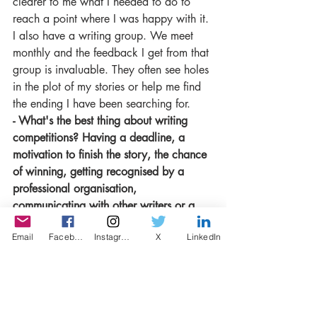
clearer to me what I needed to do to 
reach a point where I was happy with it. 
I also have a writing group. We meet 
monthly and the feedback I get from that 
group is invaluable. They often see holes 
in the plot of my stories or help me find 
the ending I have been searching for.
- What's the best thing about writing 
competitions? Having a deadline, a 
motivation to finish the story, the chance 
of winning, getting recognised by a 
professional organisation,  
communicating with other writers or a 
networking opportunity to meet with like-
Email
Facebook
Instagram
X
LinkedIn
minded people?
All those things! The deadline is 
definitely motivating and it’s wonderful to 
have my writing recognised alongside so 
many talented writers. It is a real honour.