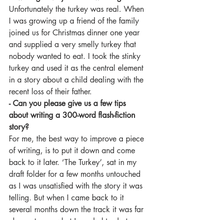
Unfortunately the turkey was real. When 
I was growing up a friend of the family 
joined us for Christmas dinner one year 
and supplied a very smelly turkey that 
nobody wanted to eat. I took the stinky 
turkey and used it as the central element 
in a story about a child dealing with the 
recent loss of their father.
- Can you please give us a few tips 
about writing a 300-word flash-fiction 
story?
For me, the best way to improve a piece 
of writing, is to put it down and come 
back to it later. ‘The Turkey’, sat in my 
draft folder for a few months untouched 
as I was unsatisfied with the story it was 
telling. But when I came back to it 
several months down the track it was far 