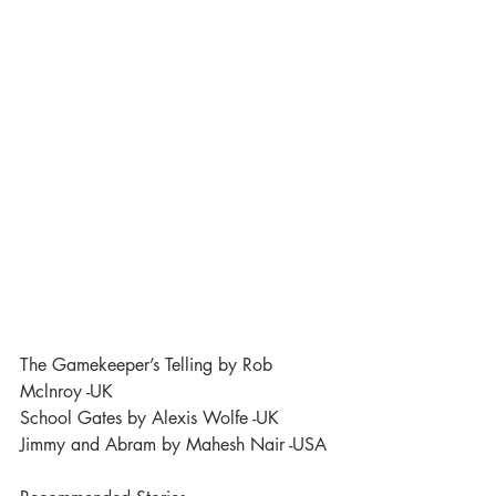
The Gamekeeper’s Telling by Rob 
Mclnroy -UK
School Gates by Alexis Wolfe -UK
Jimmy and Abram by Mahesh Nair -USA