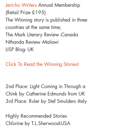
Jericho Writers
 Annual Membership 
(Retail Prize £195)
The Winning story is published in three 
countries at the same time;
The Mark Literary Review -Canada 
Nthanda Review -Malawi 
LISP Blog- UK
Click To Read the Winning Stories!
2nd Place: Light Coming in Through a 
Chink by Catherine Edmunds from UK
3rd Place: Ruler by Stef Smulders -Italy
Highly Recommended Stories
Chlorine by T.L.Sherwood-USA