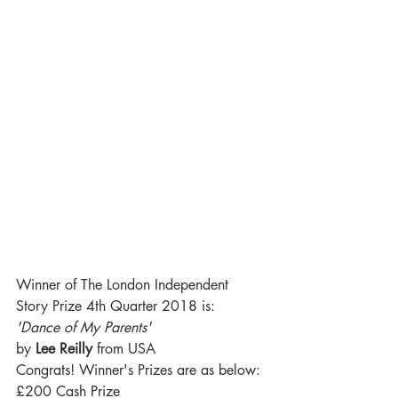
Winner of The London Independent 
Story Prize 4th Quarter 2018 is:
'Dance of My Parents' 
by 
Lee Reilly
 from USA
Congrats! Winner's Prizes are as below:
£200 Cash Prize