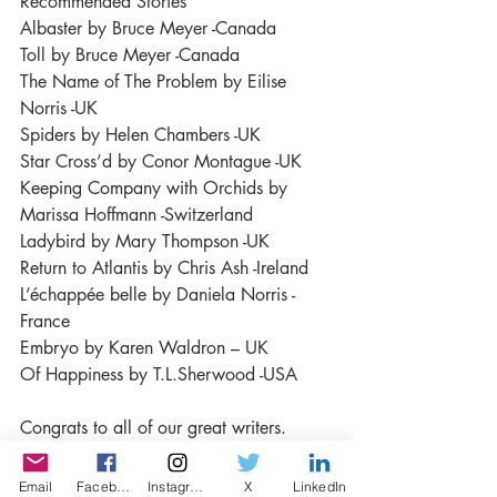
Recommended Stories
Albaster by Bruce Meyer -Canada
Toll by Bruce Meyer -Canada
The Name of The Problem by Eilise 
Norris -UK
Spiders by Helen Chambers -UK
Star Cross’d by Conor Montague -UK
Keeping Company with Orchids by 
Marissa Hoffmann -Switzerland
Ladybird by Mary Thompson -UK
Return to Atlantis by Chris Ash -Ireland
L’échappée belle by Daniela Norris - 
France
Embryo by Karen Waldron – UK
Of Happiness by T.L.Sherwood -USA
Congrats to all of our great writers. 
Thanks for sharing your stories with us!  
Click To Read the Winning Stories!
Email
Facebook
Instagram
X
LinkedIn