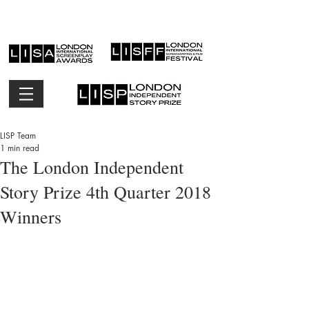
LISP Team
1 min read
The London Independent
Story Prize 4th Quarter 2018
Winners