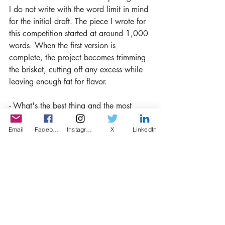
I do not write with the word limit in mind 
for the initial draft. The piece I wrote for 
this competition started at around 1,000 
words. When the first version is 
complete, the project becomes trimming 
the brisket, cutting off any excess while 
leaving enough fat for flavor.
- What's the best thing and the most 
challenging thing about competitions? 
Email
Facebook
Instagram
X
LinkedIn
The best thing about competitions is 
there is a definite endpoint for both 
submission and for results. Even 
anonymously, it is always a challenge to 
put yourself out there and sit with the 
uncertainty.