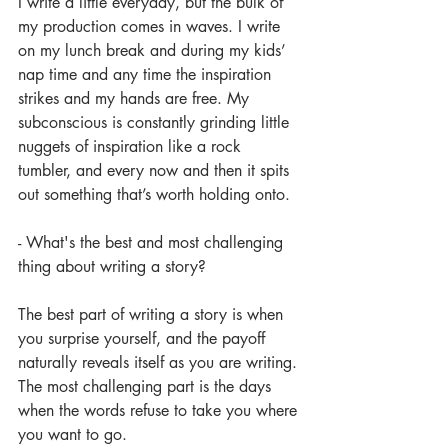
I write a little everyday, but the bulk of 
my production comes in waves. I write 
on my lunch break and during my kids’ 
nap time and any time the inspiration 
strikes and my hands are free. My 
subconscious is constantly grinding little 
nuggets of inspiration like a rock 
tumbler, and every now and then it spits 
out something that’s worth holding onto.
- What's the best and most challenging 
thing about writing a story?
The best part of writing a story is when 
you surprise yourself, and the payoff 
naturally reveals itself as you are writing. 
The most challenging part is the days 
when the words refuse to take you where 
you want to go.