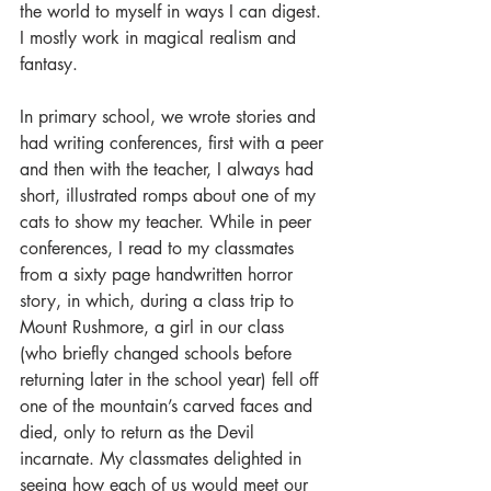
the world to myself in ways I can digest. 
I mostly work in magical realism and 
fantasy.
In primary school, we wrote stories and 
had writing conferences, first with a peer 
and then with the teacher, I always had 
short, illustrated romps about one of my 
cats to show my teacher. While in peer 
conferences, I read to my classmates 
from a sixty page handwritten horror 
story, in which, during a class trip to 
Mount Rushmore, a girl in our class 
(who briefly changed schools before 
returning later in the school year) fell off 
one of the mountain’s carved faces and 
died, only to return as the Devil 
incarnate. My classmates delighted in 
seeing how each of us would meet our 