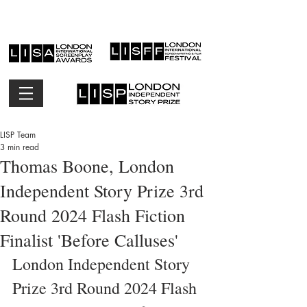
LISP Team
3 min read
Thomas Boone, London
Independent Story Prize 3rd
Round 2024 Flash Fiction
Finalist 'Before Calluses'
London Independent Story 
Prize 3rd Round 2024 Flash 