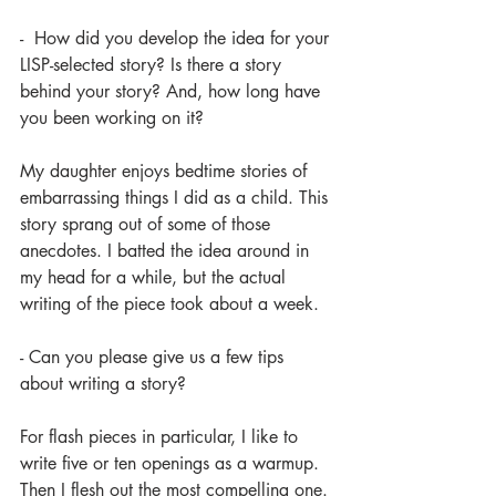
-  How did you develop the idea for your 
LISP-selected story? Is there a story 
behind your story? And, how long have 
you been working on it?
My daughter enjoys bedtime stories of 
embarrassing things I did as a child. This 
story sprang out of some of those 
anecdotes. I batted the idea around in 
my head for a while, but the actual 
writing of the piece took about a week. 
- Can you please give us a few tips 
about writing a story?
For flash pieces in particular, I like to 
write five or ten openings as a warmup. 
Then I flesh out the most compelling one. 