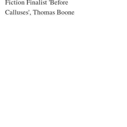
Fiction Finalist 'Before 
Calluses', Thomas Boone