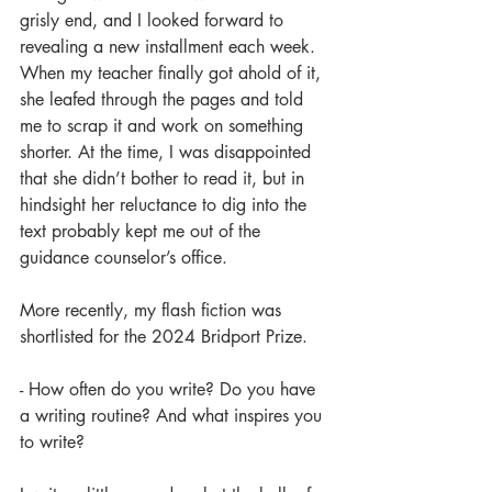
grisly end, and I looked forward to 
revealing a new installment each week. 
When my teacher finally got ahold of it, 
she leafed through the pages and told 
me to scrap it and work on something 
shorter. At the time, I was disappointed 
that she didn’t bother to read it, but in 
hindsight her reluctance to dig into the 
text probably kept me out of the 
guidance counselor’s office.
More recently, my flash fiction was 
shortlisted for the 2024 Bridport Prize.
- How often do you write? Do you have 
a writing routine? And what inspires you 
to write?