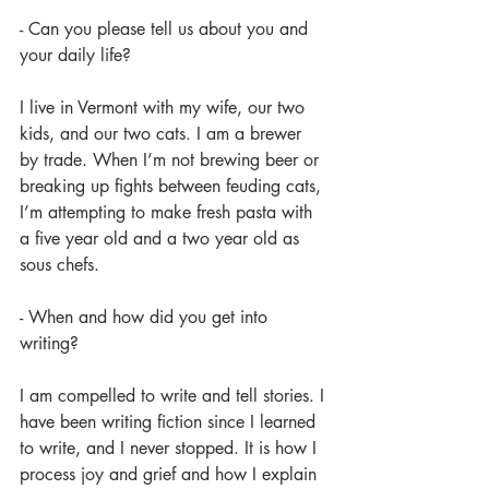
- Can you please tell us about you and 
your daily life?
I live in Vermont with my wife, our two 
kids, and our two cats. I am a brewer 
by trade. When I’m not brewing beer or 
breaking up fights between feuding cats, 
I’m attempting to make fresh pasta with 
a five year old and a two year old as 
sous chefs.
- When and how did you get into 
writing?
I am compelled to write and tell stories. I 
have been writing fiction since I learned 
to write, and I never stopped. It is how I 
process joy and grief and how I explain 