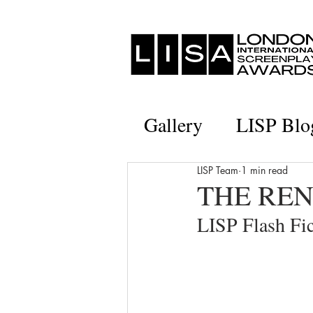
Gallery
LISP Blo
LISP Team
1 min read
THE RENE
LISP Flash F