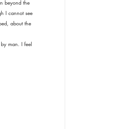
own beyond the 
gh I cannot see 
bed, about the 