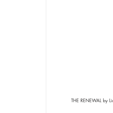
THE RENEWAL by Li