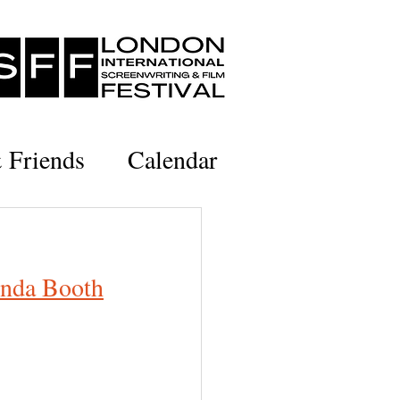
& Friends
Calendar
inda Booth