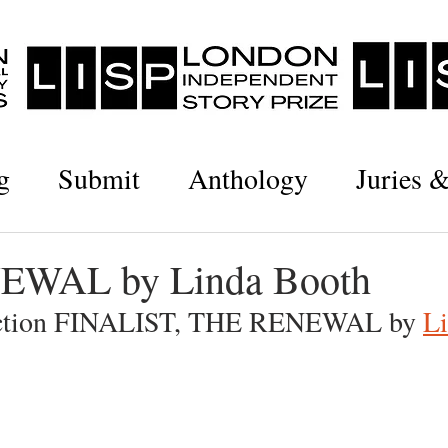
g
Submit
Anthology
Juries 
WAL by Linda Booth
iction FINALIST, THE RENEWAL by 
L