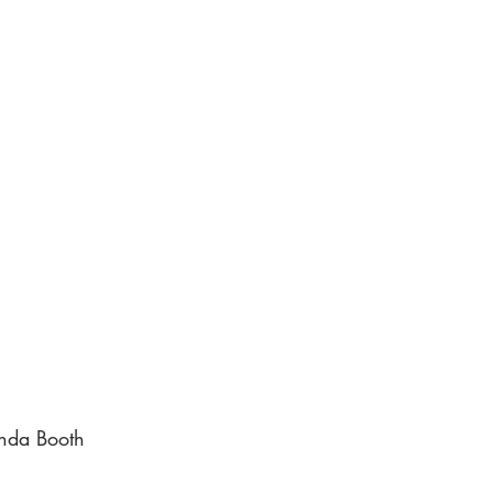
nda Booth