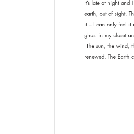
It’s late at night an
earth, out of sight. 
it – I can only feel 
ghost in my closet a
 The sun, the wind, the stars and moon. They are all beautiful and untarnished by man. I feel 
renewed. The Earth ca