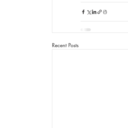
Recent Posts