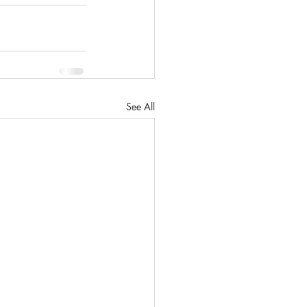
See All