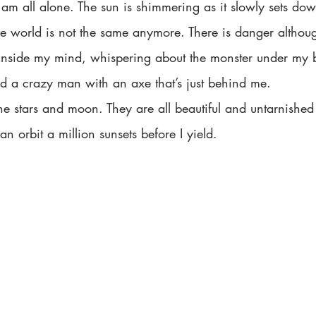
d I am all alone. The sun is shimmering as it slowly sets d
The world is not the same anymore. There is danger althou
it inside my mind, whispering about the monster under my 
nd a crazy man with an axe that’s just behind me.  
n orbit a million sunsets before I yield. 