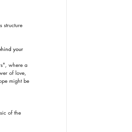
 structure 
ehind your 
rs", where a 
wer of love, 
ope might be 
ic of the 