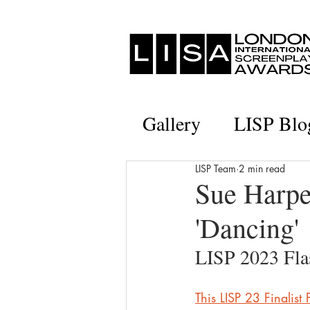
Gallery
LISP Blo
LISP Team
2 min read
Sue Harper
'Dancing'
LISP 2023 Flas
This LISP 23 Finalist