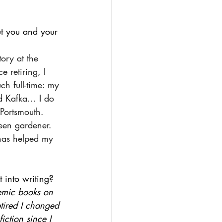
ut you and your 
tory at the 
e retiring, I 
ch full-time: my 
 Kafka... I do 
 Portsmouth. 
een gardener. 
has helped my 
 into writing?
demic books on 
etired I changed 
iction since I 