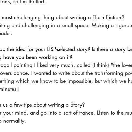
ons, so I'm thrilled.
 most challenging thing about writing a Flash Fiction?
ting and challenging in a small space. Making a rigorous
eader.
p the idea for your LISP-selected story? Is there a story b
g have you been working on it?
gall painting I liked very much, called (I think) "the love
e lovers dance. I wanted to write about the transforming po
mething which we know to be impossible, but which we h
 minutes!!
 us a few tips about writing a Story?
our mind, and go into a sort of trance. LIsten to the mus
o normality.