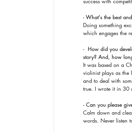
success with competiti
- What's the best and
Doing something exci
which engages the r
-  How did you develo
story? And, how lon
It was based on a Cha
violinist plays as th
and to deal with so
true. I wrote it in 30
- Can you please give
Calm down and clear y
words. Never listen t