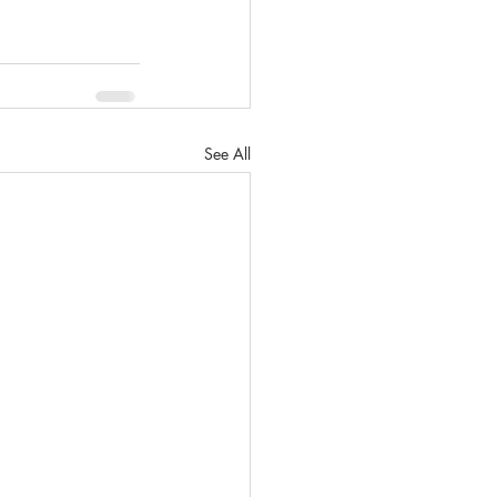
See All