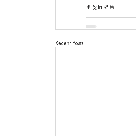
Recent Posts