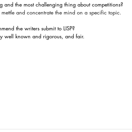
ng and the most challenging thing about competitions?
 mettle and concentrate the mind on a specific topic.
mmend the writers submit to LISP?
y well known and rigorous, and fair.