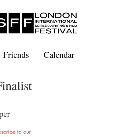
& Friends
Calendar
inalist
per
scribe to our 