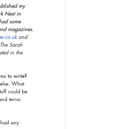
ublished my 
rk Nest in 
 had some 
 and magazines. 
r.co.uk
 and 
 The Sarah 
ted in the 
ou to write?
 else. What 
uff could be 
nd terror.
 had any 