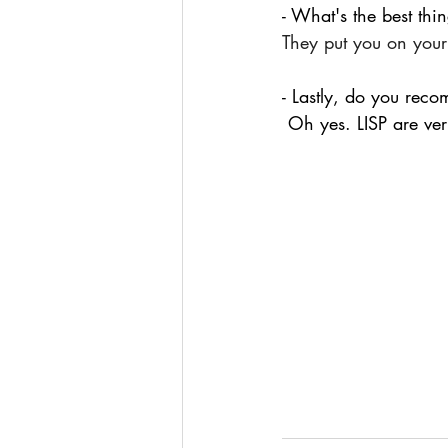
- What's the best thi
They put you on your
- Lastly, do you reco
Oh yes. LISP are ver