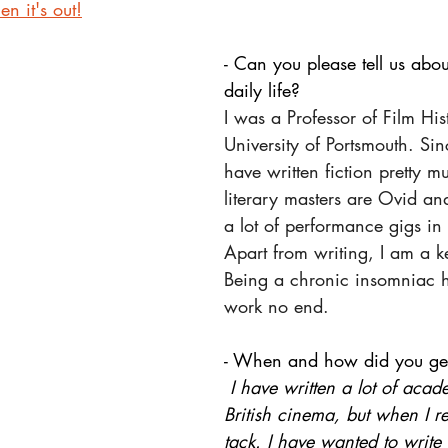
n it's out!
- Can you please tell us abo
daily life?
I was a Professor of Film His
University of Portsmouth. Sinc
have written fiction pretty mu
literary masters are Ovid and
a lot of performance gigs in
Apart from writing, I am a k
Being a chronic insomniac 
work no end.
- When and how did you get
 I have written a lot of aca
British cinema, but when I r
tack. I have wanted to write f