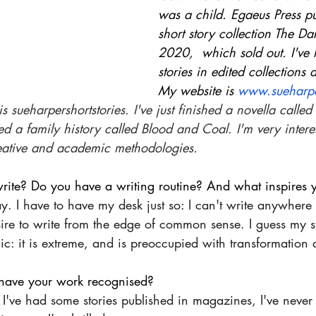
was a child. Egaeus Press p
short story collection The Da
2020,  which sold out. I've
stories in edited collections
My website is 
www.sueharpe
 sueharpershortstories. I've just finished a novella called
ed a family history called Blood and Coal. I'm very interes
eative and academic methodologies.
rite? Do you have a writing routine? And what inspires y
day. I have to have my desk just so: I can't write anywhere
ire to write from the edge of common sense. I guess my st
c: it is extreme, and is preoccupied with transformation a
o have your work recognised?
I've had some stories published in magazines, I've never