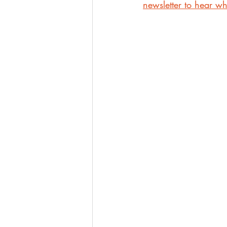
newsletter to hear whe