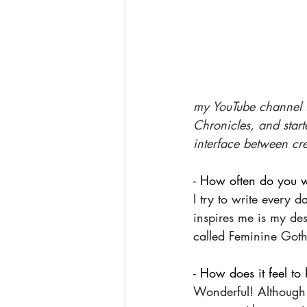
my YouTube channel is
Chronicles, and start
interface between cr
- How often do you w
I try to write every 
inspires me is my des
called Feminine Gothi
- How does it feel t
Wonderful! Although 