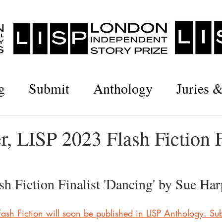
g
Submit
Anthology
Juries 
, LISP 2023 Flash Fiction F
h Fiction Finalist 'Dancing' by Sue Har
 Fash Fiction will soon be published in LISP Anthology. Sub