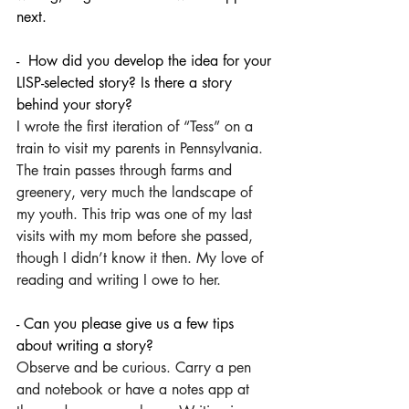
next.
-  How did you develop the idea for your 
LISP-selected story? Is there a story 
behind your story?
I wrote the first iteration of “Tess” on a 
train to visit my parents in Pennsylvania. 
The train passes through farms and 
greenery, very much the landscape of 
my youth. This trip was one of my last 
visits with my mom before she passed, 
though I didn’t know it then. My love of 
reading and writing I owe to her. 
- Can you please give us a few tips 
about writing a story?
Observe and be curious. Carry a pen 
and notebook or have a notes app at 