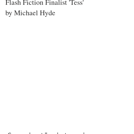
Flash Fiction Finalist 'Tess' 
by Michael Hyde 