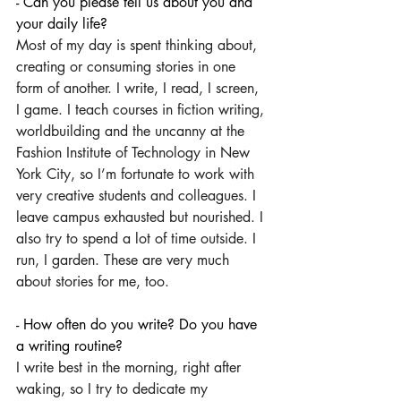
- Can you please tell us about you and 
your daily life?
Most of my day is spent thinking about, 
creating or consuming stories in one 
form of another. I write, I read, I screen, 
I game. I teach courses in fiction writing, 
worldbuilding and the uncanny at the 
Fashion Institute of Technology in New 
York City, so I’m fortunate to work with 
very creative students and colleagues. I 
leave campus exhausted but nourished. I 
also try to spend a lot of time outside. I 
run, I garden. These are very much 
about stories for me, too.
- How often do you write? Do you have 
a writing routine?
I write best in the morning, right after 
waking, so I try to dedicate my 