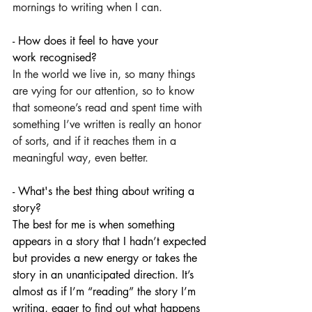
mornings to writing when I can.
- How does it feel to have your 
work recognised?
In the world we live in, so many things 
are vying for our attention, so to know 
that someone’s read and spent time with 
something I’ve written is really an honor 
of sorts, and if it reaches them in a 
meaningful way, even better.
- What's the best thing about writing a 
story?
The best for me is when something 
appears in a story that I hadn’t expected 
but provides a new energy or takes the 
story in an unanticipated direction. It’s 
almost as if I’m “reading” the story I’m 
writing, eager to find out what happens 