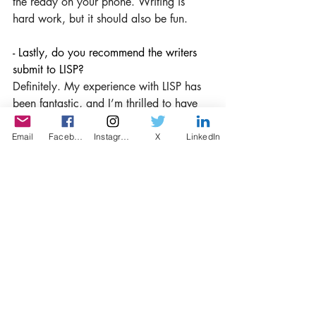
the ready on your phone. Writing is 
hard work, but it should also be fun.
- Lastly, do you recommend the writers 
submit to LISP?
Definitely. My experience with LISP has 
been fantastic, and I’m thrilled to have 
my little story find an audience.
Email
Facebook
Instagram
X
LinkedIn