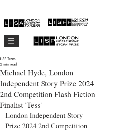
LISP Team
2 min read
Michael Hyde, London
Independent Story Prize 2024
2nd Competition Flash Fiction
Finalist 'Tess'
London Independent Story 
Prize 2024 2nd Competition 