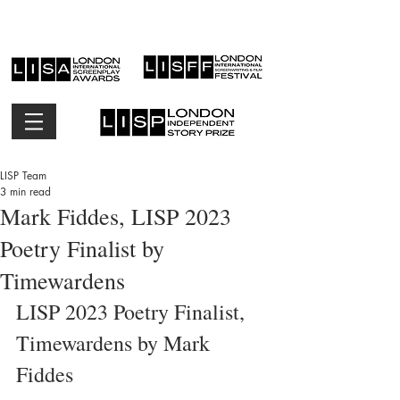
LISP Team
3 min read
Mark Fiddes, LISP 2023
Poetry Finalist by
Timewardens
LISP 2023 Poetry Finalist, 
Timewardens by Mark 
Fiddes 