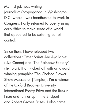
My first job was writing 
journalism/propaganda in Washington, 
D.C. where I was headhunted to work in 
Congress. I only returned to poetry in my 
early fifties to make sense of a world 
that appeared to be spinning out of 
control.
Since then, I have released two 
collections ‘Other Saints Are Available’ 
(Live Canon) and ‘The Rainbow Factory’ 
(Templar). It all kicked off with an award-
winning pamphlet ‘The Chelsea Flower 
Show Massacre’ (Templar). I’m a winner 
of the Oxford Brookes University 
International Poetry Prize and the Ruskin 
Prize and runner up in the Bridport 
and Robert Graves Prizes. I also came 