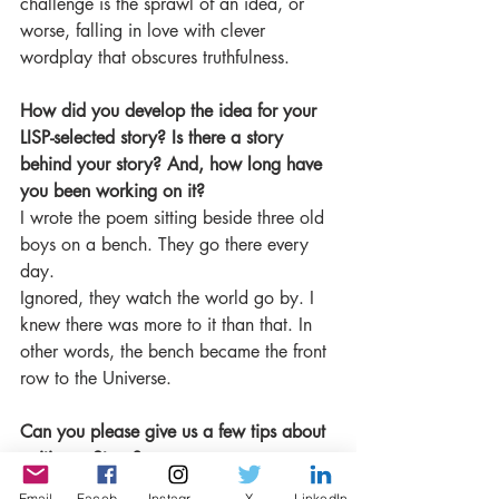
challenge is the sprawl of an idea, or 
worse, falling in love with clever 
wordplay that obscures truthfulness.
How did you develop the idea for your 
LISP-selected story? Is there a story 
behind your story? And, how long have 
you been working on it?
I wrote the poem sitting beside three old 
boys on a bench. They go there every 
day.
Ignored, they watch the world go by. I 
knew there was more to it than that. In 
other words, the bench became the front 
row to the Universe.
Can you please give us a few tips about 
writing a Story?
Find some poets you love and read 
Email
Facebook
Instagram
X
LinkedIn