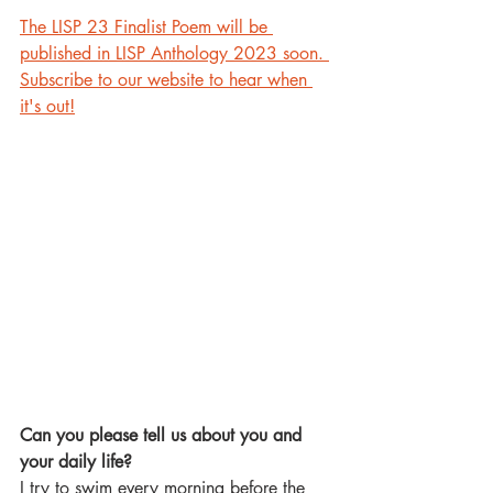
The LISP 23 Finalist Poem will be 
published in LISP Anthology 2023 soon. 
Subscribe to our website to hear when 
it's out!
Can you please tell us about you and 
your daily life?
I try to swim every morning before the 