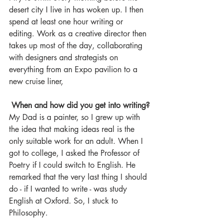
desert city I live in has woken up. I then 
spend at least one hour writing or 
editing. Work as a creative director then 
takes up most of the day, collaborating 
with designers and strategists on 
everything from an Expo pavilion to a 
new cruise liner,
When and how did you get into writing?
My Dad is a painter, so I grew up with 
the idea that making ideas real is the 
only suitable work for an adult. When I 
got to college, I asked the Professor of 
Poetry if I could switch to English. He 
remarked that the very last thing I should 
do - if I wanted to write - was study 
English at Oxford. So, I stuck to 
Philosophy. 