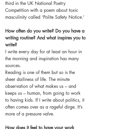
third in the UK National Poetry 
Competition with a poem about toxic 
masculinity called ‘Polite Safety Notice.’
How often do you write? Do you have a 
writing routine? And what inspires you to 
write?
I write every day for at least an hour in 
the morning and inspiration has many 
sources.
Reading is one of them but so is the 
sheer dailiness of life. The minute 
observation of what makes us – and 
keeps us – human, from going to work 
to having kids. If I write about politics, it 
often comes over as a rageful dirge. It’s 
more of a pressure valve.
How does it feel to have your work 