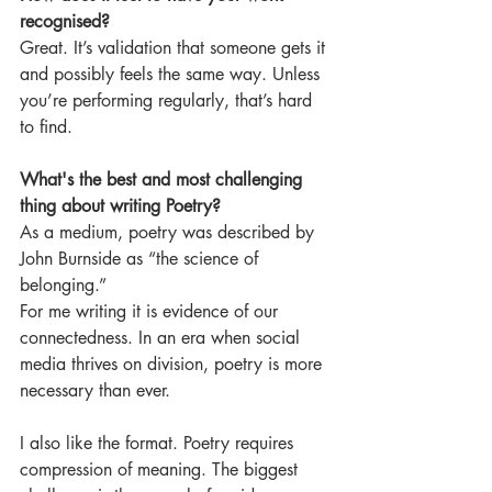
recognised?
Great. It’s validation that someone gets it 
and possibly feels the same way. Unless 
you’re performing regularly, that’s hard 
to find. 
What's the best and most challenging 
thing about writing Poetry? 
As a medium, poetry was described by 
John Burnside as “the science of 
belonging.”
For me writing it is evidence of our 
connectedness. In an era when social 
media thrives on division, poetry is more 
necessary than ever.
I also like the format. Poetry requires 
compression of meaning. The biggest 