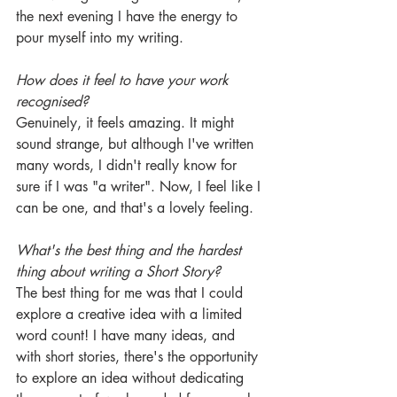
the next evening I have the energy to 
pour myself into my writing.
How does it feel to have your work 
recognised?
Genuinely, it feels amazing. It might 
sound strange, but although I've written 
many words, I didn't really know for 
sure if I was "a writer". Now, I feel like I 
can be one, and that's a lovely feeling.
What's the best thing and the hardest 
thing about writing a Short Story? 
The best thing for me was that I could 
explore a creative idea with a limited 
word count! I have many ideas, and 
with short stories, there's the opportunity 
to explore an idea without dedicating 