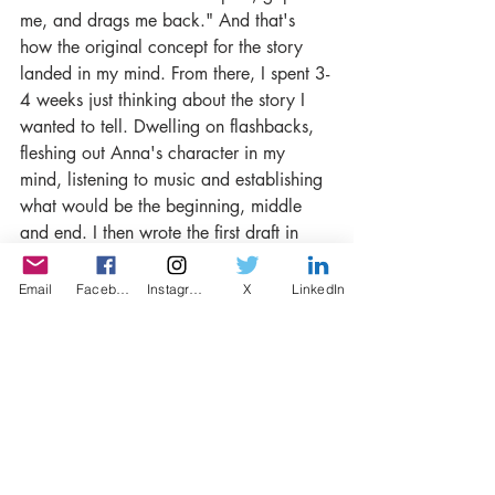
me, and drags me back." And that's 
how the original concept for the story 
landed in my mind. From there, I spent 3-
4 weeks just thinking about the story I 
wanted to tell. Dwelling on flashbacks, 
fleshing out Anna's character in my 
mind, listening to music and establishing 
what would be the beginning, middle 
and end. I then wrote the first draft in 
two evenings, and it was fairly easy to 
get down on paper because I had lived 
Email
Facebook
Instagram
X
LinkedIn
with it in my brain for so long. After that, 
it was a lot more time spent editing and 
tightening up.
Can you please give us a few tips about 
writing a short story?
I've not written that many, so I'm not 