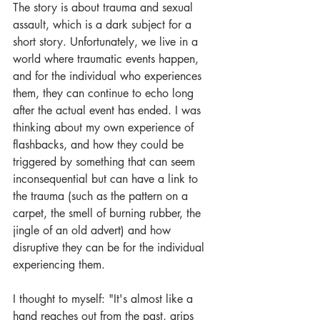
The story is about trauma and sexual 
assault, which is a dark subject for a 
short story. Unfortunately, we live in a 
world where traumatic events happen, 
and for the individual who experiences 
them, they can continue to echo long 
after the actual event has ended. I was 
thinking about my own experience of 
flashbacks, and how they could be 
triggered by something that can seem 
inconsequential but can have a link to 
the trauma (such as the pattern on a 
carpet, the smell of burning rubber, the 
jingle of an old advert) and how 
disruptive they can be for the individual 
experiencing them. 
I thought to myself: "It's almost like a 
hand reaches out from the past, grips 