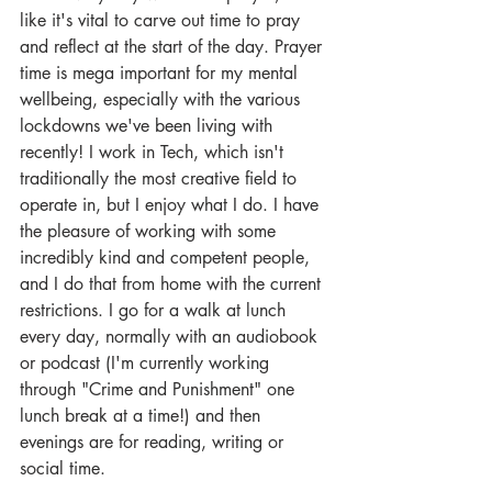
like it's vital to carve out time to pray 
and reflect at the start of the day. Prayer 
time is mega important for my mental 
wellbeing, especially with the various 
lockdowns we've been living with 
recently! I work in Tech, which isn't 
traditionally the most creative field to 
operate in, but I enjoy what I do. I have 
the pleasure of working with some 
incredibly kind and competent people, 
and I do that from home with the current 
restrictions. I go for a walk at lunch 
every day, normally with an audiobook 
or podcast (I'm currently working 
through "Crime and Punishment" one 
lunch break at a time!) and then 
evenings are for reading, writing or 
social time.