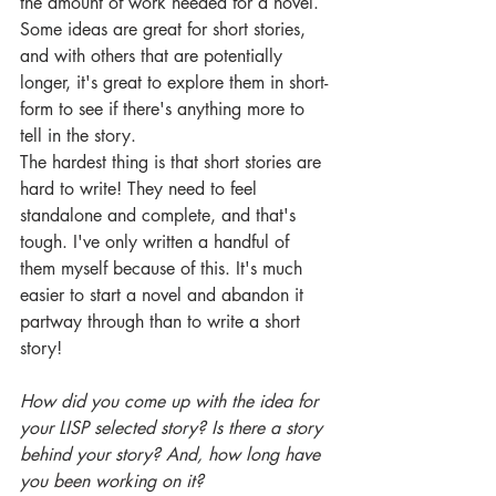
the amount of work needed for a novel. 
Some ideas are great for short stories, 
and with others that are potentially 
longer, it's great to explore them in short-
form to see if there's anything more to 
tell in the story.
The hardest thing is that short stories are 
hard to write! They need to feel 
standalone and complete, and that's 
tough. I've only written a handful of 
them myself because of this. It's much 
easier to start a novel and abandon it 
partway through than to write a short 
story!
How did you come up with the idea for 
your LISP selected story? Is there a story 
behind your story? And, how long have 
you been working on it?