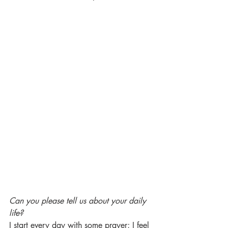
Can you please tell us about your daily 
life?
I start every day with some prayer; I feel 