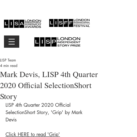
LISP Team
4 min read
Mark Devis, LISP 4th Quarter
2020 Official SelectionShort
Story
LISP 4th Quarter 2020 Official 
SelectionShort Story, 'Grip' by Mark 
Devis
Click HERE to read 'Grip'