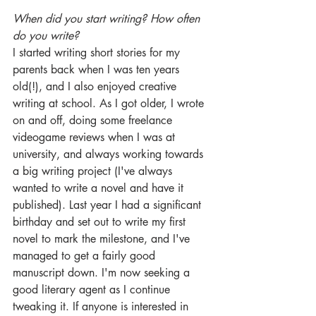
When did you start writing? How often 
do you write? 
I started writing short stories for my 
parents back when I was ten years 
old(!), and I also enjoyed creative 
writing at school. As I got older, I wrote 
on and off, doing some freelance 
videogame reviews when I was at 
university, and always working towards 
a big writing project (I've always 
wanted to write a novel and have it 
published). Last year I had a significant 
birthday and set out to write my first 
novel to mark the milestone, and I've 
managed to get a fairly good 
manuscript down. I'm now seeking a 
good literary agent as I continue 
tweaking it. If anyone is interested in 