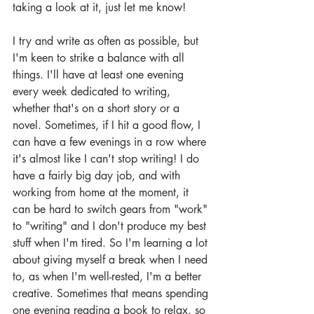
taking a look at it, just let me know!
I try and write as often as possible, but 
I'm keen to strike a balance with all 
things. I'll have at least one evening 
every week dedicated to writing, 
whether that's on a short story or a 
novel. Sometimes, if I hit a good flow, I 
can have a few evenings in a row where 
it's almost like I can't stop writing! I do 
have a fairly big day job, and with 
working from home at the moment, it 
can be hard to switch gears from "work" 
to "writing" and I don't produce my best 
stuff when I'm tired. So I'm learning a lot 
about giving myself a break when I need 
to, as when I'm well-rested, I'm a better 
creative. Sometimes that means spending 
one evening reading a book to relax, so 