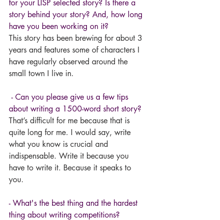
for your LISP selected story? Is there a 
story behind your story? And, how long 
have you been working on it?
This story has been brewing for about 3 
years and features some of characters I 
have regularly observed around the 
small town I live in.
- Can you please give us a few tips 
about writing a 1500-word short story?
That’s difficult for me because that is 
quite long for me. I would say, write 
what you know is crucial and 
indispensable. Write it because you 
have to write it. Because it speaks to 
you. 
- What's the best thing and the hardest 
thing about writing competitions? 