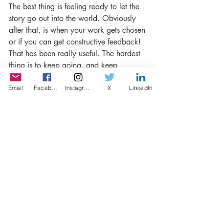
The best thing is feeling ready to let the 
story go out into the world. Obviously 
after that, is when your work gets chosen 
or if you can get constructive feedback! 
That has been really useful. The hardest 
thing is to keep going, and keep 
productive, whatever happens.
Email
Facebook
Instagram
X
LinkedIn
-Lastly, do you recommend the writers to 
give it a go on short story and LISP?.
Absolutely, I love its multidisciplinary 
and transmedial platform!