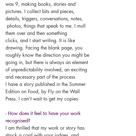
was 9, making books, stories and 
pictures. I collect bits and pieces, 
details, triggers, conversations, notes, 
 photos, things that speak to me. I mull 
them over and then something 
clicks, and I start writing. It is like 
drawing. Facing the blank page, you 
roughly know the direction you might be 
going in, but there is always an element 
of unpredictability involved, an exciting 
and necessary part of the process.
I have a story published in the Summer 
Edition on Food, by Fly on the Wall 
Press. I can’t wait to get my copies.
- How does it feel to have your work 
recognised?
I am thrilled that my work or story has 
struck a cord with your judges, and 