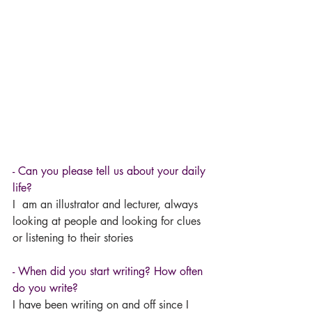
- Can you please tell us about your daily 
life?
I  am an illustrator and lecturer, always 
looking at people and looking for clues 
or listening to their stories
- When did you start writing? How often 
do you write? 
I have been writing on and off since I 