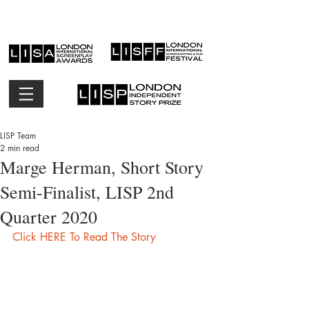
LISP Team
2 min read
Marge Herman, Short Story
Semi-Finalist, LISP 2nd
Quarter 2020
Click HERE To Read The Story