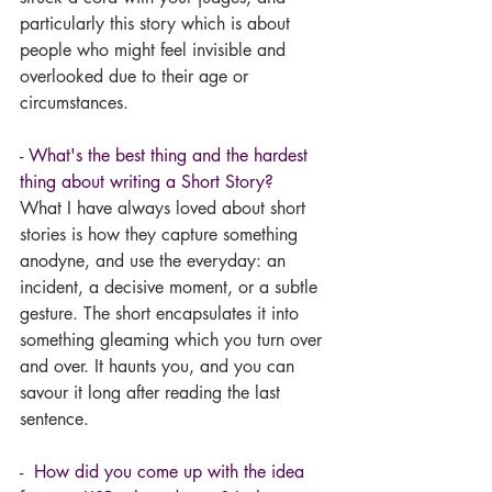
particularly this story which is about 
people who might feel invisible and 
overlooked due to their age or 
circumstances. 
- What's the best thing and the hardest 
thing about writing a Short Story? 
What I have always loved about short 
stories is how they capture something 
anodyne, and use the everyday: an 
incident, a decisive moment, or a subtle 
gesture. The short encapsulates it into 
something gleaming which you turn over 
and over. It haunts you, and you can 
savour it long after reading the last 
sentence.
-  How did you come up with the idea 