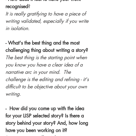
recognised
?
It is really gratifying to have a piece of 
writing validated, especially if you write 
in isolation.
- What's the best thing and the most 
challenging thing about writing a story?
The best thing is the starting point when 
you know you have a clear idea of a 
narrative arc in your mind.  The 
challenge is the editing and refining - it's 
difficult to be objective about your own 
writing.
-  How did you come up with the idea 
for your LISP selected story? Is there a 
story behind your story? And, how long 
have you been working on it?