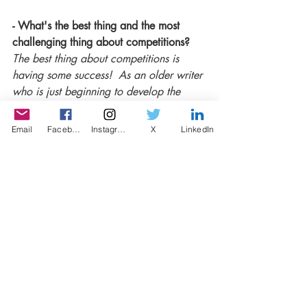
- What's the best thing and the most 
challenging thing about competitions? 
The best thing about competitions is 
having some success!  As an older writer 
who is just beginning to develop the 
craft, the confidence that the 
acknowledgement of one's work gives 
Email
Facebook
Instagram
X
LinkedIn
you is invaluable. But essentially, 
competitions also provide some essential 
structure and a spur to put pen to paper, 
or fingers to keyboard. 
It can be disheartening, though, when 
submissions are met with a resounding 
lack of response which of course I have 
experienced - but it hasn't made me 
want to give up.
- Lastly, do you recommend the writers 