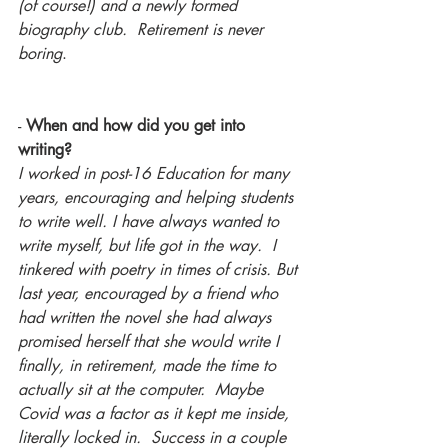
(of course!) and a newly formed 
biography club.  Retirement is never 
boring
.
-
 When and how did you get into 
writing?
I worked in post-16 Education for many 
years, encouraging and helping students 
to write well. I have always wanted to 
write myself, but life got in the way.  I 
tinkered with poetry in times of crisis. But 
last year, encouraged by a friend who 
had written the novel she had always 
promised herself that she would write I 
finally, in retirement, made the time to 
actually sit at the computer.  Maybe 
Covid was a factor as it kept me inside, 
literally locked in.  Success in a couple 