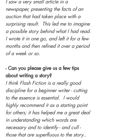
I saw a very small article in a 
newspaper, presenting the facts of an 
auction that had taken place with a 
surprising result.  This led me to imagine 
a possible story behind what I had read. 
I wrote it in one go, and left it for a few 
months and then refined it over a period 
of a week or so.
- Can you please give us a few tips 
about writing a story?
I think Flash Fiction is a really good 
discipline for a beginner writer - cutting 
to the essence is essential.  I would 
highly recommend it as a starting point 
for others; it has helped me a great deal 
in understanding which words are 
necessary and to identify - and cull - 
those that are superfluous to the story..