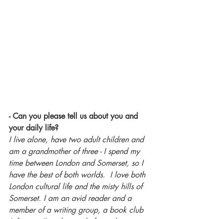
- Can you please tell us about you and 
your daily life?
I live alone, have two adult children and 
am a grandmother of three - I spend my 
time between London and Somerset, so I 
have the best of both worlds.  I love both 
London cultural life and the misty hills of 
Somerset. I am an avid reader and a 
member of a writing group, a book club 