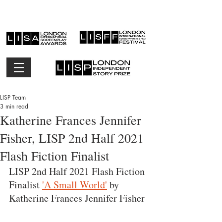
LISP Team
3 min read
Katherine Frances Jennifer
Fisher, LISP 2nd Half 2021
Flash Fiction Finalist
LISP 2nd Half 2021 Flash Fiction 
Finalist 
'A Small World'
 by 
Katherine Frances Jennifer Fisher