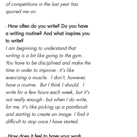
of competitions in the last year has 
spurred me on.
- 
How often do you write? Do you have 
a writing routine? And what inspires you 
to write?
I am beginning to understand that 
writing is a bit like going to the gym.  
You have to be disciplined and make the 
time in order to improve - it's like 
exercising a muscle.  I don't, however, 
have a routine.  But I think I should.  I 
write for a few hours each week, but it's 
not really enough - but when I do write, 
for me, it's like picking up a paintbrush 
and starting to create an image. I find it 
difficult to stop once I have started.
-
 How does it feel to have your work 