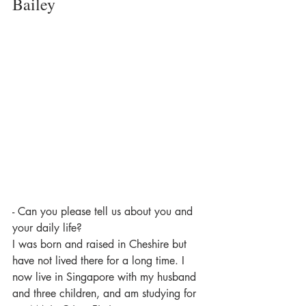
Bailey
- Can you please tell us about you and 
your daily life?
I was born and raised in Cheshire but 
have not lived there for a long time. I 
now live in Singapore with my husband 
and three children, and am studying for 