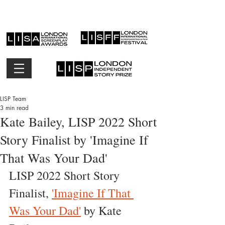
LISP Team
3 min read
Kate Bailey, LISP 2022 Short
Story Finalist by 'Imagine If
That Was Your Dad'
LISP 2022 Short Story  
Finalist, 
'Imagine If That 
Was Your Dad'
 by Kate 