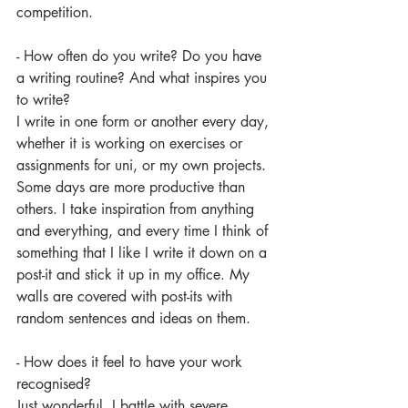
competition. 
- How often do you write? Do you have 
a writing routine? And what inspires you 
to write?
I write in one form or another every day, 
whether it is working on exercises or 
assignments for uni, or my own projects. 
Some days are more productive than 
others. I take inspiration from anything 
and everything, and every time I think of 
something that I like I write it down on a 
post-it and stick it up in my office. My 
walls are covered with post-its with 
random sentences and ideas on them.
- How does it feel to have your work 
recognised?
Just wonderful. I battle with severe 