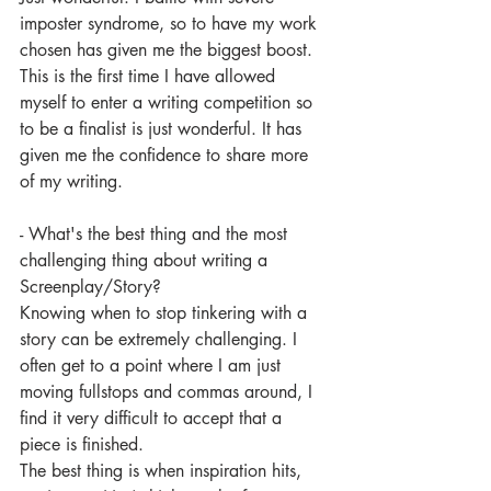
imposter syndrome, so to have my work 
chosen has given me the biggest boost. 
This is the first time I have allowed 
myself to enter a writing competition so 
to be a finalist is just wonderful. It has 
given me the confidence to share more 
of my writing. 
- What's the best thing and the most 
challenging thing about writing a 
Screenplay/Story? 
Knowing when to stop tinkering with a 
story can be extremely challenging. I 
often get to a point where I am just 
moving fullstops and commas around, I 
find it very difficult to accept that a 
piece is finished. 
The best thing is when inspiration hits, 