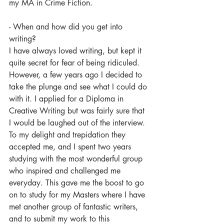
my MA in Crime Fiction.
- When and how did you get into 
writing?
I have always loved writing, but kept it 
quite secret for fear of being ridiculed. 
However, a few years ago I decided to 
take the plunge and see what I could do 
with it. I applied for a Diploma in 
Creative Writing but was fairly sure that 
I would be laughed out of the interview. 
To my delight and trepidation they 
accepted me, and I spent two years 
studying with the most wonderful group 
who inspired and challenged me 
everyday. This gave me the boost to go 
on to study for my Masters where I have 
met another group of fantastic writers, 
and to submit my work to this 