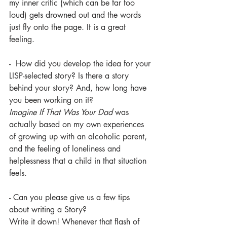
my inner critic (which can be far too 
loud) gets drowned out and the words 
just fly onto the page. It is a great 
feeling. 
-  How did you develop the idea for your 
LISP-selected story? Is there a story 
behind your story? And, how long have 
you been working on it?
Imagine If That Was Your Dad 
was 
actually based on my own experiences 
of growing up with an alcoholic parent, 
and the feeling of loneliness and 
helplessness that a child in that situation 
feels. 
- Can you please give us a few tips 
about writing a Story?
Write it down! Whenever that flash of 