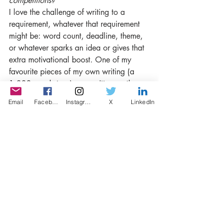
competitions?
I love the challenge of writing to a 
requirement, whatever that requirement 
might be: word count, deadline, theme, 
or whatever sparks an idea or gives that 
extra motivational boost. One of my 
favourite pieces of my own writing (a 
1,000 word story) was written on the 
back of a one-word prompt for a 
Email
Facebook
Instagram
X
LinkedIn
competition (the results of that 
competition have not been announced 
yet). When I was a teenager, my father 
used to give me these prompts, usually in 
the form of a story’s title, and my 
challenge was to write a 500 word 
story. “Courtenay Place, Two Sections 
Please” was the result of one of his 
prompts (the title is what we used to say 
when we’d get on the bus outside our 