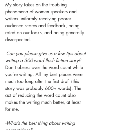
My story takes on the troubling 
phenomena of women speakers and 
writers uniformly receiving poorer 
audience scores and feedback, being 
rated on our looks, and being generally 
disrespected.
-Can you please give us a few tips about 
writing a 300-word flash fiction story?
Don’t obsess over the word count while 
you’re writing. All my best pieces were 
much too long after the first draft (this 
story was probably 600+ words). The 
act of reducing the word count also 
makes the writing much better, at least 
for me.
-What’s the best thing about writing 