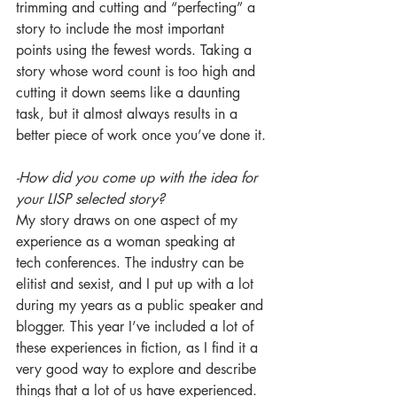
trimming and cutting and “perfecting” a 
story to include the most important 
points using the fewest words. Taking a 
story whose word count is too high and 
cutting it down seems like a daunting 
task, but it almost always results in a 
better piece of work once you’ve done it.
-How did you come up with the idea for 
your LISP selected story?
My story draws on one aspect of my 
experience as a woman speaking at 
tech conferences. The industry can be 
elitist and sexist, and I put up with a lot 
during my years as a public speaker and 
blogger. This year I’ve included a lot of 
these experiences in fiction, as I find it a 
very good way to explore and describe 
things that a lot of us have experienced. 