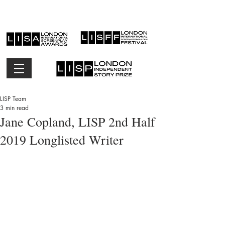
LISP Team
3 min read
Jane Copland, LISP 2nd Half
2019 Longlisted Writer