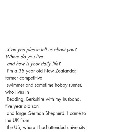
 -
Can you please tell us about you? 
Where do you live 
 and how is your daily life?
 I’m a 35 year old New Zealander, 
former competitive 
 swimmer and sometime hobby runner, 
who lives in 
 Reading, Berkshire with my husband, 
five year old son 
 and large German Shepherd. I came to 
the UK from 
 the US, where I had attended university 