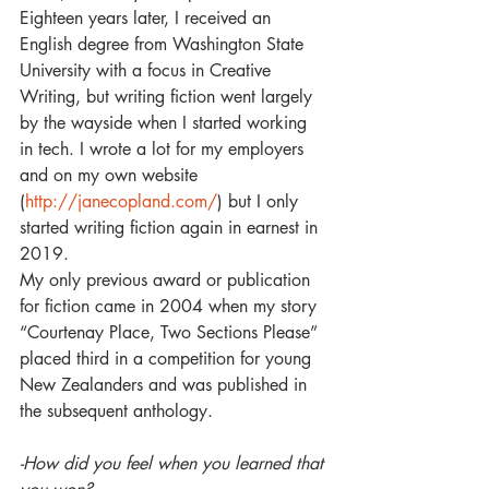
Eighteen years later, I received an 
English degree from Washington State 
University with a focus in Creative 
Writing, but writing fiction went largely 
by the wayside when I started working 
in tech. I wrote a lot for my employers 
and on my own website 
(
http://janecopland.com/
) but I only 
started writing fiction again in earnest in 
2019.
My only previous award or publication 
for fiction came in 2004 when my story 
“Courtenay Place, Two Sections Please” 
placed third in a competition for young 
New Zealanders and was published in 
the subsequent anthology. 
-How did you feel when you learned that 