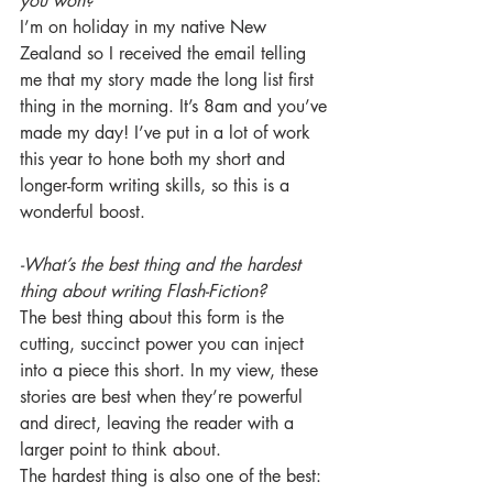
you won?
I’m on holiday in my native New 
Zealand so I received the email telling 
me that my story made the long list first 
thing in the morning. It’s 8am and you’ve 
made my day! I’ve put in a lot of work 
this year to hone both my short and 
longer-form writing skills, so this is a 
wonderful boost.
-What’s the best thing and the hardest 
thing about writing Flash-Fiction?
The best thing about this form is the 
cutting, succinct power you can inject 
into a piece this short. In my view, these 
stories are best when they’re powerful 
and direct, leaving the reader with a 
larger point to think about.
The hardest thing is also one of the best: 