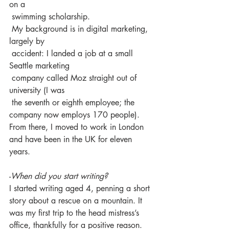
on a 
 swimming scholarship.
 My background is in digital marketing, 
largely by 
 accident: I landed a job at a small 
Seattle marketing 
 company called Moz straight out of 
university (I was 
 the seventh or eighth employee; the 
company now employs 170 people). 
From there, I moved to work in London 
and have been in the UK for eleven 
years.
-
When did you start writing?
I started writing aged 4, penning a short 
story about a rescue on a mountain. It 
was my first trip to the head mistress’s 
office, thankfully for a positive reason. 