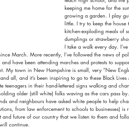
teach high school, and the 
keeping me home for the su
growing a garden. I play guit
little. I try to keep the house
kitchen-exploding meals of s
dumplings or strawberry shor
I take a walk every day. I’v
ince March. More recently, I’ve followed the news of pol
, and have been attending marches and protests to suppor
nt. My town in New Hampshire is small, very “New Engla
d all, and it’s been inspiring to go to these Black Lives 
 teenagers in their hand-lettered signs walking and chan
lding older (still white) folks waving as the cars pass by.
nds and neighbours have asked white people to help cha
tutions, from law enforcement to schools to businesses) is r
nt and future of our country that we listen to them and follo
ill continue. 