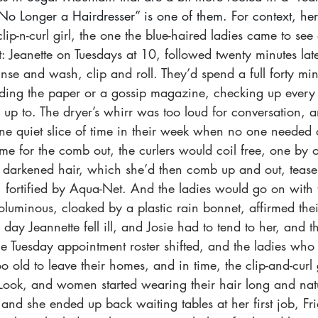
 Longer a Hairdresser” is one of them. For context, here 
ip-n-curl girl, the one the blue-haired ladies came to see
 Jeanette on Tuesdays at 10, followed twenty minutes later
inse and wash, clip and roll. They’d spend a full forty min
ing the paper or a gossip magazine, checking up every s
p to. The dryer’s whirr was too loud for conversation, an
one quiet slice of time in their week when no one needed
e for the comb out, the curlers would coil free, one by 
of darkened hair, which she’d then comb up and out, teas
, fortified by Aqua-Net. And the ladies would go on with 
luminous, cloaked by a plastic rain bonnet, affirmed thei
day Jeannette fell ill, and Josie had to tend to her, and t
he Tuesday appointment roster shifted, and the ladies who
o old to leave their homes, and in time, the clip-and-curl 
-Look, and women started wearing their hair long and natu
 and she ended up back waiting tables at her first job, Fri