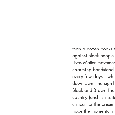
than a dozen books s
against Black people
Lives Matter moveme
charming bandstand an
every few days—white
downtown, the sign-ho
Black and Brown frie
country (and its insti
critical for the prese
hope the momentum w