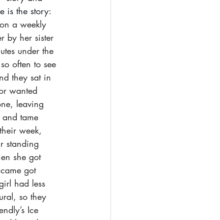
is the story: 
 on a weekly 
 by her sister 
utes under the 
o often to see 
d they sat in 
 or wanted 
one, leaving 
e and tame 
their week, 
r standing 
hen she got 
 came got 
girl had less 
ral, so they 
endly’s Ice 