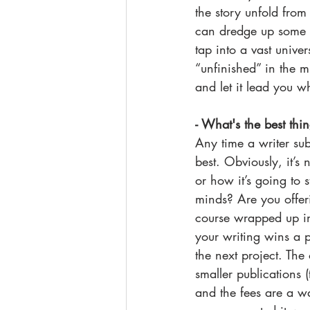
the story unfold from
can dredge up some in
tap into a vast unive
“unfinished” in the 
and let it lead you w
- What's the best thi
Any time a writer sub
best. Obviously, it’
or how it’s going to s
minds? Are you offeri
course wrapped up in 
your writing wins a 
the next project. The 
smaller publications (
and the fees are a wa