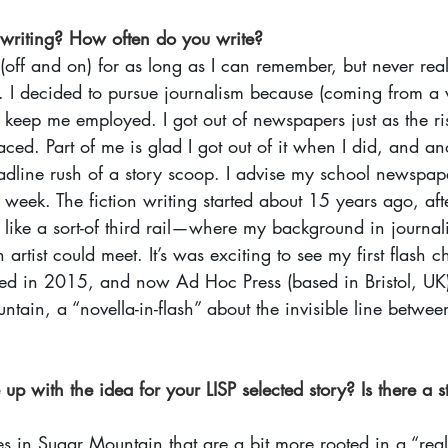
 writing? How often do you write? 
 (off and on) for as long as I can remember, but never rea
y. I decided to pursue journalism because (coming from a 
keep me employed. I got out of newspapers just as the ris
ced. Part of me is glad I got out of it when I did, and ano
eadline rush of a story scoop. I advise my school newspape
week. The fiction writing started about 15 years ago, after
lt like a sort-of third rail—where my background in journ
artist could meet. It’s was exciting to see my first flash
d in 2015, and now Ad Hoc Press (based in Bristol, UK)
tain, a “novella-in-flash” about the invisible line betwe
p with the idea for your LISP selected story? Is there a s
es in Sugar Mountain that are a bit more rooted in a “real