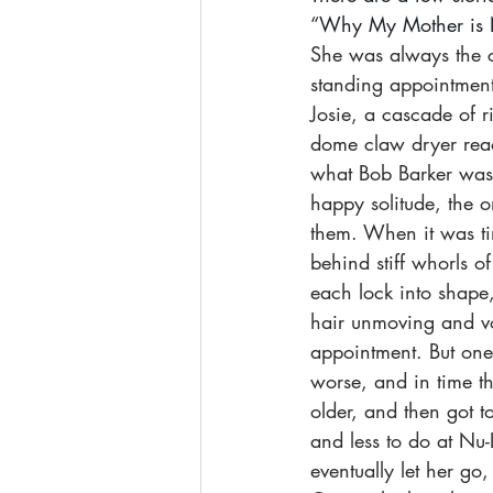
“Why My Mother is No
She was always the cl
standing appointment:
Josie, a cascade of r
dome claw dryer read
what Bob Barker was u
happy solitude, the 
them. When it was tim
behind stiff whorls 
each lock into shape
hair unmoving and vo
appointment. But one 
worse, and in time t
older, and then got to
and less to do at Nu
eventually let her go,