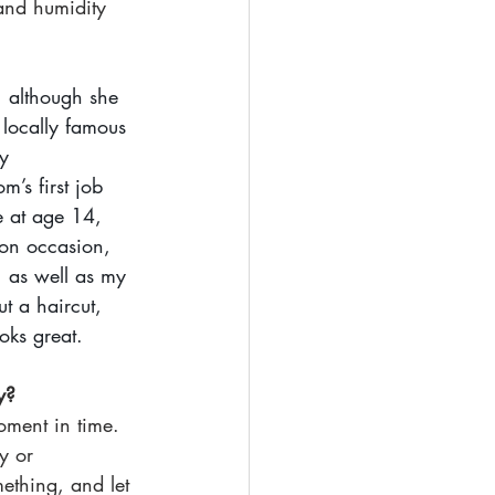
and humidity 
, although she 
 locally famous 
y 
’s first job 
e at age 14, 
 on occasion, 
, as well as my 
t a haircut, 
ooks great. 
y?
oment in time. 
y or 
ething, and let 