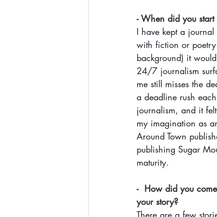
- When did you start
I have kept a journal
with fiction or poetr
background) it would 
24/7 journalism surfa
me still misses the d
a deadline rush each 
journalism, and it fe
my imagination as an 
Around Town publishe
publishing Sugar Moun
maturity. 
-  How did you come u
your story?
There are a few stori