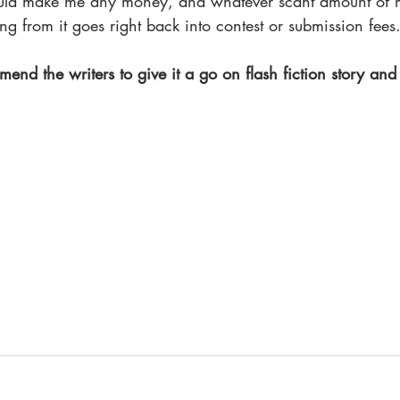
ould make me any money, and whatever scant amount of 
ng from it goes right back into contest or submission fees.
mend the writers to give it a go on flash fiction story and