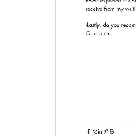
never expected it w
receive from my writi
-Lastly, do you recom
Of course!