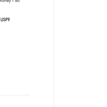
money I do 
 
 LISP?