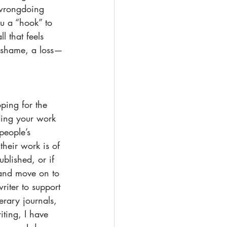
r wrongdoing 
ou a “hook” to 
 that feels 
d shame, a loss—
ping for the 
ding your work 
people’s 
heir work is of 
blished, or if 
 and move on to 
writer to support 
erary journals, 
ting, I have 