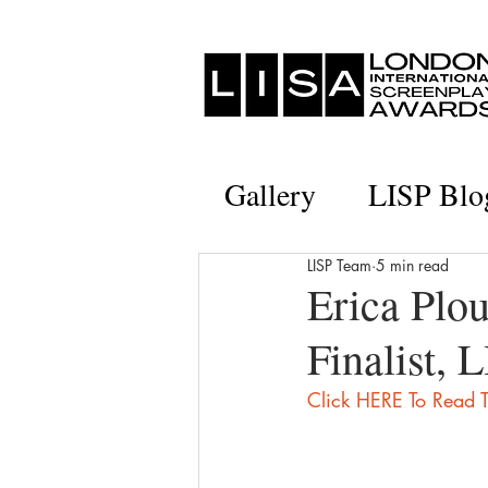
Gallery
LISP Blo
LISP Team
5 min read
Erica Plou
Finalist, 
Click HERE To Read T