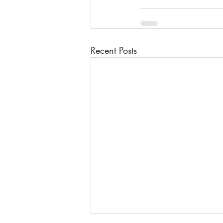
Recent Posts