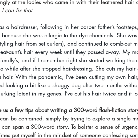
ngly at the ladies who came in with their feathered hair 
 
I can fix that
. 
a hairdresser, following in her barber father’s footsteps
t because she was allergic to the dye chemicals. She was
styling hair from set curlers), and continued to comb-out m
eat-aunt’s hair every week until they passed away. My mom
endly’s, and if I remember right she started working ther
r a while after she stopped hairdressing. She cuts my hair
’s hair. With the pandemic, I’ve been cutting my own hair
ed looking a bit like a shaggy dog after two months withou
s lurking latent in my genes. I’ve cut his hair twice and it l
 us a few tips about writing a 300-word flash-fiction stor
 can be contained, simply by trying to explore a single m
 can span a 300-word story. To bolster a sense of urgenc
times put myself in the mindset of someone confessing som