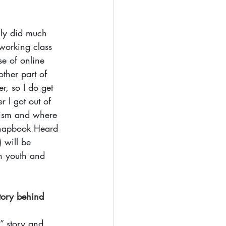
lly did much 
working class 
e of online 
ther part of 
r, so I do get 
 I got out of 
alism and where 
 chapbook Heard 
 will be 
en youth and 
tory behind 
” story and 