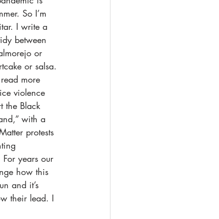
pandemic is 
mmer. So I’m 
ar. I write a 
 tidy between 
almorejo or 
tcake or salsa. 
e read more 
ice violence 
t the Black 
nd,” with a 
Matter protests 
ting 
 For years our 
nge how this 
un and it’s 
w their lead. I 