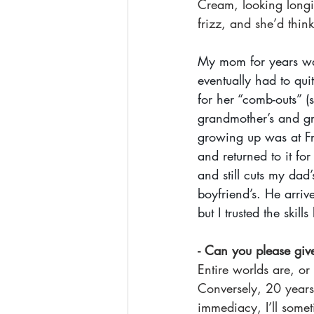
Cream, looking longi
frizz, and she’d think
My mom for years was 
eventually had to qui
for her “comb-outs” (
grandmother’s and gr
growing up was at Fri
and returned to it fo
and still cuts my dad
boyfriend’s. He arriv
but I trusted the skill
- Can you please give
Entire worlds are, or
Conversely, 20 years
immediacy, I’ll some