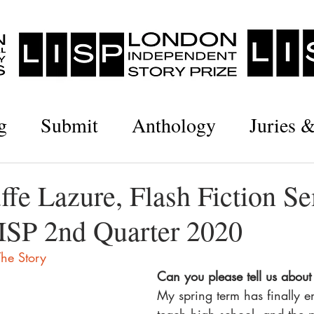
g
Submit
Anthology
Juries 
ffe Lazure, Flash Fiction S
LISP 2nd Quarter 2020
he Story
Can you please tell us about 
My spring term has finally e