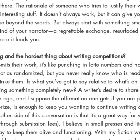
 there. The rationale of someone who tries to justify thei
teresting stuff. It doesn’t always work, but it can give y
rse beyond the words. But always start with something small
mind of your narrator—a regrettable exchange, resurface
here it leads you. 
ng and the hardest thing about writing competitions? 
mits their work, it’s like punching in lotto numbers and ho
s not as randomized, but you never really know who is rea
trike them. Is what you’ve got to say relative to what’s on 
ng something completely new? A writer’s desire to share t
ego, and I suppose the affirmation one gets if you are pu
prize, is enough to keep you wanting to continue writing
other side of this conversation is that it’s a great way for 
through submission fees). I believe in small presses and lit
y to keep them alive and functioning. With my fiction wri