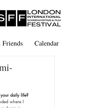
& Friends
Calendar
emi-
your daily life?
nded where I 