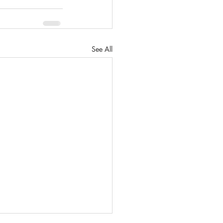
See All