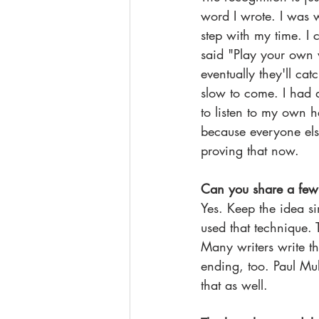
word I wrote. I was w
step with my time. I 
said "Play your own 
eventually they'll ca
slow to come. I had d
to listen to my own 
because everyone els
proving that now.
Can you share a few t
Yes. Keep the idea s
used that technique. T
Many writers write the
ending, too. Paul Mu
that as well.