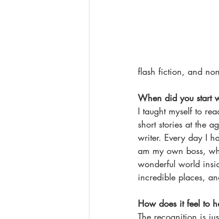
flash fiction, and no
When did you start w
I taught myself to rea
short stories at the 
writer. Every day I h
am my own boss, wher
wonderful world insid
incredible places, an
How does it feel to 
The recognition is ju