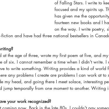
of Falling Stars. I write to 
focused and my spirits up. 
has given me the opportunity
fourteen new books and I h
on the way. I write poetry, sh
n-fiction and have had three national bestsellers in Canad
riting?
d at the age of three, wrote my first poem at five, and my 
age of six. I cannot remember a time when I didn't write. I
ave to write something. Writing provides a kind of world 
e any problems I create are problems I can work at to sol
e my head, and going there I meet solace, interesting peo
d jump temporally from one moment to another. Writing is
have your work recognized?
st coming now. Back in the late 80s, I couldn't pay someo