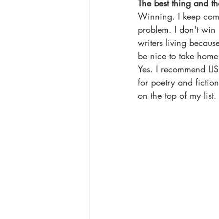
The best thing and th
Winning. I keep comin
problem. I don't win 
writers living becaus
be nice to take home
Yes. I recommend LISP
for poetry and fictio
on the top of my list.