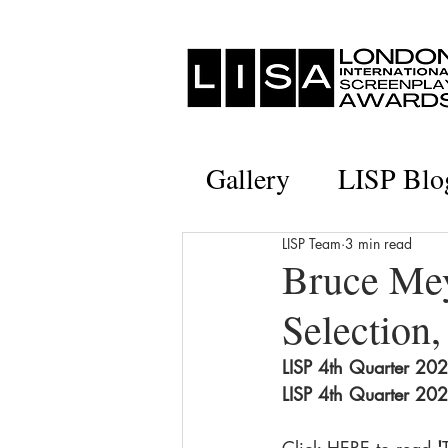
Gallery
LISP Blo
LISP Team
3 min read
Bruce Mey
Selection,
LISP 4th Quarter 2020
LISP 4th Quarter 2020