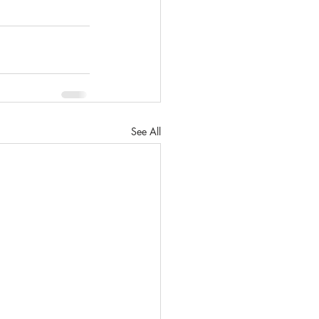
See All