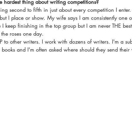
e hardest thing about writing competitions?
g second to fifth in just about every competition I enter. 
but I place or show. My wife says I am consistently one of
e I keep finishing in the top group but I am never THE best 
 the roses one day. 
 to other writers. I work with dozens of writers. I'm a sub
n books and I'm often asked where should they send their 