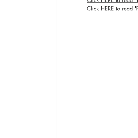
Click HERE to read 
'
Click HERE to read 
'