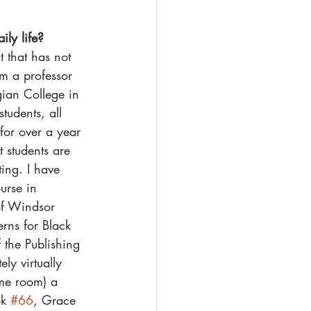
ily life?
 that has not 
m a professor 
ian College in 
tudents, all 
for over a year 
t students are 
ing. I have 
urse in 
 of Windsor 
rns for Black 
 the Publishing 
ly virtually 
ame room) a 
k 
#66
, Grace 