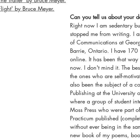
The Trailer' by Bruce Meyer
.
Flight' by Bruce Meyer
.
Can you tell us about your da
Right now I am sedentary but
stopped me from writing. I a
of Communications at Georg
Barrie, Ontario. I have 170 s
online. It has been that way 
now. I don't mind it. The bes
the ones who are self-motivat
also been the subject of a co
Publishing at the University
where a group of student inte
Moss Press who were part of
Practicum published (complete
without ever being in the s
new book of my poems, boo