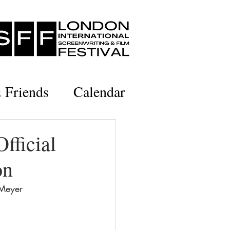
& Friends
Calendar
fficial
on
 Meyer