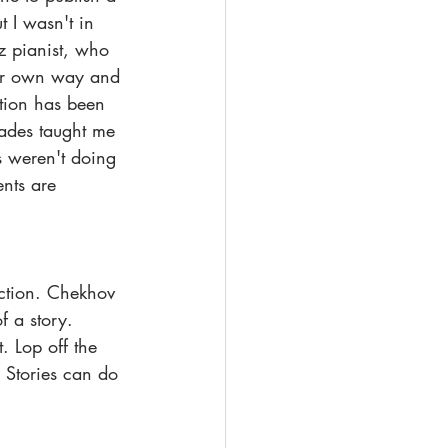
t I wasn't in 
z pianist, who 
our own way and 
ition has been 
cades taught me 
s weren't doing 
nts are 
action. Chekhov 
f a story. 
. Lop off the 
 Stories can do 