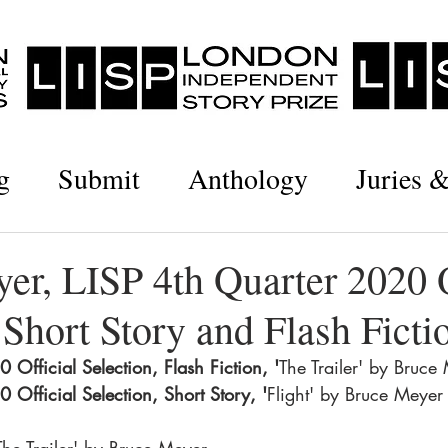
g
Submit
Anthology
Juries 
er, LISP 4th Quarter 2020 O
 Short Story and Flash Ficti
 Official Selection, Flash Fiction, '
The Trailer' by Bruce
 Official Selection, Short Story, '
Flight' by Bruce Meyer