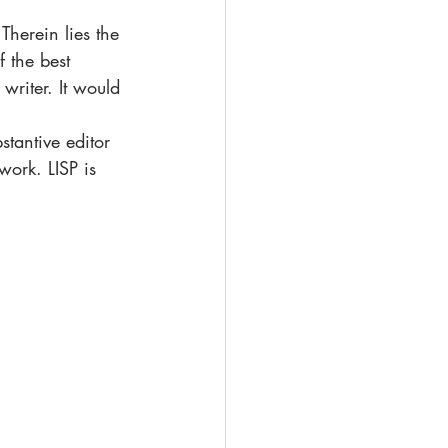
Therein lies the 
 the best 
writer. It would 
stantive editor 
work. LISP is 