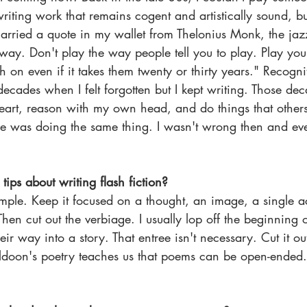
riting work that remains cogent and artistically sound, bu
carried a quote in my wallet from Thelonius Monk, the jaz
way. Don't play the way people tell you to play. Play y
tch on even if it takes them twenty or thirty years." Recogn
ecades when I felt forgotten but I kept writing. Those de
heart, reason with my own head, and do things that other
e was doing the same thing. I wasn't wrong then and eve
ips about writing flash fiction?
imple. Keep it focused on a thought, an image, a single 
hen cut out the verbiage. I usually lop off the beginning o
ir way into a story. That entree isn't necessary. Cut it out
ldoon's poetry teaches us that poems can be open-ended.