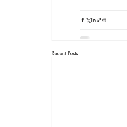
Recent Posts