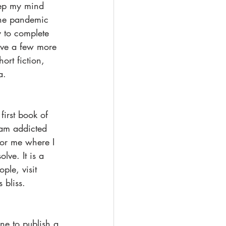
keep my mind 
The pandemic 
 to complete 
ave a few more 
ort fiction, 
a.
first book of 
 am addicted 
for me where I 
ve. It is a 
ple, visit 
 bliss.
ne to publish a 