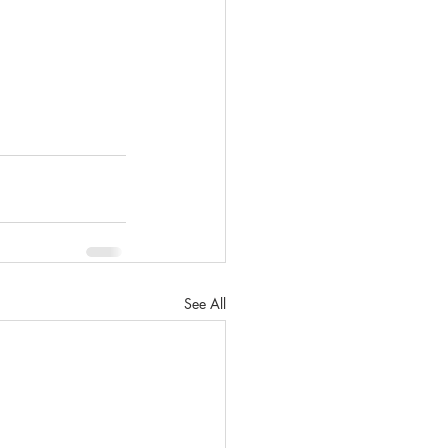
See All