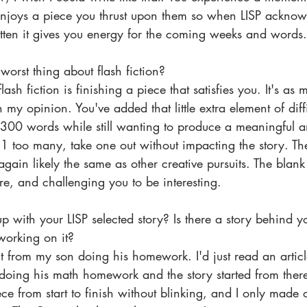
d enjoys a piece you thrust upon them so when LISP acknow
tten it gives you energy for the coming weeks and words.
worst thing about flash fiction? 
lash fiction is finishing a piece that satisfies you. It's as
n my opinion. You've added that little extra element of diff
to 300 words while still wanting to produce a meaningful a
1 too many, take one out without impacting the story. Th
 again likely the same as other creative pursuits. The blank
ere, and challenging you to be interesting.
 with your LISP selected story? Is there a story behind 
orking on it? 
 from my son doing his homework. I'd just read an articl
oing his math homework and the story started from there. 
ece from start to finish without blinking, and I only made 