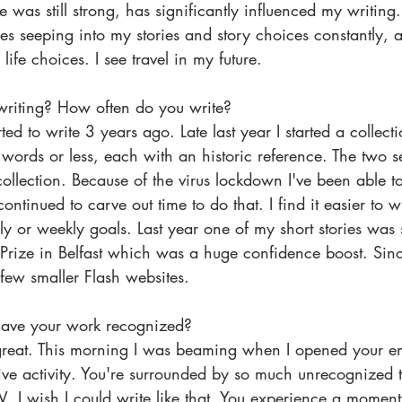
 was still strong, has significantly influenced my writing. 
ces seeping into my stories and story choices constantly, a
life choices. I see travel in my future.
writing? How often do you write? 
rted to write 3 years ago. Late last year I started a collect
 words or less, each with an historic reference. The two se
 collection. Because of the virus lockdown I've been able t
ntinued to carve out time to do that. I find it easier to w
y or weekly goals. Last year one of my short stories was sh
Prize in Belfast which was a huge confidence boost. Sinc
few smaller Flash websites.
 have your work recognized?
s great. This morning I was beaming when I opened your em
ive activity. You're surrounded by so much unrecognized t
I wish I could write like that. You experience a moment