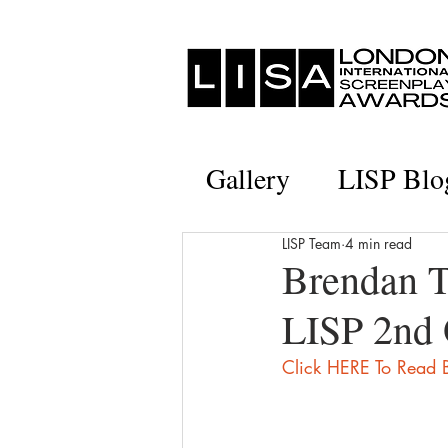
Gallery
LISP Blo
LISP Team
4 min read
Brendan T
LISP 2nd 
Click HERE To Read B