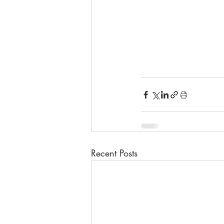
Recent Posts