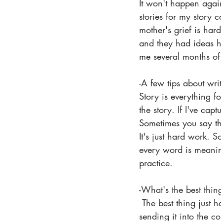
It won't happen agai
stories for my story 
mother's grief is har
and they had ideas ho
me several months of 
-A few tips about wri
Story is everything f
the story. If I've ca
Sometimes you say the
It's just hard work. 
every word is meanin
practice.
-What's the best thin
 The best thing just happened to me. Thank you. The worst thing is believing in a piece, 
sending it into the c