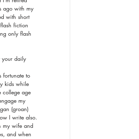
 I'm retired 
s ago with my 
ed with short 
lash fiction 
ing only flash 
 your daily 
 fortunate to  
y kids while 
e college age 
 engage my 
egan (groan) 
ow I write also. 
th my wife and 
les, and when 