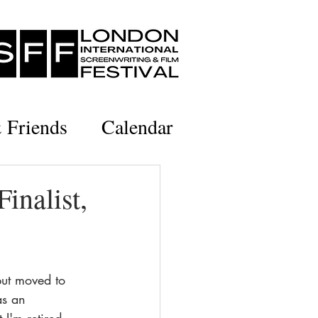
& Friends
Calendar
inalist,
but moved to 
as an 