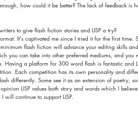
nough, how could it be better? The lack of feedback is h
ters to give flash fiction stories and LISP a try? 
rmat. It's captivated me since I tried it for the first time. 
minimum flash fiction will advance your editing skills an
hich you can take into other preferred mediums, and you m
ave. Having a platform for 300 word flash is fantastic and L
tion. Each competition has its own personality and diffe
ash differently. Some see it as an extension of poetry, 
opinion LISP values both story and words which I believe
 will continue to support LISP. 