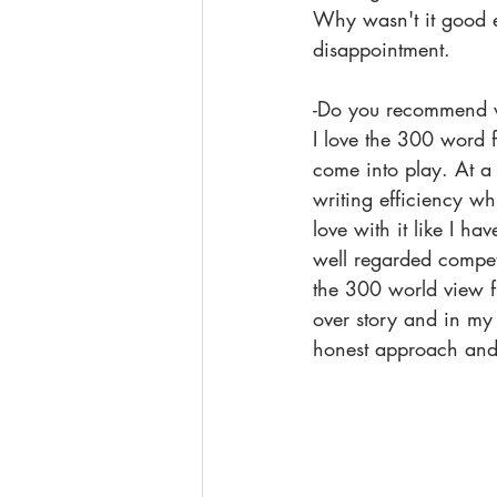
Why wasn't it good e
disappointment.
-Do you recommend wri
I love the 300 word fo
come into play. At a 
writing efficiency w
love with it like I h
well regarded competi
the 300 world view fl
over story and in my 
honest approach and I