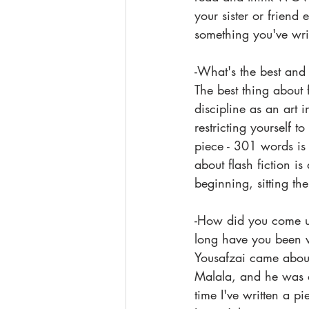
your sister or frien
something you've wri
-What's the best and 
The best thing about f
discipline as an art i
restricting yourself 
piece - 301 words is 
about flash fiction is
beginning, sitting th
-How did you come up
long have you been w
Yousafzai came about
Malala, and he was d
time I've written a pi