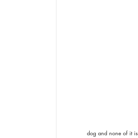
dog and none of it is