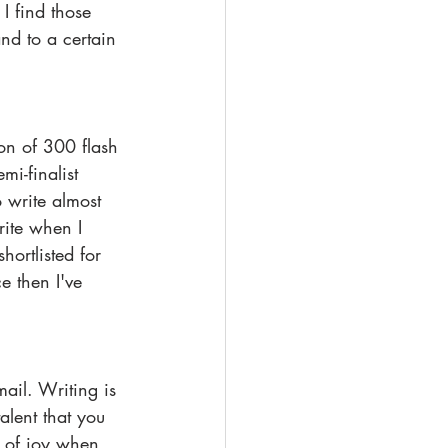
I find those 
nd to a certain 
ion of 300 flash 
mi-finalist 
o write almost 
rite when I 
ortlisted for 
e then I've 
ail. Writing is 
alent that you 
 of joy when 