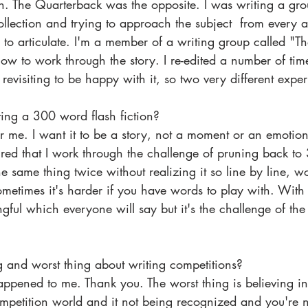
n. The Quarterback was the opposite. I was writing a gr
collection and trying to approach the subject  from every 
d to articulate. I'm a member of a writing group called "Th
w to work through the story. I re-edited a number of time
revisiting to be happy with it, so two very different expe
ting a 300 word flash fiction? 
or me. I want it to be a story, not a moment or an emotion
ptured that I work through the challenge of pruning back t
 same thing twice without realizing it so line by line, 
Sometimes it's harder if you have words to play with. Wit
gful which everyone will say but it's the challenge of t
g and worst thing about writing competitions?
ompetition world and it not being recognized and you're 