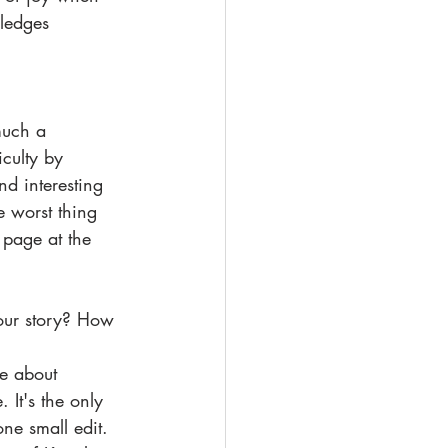
ledges 
 much a 
iculty by 
nd interesting 
e worst thing 
 page at the 
your story? How 
e about 
It's the only 
one small edit. 