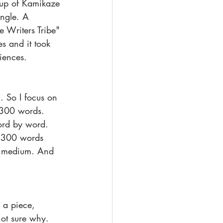
oup of Kamikaze 
angle. A 
e Writers Tribe" 
s and it took 
riences.
. So I focus on 
o 300 words. 
word by word. 
h 300 words 
he medium. And 
not sure why. 