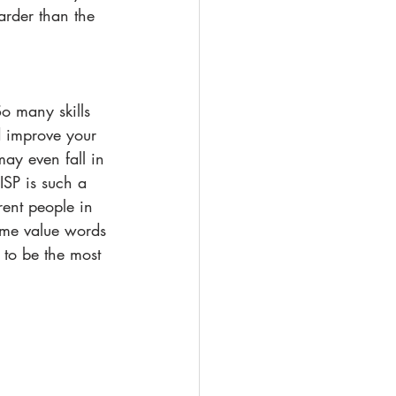
arder than the 
So many skills 
d improve your 
ay even fall in 
ISP is such a 
rent people in 
some value words 
 to be the most 