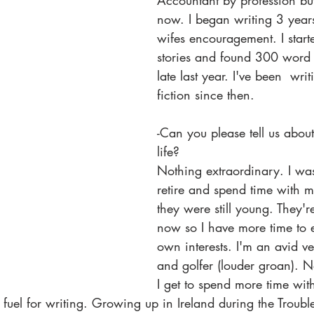
Accountant by profession but
now. I began writing 3 year
wifes encouragement. I start
stories and found 300 word f
late last year. I've been  writ
fiction since then. 
-Can you please tell us about
life? 
Nothing extraordinary. I was
retire and spend time with m
they were still young. They'r
now so I have more time to
own interests. I'm an avid v
and golfer (louder groan). N
I get to spend more time wi
 fuel for writing. Growing up in Ireland during the Troub