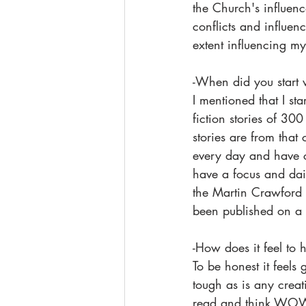
the Church's influence
conflicts and influen
extent influencing my 
-When did you start 
I mentioned that I sta
fiction stories of 300
stories are from that
every day and have co
have a focus and dail
the Martin Crawford 
been published on a 
-How does it feel to
To be honest it feel
tough as is any creat
read and think WOW, 