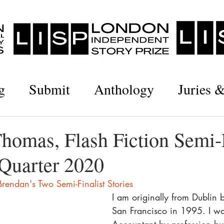
g
Submit
Anthology
Juries 
homas, Flash Fiction Semi-F
Quarter 2020
rendan's Two Semi-Finalist Stories
I am originally from Dublin 
San Francisco in 1995. I w