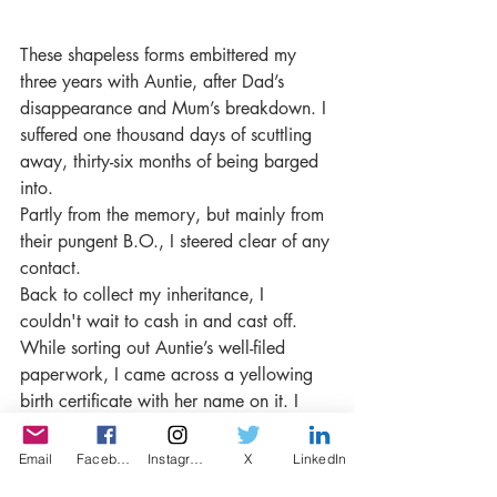
These shapeless forms embittered my 
three years with Auntie, after Dad’s 
disappearance and Mum’s breakdown. I 
suffered one thousand days of scuttling 
away, thirty-six months of being barged 
into.
Partly from the memory, but mainly from 
their pungent B.O., I steered clear of any 
contact.
Back to collect my inheritance, I 
couldn't wait to cash in and cast off. 
While sorting out Auntie’s well-filed 
paperwork, I came across a yellowing 
birth certificate with her name on it. I 
struggled to breathe, silenced a scream. 
That piece of paper made sense of 
Email
Facebook
Instagram
X
LinkedIn
Mum’s constant vicious innuendos. The 