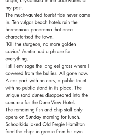
angel, crystallised in the backwaters of 
my past.
The much-vaunted tourist tide never came 
in. Ten vulgar beach hotels ruin the 
harmonious panorama that once 
characterised the town.
‘Kill the sturgeon, no more golden 
caviar.’ Auntie had a phrase for 
everything.
I still envisage the long eel grass where I 
cowered from the bullies. All gone now. 
A car park with no cars, a public toilet 
with no public stand in its place. The 
unique sand dunes disappeared into the 
concrete for the Dune View Hotel.
The remaining fish and chip stall only 
opens on Sunday morning for lunch. 
Schoolkids joked Old Fergie Hamilton 
fried the chips in grease from his own 