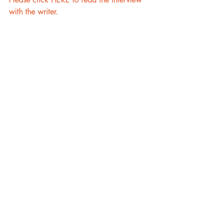
with the writer.