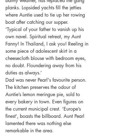
balmy weather, has replaced the gang 
planks. Lopsided yachts fill the jetties 
where Auntie used to tie up her rowing 
boat after catching our supper.
‘Typical of your father to vanish up his 
own navel. Spiritual retreat, my Aunt 
Fanny! In Thailand, I ask you! Reeling in 
some piece of adolescent skirt in a 
cheesecloth blouse with bedroom eyes, 
no doubt. Floundering away from his 
duties as always.’
Dad was never Pearl's favourite person.
The kitchen preserves the odour of 
Auntie’s lemon meringue pie, sold to 
every bakery in town. Even figures on 
the current municipal crest. ‘Europe’s 
finest’, boasts the billboard. Aunt Pearl 
lamented there was nothing else 
remarkable in the area. 