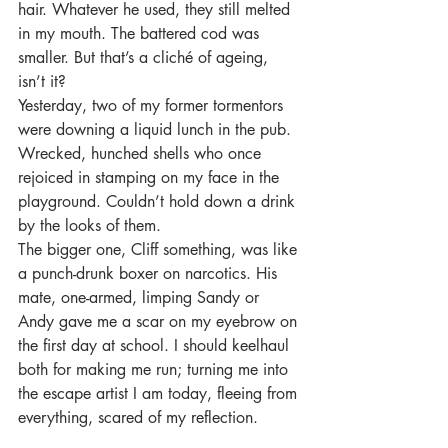
hair. Whatever he used, they still melted 
in my mouth. The battered cod was 
smaller. But that’s a cliché of ageing, 
isn’t it? 
Yesterday, two of my former tormentors 
were downing a liquid lunch in the pub. 
Wrecked, hunched shells who once 
rejoiced in stamping on my face in the 
playground. Couldn’t hold down a drink 
by the looks of them. 
The bigger one, Cliff something, was like 
a punch-drunk boxer on narcotics. His 
mate, one-armed, limping Sandy or 
Andy gave me a scar on my eyebrow on 
the first day at school. I should keelhaul 
both for making me run; turning me into 
the escape artist I am today, fleeing from 
everything, scared of my reflection.