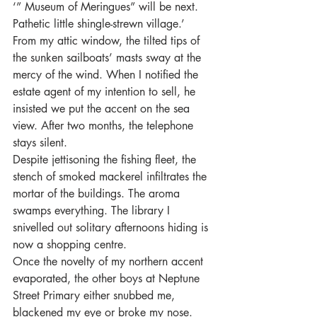
‘” Museum of Meringues” will be next. 
Pathetic little shingle-strewn village.’
From my attic window, the tilted tips of 
the sunken sailboats’ masts sway at the 
mercy of the wind. When I notified the 
estate agent of my intention to sell, he 
insisted we put the accent on the sea 
view. After two months, the telephone 
stays silent.
Despite jettisoning the fishing fleet, the 
stench of smoked mackerel infiltrates the 
mortar of the buildings. The aroma 
swamps everything. The library I 
snivelled out solitary afternoons hiding is 
now a shopping centre.
Once the novelty of my northern accent 
evaporated, the other boys at Neptune 
Street Primary either snubbed me, 
blackened my eye or broke my nose. 