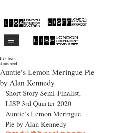
LISP Team
4 min read
Auntie’s Lemon Meringue Pie
by Alan Kennedy
Short Story Semi-Finalist, 
LISP 3rd Quarter 2020
Auntie’s Lemon Meringue 
Pie by Alan Kennedy
Please click HERE to read the interview 