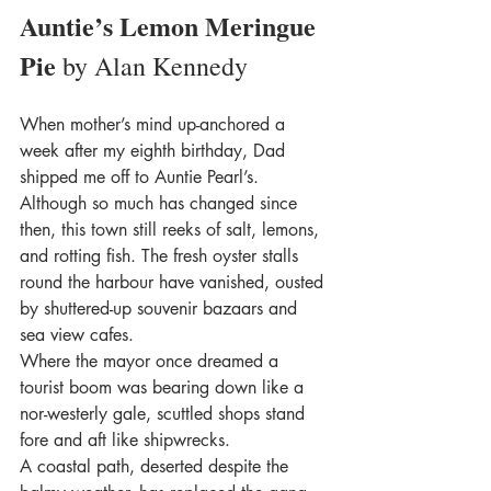
Auntie’s Lemon Meringue 
Pie 
by Alan Kennedy
When mother’s mind up-anchored a 
week after my eighth birthday, Dad 
shipped me off to Auntie Pearl’s. 
Although so much has changed since 
then, this town still reeks of salt, lemons, 
and rotting fish. The fresh oyster stalls 
round the harbour have vanished, ousted 
by shuttered-up souvenir bazaars and 
sea view cafes.
Where the mayor once dreamed a 
tourist boom was bearing down like a 
nor-westerly gale, scuttled shops stand 
fore and aft like shipwrecks.
A coastal path, deserted despite the 