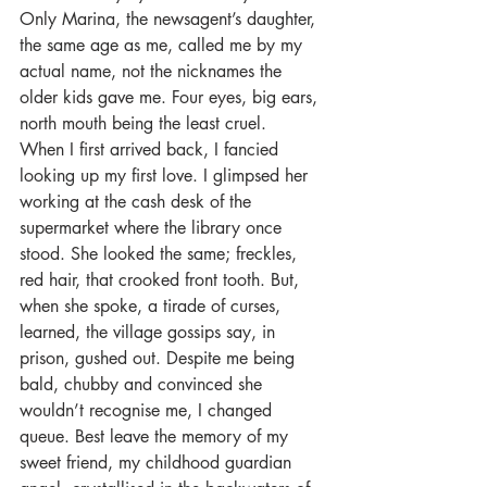
Only Marina, the newsagent’s daughter, 
the same age as me, called me by my 
actual name, not the nicknames the 
older kids gave me. Four eyes, big ears, 
north mouth being the least cruel.
When I first arrived back, I fancied 
looking up my first love. I glimpsed her 
working at the cash desk of the 
supermarket where the library once 
stood. She looked the same; freckles, 
red hair, that crooked front tooth. But, 
when she spoke, a tirade of curses, 
learned, the village gossips say, in 
prison, gushed out. Despite me being 
bald, chubby and convinced she 
wouldn’t recognise me, I changed 
queue. Best leave the memory of my 
sweet friend, my childhood guardian 