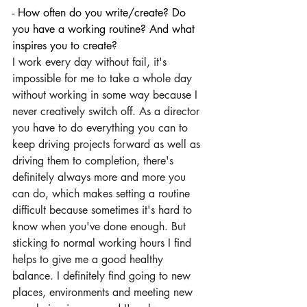
- How often do you write/create? Do 
you have a working routine? And what 
inspires you to create?
I work every day without fail, it's 
impossible for me to take a whole day 
without working in some way because I 
never creatively switch off. As a director 
you have to do everything you can to 
keep driving projects forward as well as 
driving them to completion, there's 
definitely always more and more you 
can do, which makes setting a routine 
difficult because sometimes it's hard to 
know when you've done enough. But 
sticking to normal working hours I find 
helps to give me a good healthy 
balance. I definitely find going to new 
places, environments and meeting new 