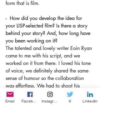
form that is film.
-  How did you develop the idea for 
your LISP-selected film? Is there a story 
behind your story? And, how long have 
you been working on it?
The talented and lovely writer Eoin Ryan 
came to me with his script, and we 
worked on it from there. I loved his tone 
of voice, we definitely shared the same 
sense of humour so the collaboration 
was effortless. We had to shoot his 
Dublin-set script in London which posed 
a few challenges production wise but it 
Email
Facebook
Instagram
X
LinkedIn
all felt quite seamless as we were on 
similar pages the whole way through. 
Eoin helped me with choosing the 
casting and I'm very pleased with our 
decisions on that as all the cast were 