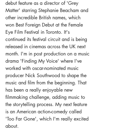
debut feature as a director of 'Grey 
Matter' starring Stephanie Beacham and 
other incredible British names, which 
won Best Foreign Debut at the Female 
Eye Film Festival in Toronto. It's 
continued its festival circuit and is being 
released in cinemas across the UK next 
month. I'm in post production on a music 
drama 'Finding My Voice' where I've 
worked with oscar-nominated music 
producer Nick Southwood to shape the 
music and film from the beginning. That 
has been a really enjoyable new 
filmmaking challenge, adding music to 
the storytelling process. My next feature 
is an American action-comedy called 
'Too Far Gone', which I'm really excited 
about. 