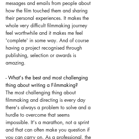
messages and emails from people about 
how the film touched them and sharing 
their personal experiences. It makes the 
whole very difficult filmmaking journey 
feel worthwhile and it makes me feel 
'complete' in some way. And of course 
having a project recognised through 
publishing, selection or awards is 
amazing.
- What's the best and most challenging 
thing about writing a Filmmaking? 
The most challenging thing about 
filmmaking and directing is every day 
there's always a problem to solve and a 
hurdle to overcome that seems 
impossible. It's a marathon, not a sprint 
and that can often make you question if 
you can carry on. As a professional, the 