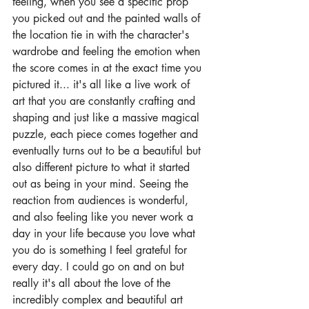
feeling, when you see a specific prop 
you picked out and the painted walls of 
the location tie in with the character's 
wardrobe and feeling the emotion when 
the score comes in at the exact time you 
pictured it... it's all like a live work of 
art that you are constantly crafting and 
shaping and just like a massive magical 
puzzle, each piece comes together and 
eventually turns out to be a beautiful but 
also different picture to what it started 
out as being in your mind. Seeing the 
reaction from audiences is wonderful, 
and also feeling like you never work a 
day in your life because you love what 
you do is something I feel grateful for 
every day. I could go on and on but 
really it's all about the love of the 
incredibly complex and beautiful art 