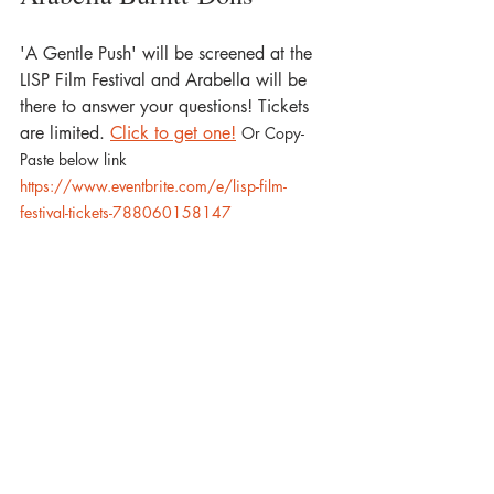
'A Gentle Push' will be screened at the 
LISP Film Festival and Arabella will be 
there to answer your questions! Tickets 
are limited. 
Click to get one!
Or Copy-
Paste below link
https://www.eventbrite.com/e/lisp-film-
festival-tickets-788060158147