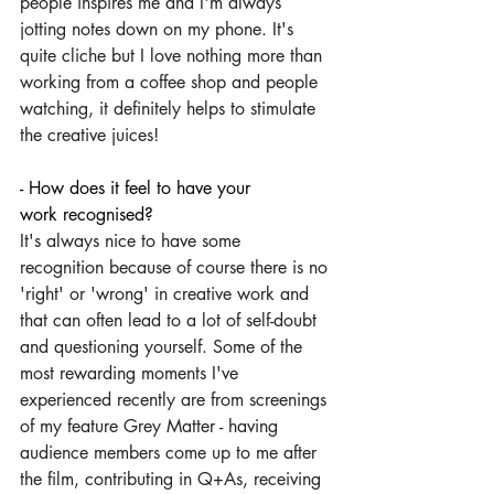
people inspires me and I'm always 
jotting notes down on my phone. It's 
quite cliche but I love nothing more than 
working from a coffee shop and people 
watching, it definitely helps to stimulate 
the creative juices!
- How does it feel to have your 
work recognised?
It's always nice to have some 
recognition because of course there is no 
'right' or 'wrong' in creative work and 
that can often lead to a lot of self-doubt 
and questioning yourself. Some of the 
most rewarding moments I've 
experienced recently are from screenings 
of my feature Grey Matter - having 
audience members come up to me after 
the film, contributing in Q+As, receiving 