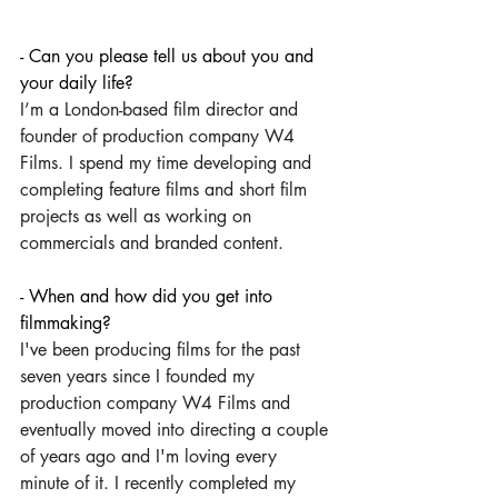
- Can you please tell us about you and 
your daily life?
I’m a London-based film director and 
founder of production company W4 
Films. I spend my time developing and 
completing feature films and short film 
projects as well as working on 
commercials and branded content. 
- When and how did you get into 
filmmaking?
I've been producing films for the past 
seven years since I founded my 
production company W4 Films and 
eventually moved into directing a couple 
of years ago and I'm loving every 
minute of it. I recently completed my 