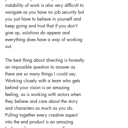
instability of work is also very difficult to 
navigate as you have no job security but 
you just have to believe in yourself and 
keep going and trust that if you don't 
give up, solutions do appear and 
everything does have a way of working 
out. 
The best thing about directing is honestly 
an impossible question to answer as 
there are so many things I could say. 
Working closely with a team who gets 
behind your vision is an amazing 
feeling, as is working with actors when 
they believe and care about the story 
and characters as much as you do. 
Pulling together every creative aspect 
into the end product is an amazing 