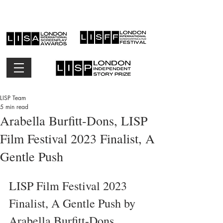
LISP Team
5 min read
Arabella Burfitt-Dons, LISP
Film Festival 2023 Finalist, A
Gentle Push
LISP Film Festival 2023 
Finalist, A Gentle Push by 
Arabella Burfitt-Dons