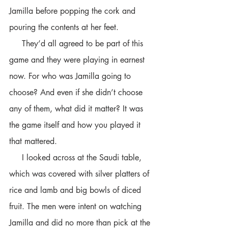
Jamilla before popping the cork and 
pouring the contents at her feet. 
     They’d all agreed to be part of this 
game and they were playing in earnest 
now. For who was Jamilla going to 
choose? And even if she didn’t choose 
any of them, what did it matter? It was 
the game itself and how you played it 
that mattered. 
     I looked across at the Saudi table, 
which was covered with silver platters of 
rice and lamb and big bowls of diced 
fruit. The men were intent on watching 
Jamilla and did no more than pick at the 