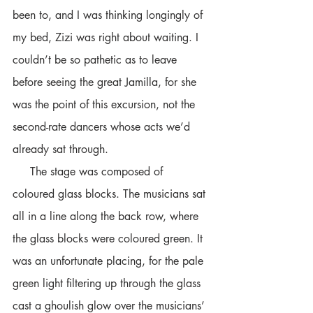
been to, and I was thinking longingly of 
my bed, Zizi was right about waiting. I 
couldn’t be so pathetic as to leave 
before seeing the great Jamilla, for she 
was the point of this excursion, not the 
second-rate dancers whose acts we’d 
already sat through. 
     The stage was composed of 
coloured glass blocks. The musicians sat 
all in a line along the back row, where 
the glass blocks were coloured green. It 
was an unfortunate placing, for the pale 
green light filtering up through the glass 
cast a ghoulish glow over the musicians’ 