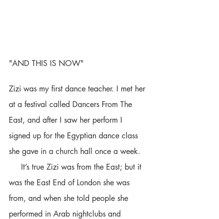
"AND THIS IS NOW" 
Zizi was my first dance teacher. I met her 
at a festival called Dancers From The 
East, and after I saw her perform I 
signed up for the Egyptian dance class 
she gave in a church hall once a week. 
     It’s true Zizi was from the East; but it 
was the East End of London she was 
from, and when she told people she 
performed in Arab nightclubs and 