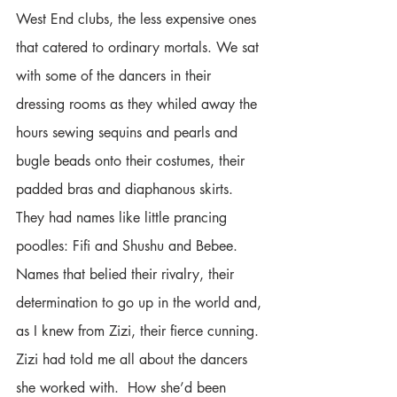
West End clubs, the less expensive ones 
that catered to ordinary mortals. We sat 
with some of the dancers in their 
dressing rooms as they whiled away the 
hours sewing sequins and pearls and 
bugle beads onto their costumes, their 
padded bras and diaphanous skirts. 
They had names like little prancing 
poodles: Fifi and Shushu and Bebee. 
Names that belied their rivalry, their 
determination to go up in the world and, 
as I knew from Zizi, their fierce cunning. 
Zizi had told me all about the dancers 
she worked with.  How she’d been 