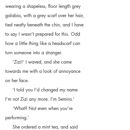
wearing a shapeless, floor length grey 
galabia, with a grey scarf over her hair, 
tied neatly beneath the chin, and I have 
to say I wasn’t prepared for this. Odd 
how a little thing like a headscarf can 
turn someone into a stranger. 
     ‘Zizi!’ I waved, and she came 
towards me with a look of annoyance 
on her face.
     ‘I told you I’d changed my name. 
I’m not Zizi any more. I’m Semira.’
     ‘What? Not even when you’re 
performing.’ 
     She ordered a mint tea, and said 