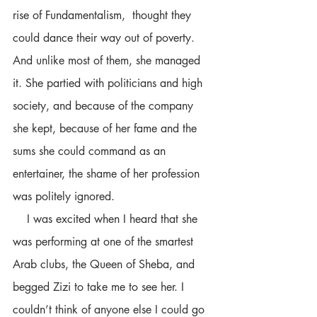
rise of Fundamentalism,  thought they 
could dance their way out of poverty. 
And unlike most of them, she managed 
it. She partied with politicians and high 
society, and because of the company 
she kept, because of her fame and the 
sums she could command as an 
entertainer, the shame of her profession 
was politely ignored.
    I was excited when I heard that she 
was performing at one of the smartest 
Arab clubs, the Queen of Sheba, and 
begged Zizi to take me to see her. I 
couldn’t think of anyone else I could go 