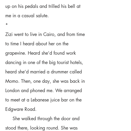
up on his pedals and trilled his bell at 
me in a casual salute.
*
Zizi went to live in Cairo, and from time 
to time I heard about her on the 
grapevine. Heard she’d found work 
dancing in one of the big tourist hotels, 
heard she’d married a drummer called 
Momo. Then, one day, she was back in 
London and phoned me. We arranged 
to meet at a Lebanese juice bar on the 
Edgware Road.
     She walked through the door and 
stood there, looking round. She was 