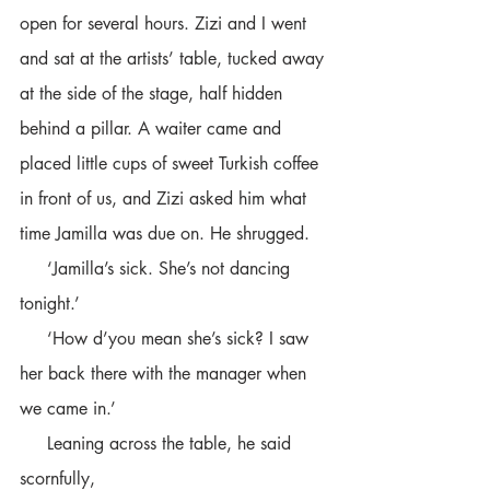
open for several hours. Zizi and I went 
and sat at the artists’ table, tucked away 
at the side of the stage, half hidden 
behind a pillar. A waiter came and 
placed little cups of sweet Turkish coffee 
in front of us, and Zizi asked him what 
time Jamilla was due on. He shrugged.
     ‘Jamilla’s sick. She’s not dancing 
tonight.’ 
     ‘How d’you mean she’s sick? I saw 
her back there with the manager when 
we came in.’
     Leaning across the table, he said 
scornfully,