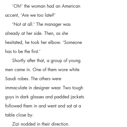
     ‘Oh!’ the woman had an American 
accent, ‘Are we too late?’
     ‘Not at all.’ The manager was 
already at her side. Then, as she 
hesitated, he took her elbow. ‘Someone 
has to be the first.’
     Shortly after that, a group of young 
men came in. One of them wore white 
Saudi robes. The others were 
immaculate in designer wear. Two tough 
guys in dark glasses and padded jackets 
followed them in and went and sat at a 
table close by. 
     Zizi nodded in their direction.