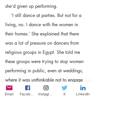
she’d given up performing.
    ‘I still dance at parties. But not for a 
living, no. I dance with the women in 
their homes.’ She explained that there 
was a lot of pressure on dancers from 
religious groups in Egypt. She told me 
these groups were trying to stop women 
performing in public, even at weddings, 
where it was unthinkable not to engage 
a dancer to animate the celebrations. 
Email
Facebook
Instagram
X
LinkedIn
Some dancers, she said, had been 
threatened and beaten up. 
     ‘They’ve been scared off. Even the 
big stars are giving up. They tell you 