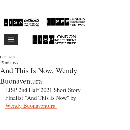
LISP Team
10 min read
And This Is Now, Wendy
Buonaventura
LISP 2nd Half 2021 Short Story 
Finalist "And This Is Now" by 
Wendy Buonaventura 