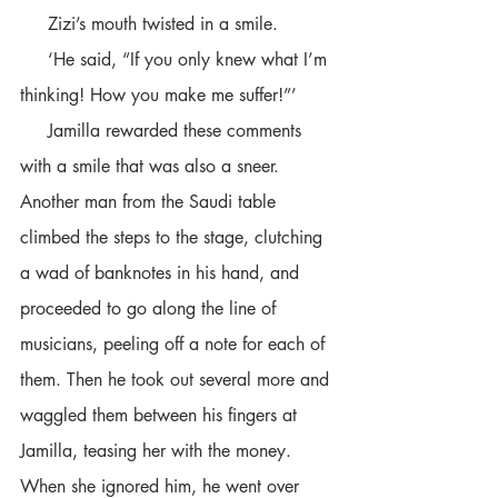
     Zizi’s mouth twisted in a smile. 
     ‘He said, “If you only knew what I’m 
thinking! How you make me suffer!”’ 
     Jamilla rewarded these comments 
with a smile that was also a sneer. 
Another man from the Saudi table 
climbed the steps to the stage, clutching 
a wad of banknotes in his hand, and 
proceeded to go along the line of 
musicians, peeling off a note for each of 
them. Then he took out several more and 
waggled them between his fingers at 
Jamilla, teasing her with the money. 
When she ignored him, he went over 