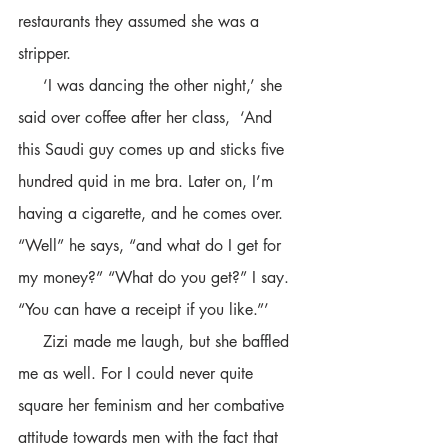
restaurants they assumed she was a 
stripper. 
     ‘I was dancing the other night,’ she 
said over coffee after her class,  ‘And 
this Saudi guy comes up and sticks five 
hundred quid in me bra. Later on, I’m 
having a cigarette, and he comes over. 
“Well” he says, “and what do I get for 
my money?” “What do you get?” I say. 
“You can have a receipt if you like.”’
     Zizi made me laugh, but she baffled 
me as well. For I could never quite 
square her feminism and her combative 
attitude towards men with the fact that 