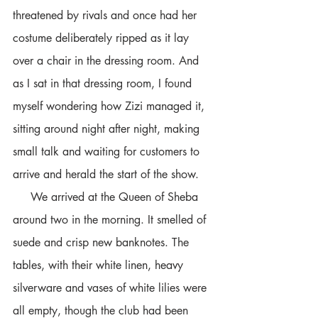
threatened by rivals and once had her 
costume deliberately ripped as it lay 
over a chair in the dressing room. And 
as I sat in that dressing room, I found 
myself wondering how Zizi managed it, 
sitting around night after night, making 
small talk and waiting for customers to 
arrive and herald the start of the show.  
     We arrived at the Queen of Sheba 
around two in the morning. It smelled of 
suede and crisp new banknotes. The 
tables, with their white linen, heavy 
silverware and vases of white lilies were 
all empty, though the club had been 