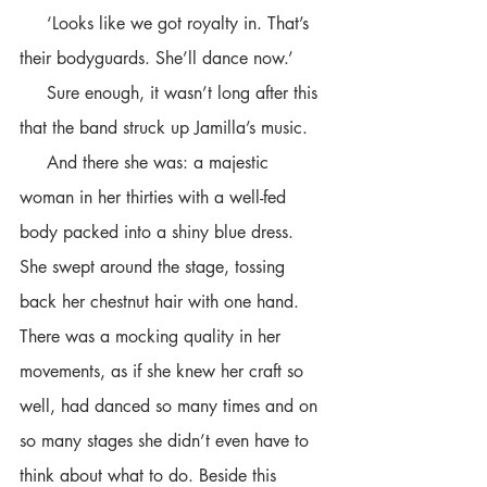
     ‘Looks like we got royalty in. That’s 
their bodyguards. She’ll dance now.’
     Sure enough, it wasn’t long after this 
that the band struck up Jamilla’s music. 
     And there she was: a majestic 
woman in her thirties with a well-fed 
body packed into a shiny blue dress. 
She swept around the stage, tossing 
back her chestnut hair with one hand. 
There was a mocking quality in her 
movements, as if she knew her craft so 
well, had danced so many times and on 
so many stages she didn’t even have to 
think about what to do. Beside this 