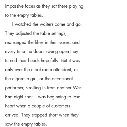
impassive faces as they sat there playing 
to the empty tables.
     I watched the waiters come and go. 
They adjusted the table settings, 
rearranged the lilies in their vases, and 
every time the doors swung open they 
turned their heads hopefully. But it was 
only ever the cloakroom attendant, or 
the cigarette girl, or the occasional 
performer, strolling in from another West 
End night spot. I was beginning to lose 
heart when a couple of customers 
arrived. They stopped short when they 
saw the empty tables.