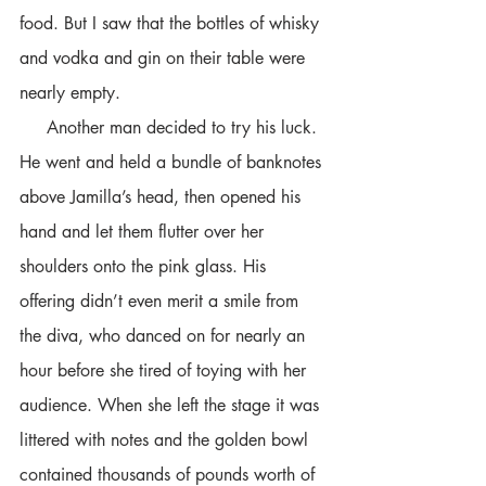
food. But I saw that the bottles of whisky 
and vodka and gin on their table were 
nearly empty. 
     Another man decided to try his luck. 
He went and held a bundle of banknotes 
above Jamilla’s head, then opened his 
hand and let them flutter over her 
shoulders onto the pink glass. His 
offering didn’t even merit a smile from 
the diva, who danced on for nearly an 
hour before she tired of toying with her 
audience. When she left the stage it was 
littered with notes and the golden bowl 
contained thousands of pounds worth of 