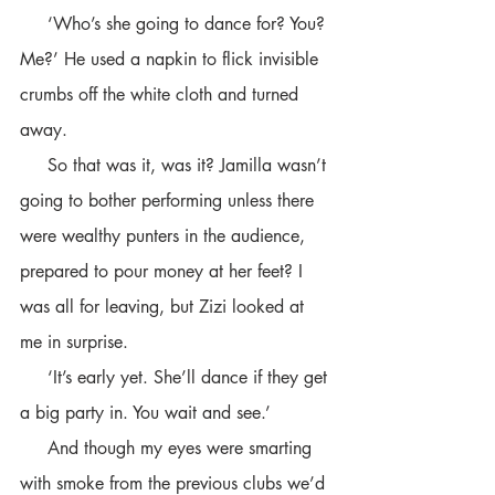
     ‘Who’s she going to dance for? You? 
Me?’ He used a napkin to flick invisible 
crumbs off the white cloth and turned 
away.
     So that was it, was it? Jamilla wasn’t 
going to bother performing unless there 
were wealthy punters in the audience, 
prepared to pour money at her feet? I 
was all for leaving, but Zizi looked at 
me in surprise.
     ‘It’s early yet. She’ll dance if they get 
a big party in. You wait and see.’ 
     And though my eyes were smarting 
with smoke from the previous clubs we’d 