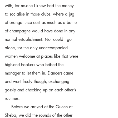
with, for no-one I knew had the money 
to socialise in those clubs, where a jug 
of orange juice cost as much as a bottle 
of champagne would have done in any 
normal establishment. Nor could I go 
alone, for the only unaccompanied 
women welcome at places like that were 
high-end hookers who bribed the 
manager to let them in. Dancers came 
and went freely though, exchanging 
gossip and checking up on each other’s 
routines.
     Before we arrived at the Queen of 
Sheba, we did the rounds of the other 