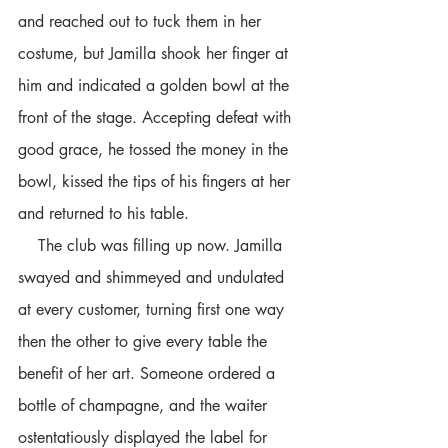
and reached out to tuck them in her 
costume, but Jamilla shook her finger at 
him and indicated a golden bowl at the 
front of the stage. Accepting defeat with 
good grace, he tossed the money in the 
bowl, kissed the tips of his fingers at her 
and returned to his table. 
    The club was filling up now. Jamilla 
swayed and shimmeyed and undulated 
at every customer, turning first one way 
then the other to give every table the 
benefit of her art. Someone ordered a 
bottle of champagne, and the waiter 
ostentatiously displayed the label for 