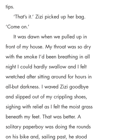
tips.
     ‘That’s it.’ Zizi picked up her bag. 
‘Come on.’          
     It was dawn when we pulled up in 
front of my house. My throat was so dry 
with the smoke I’d been breathing in all 
night I could hardly swallow and I felt 
wretched after sitting around for hours in 
all-but darkness. I waved Zizi goodbye 
and slipped out of my crippling shoes, 
sighing with relief as I felt the moist grass 
beneath my feet. That was better. A 
solitary paperboy was doing the rounds 
on his bike and, sailing past, he stood 