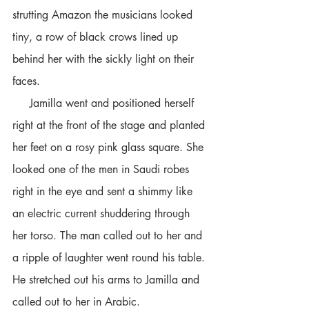
strutting Amazon the musicians looked 
tiny, a row of black crows lined up 
behind her with the sickly light on their 
faces.
     Jamilla went and positioned herself 
right at the front of the stage and planted 
her feet on a rosy pink glass square. She 
looked one of the men in Saudi robes 
right in the eye and sent a shimmy like 
an electric current shuddering through 
her torso. The man called out to her and 
a ripple of laughter went round his table. 
He stretched out his arms to Jamilla and 
called out to her in Arabic.