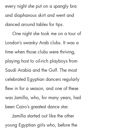
every night she put on a spangly bra 
and diaphanous skirt and went and 
danced around tables for tips. 
     One night she took me on a tour of 
London’s swanky Arab clubs. It was a 
time when those clubs were thriving, 
playing host to oil-rich playboys from 
Saudi Arabia and the Gulf. The most 
celebrated Egyptian dancers regularly 
flew in for a season, and one of these 
was Jamilla, who, for many years, had 
been Cairo’s greatest dance star. 
     Jamilla started out like the other 
young Egyptian girls who, before the 