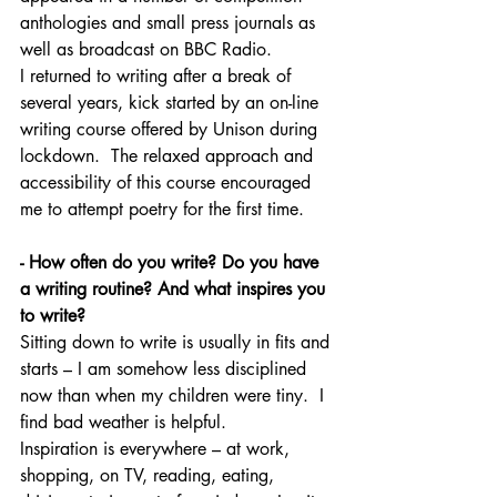
anthologies and small press journals as 
well as broadcast on BBC Radio.
I returned to writing after a break of 
several years, kick started by an on-line 
writing course offered by Unison during 
lockdown.  The relaxed
approach and 
accessibility of this course encouraged 
me to attempt poetry for the first time. 
- How often do you write? Do you have 
a writing routine? And what inspires you 
to write?
Sitting down to write is usually in fits and 
starts – I am somehow less disciplined 
now than when my children were tiny.  I 
find bad weather is helpful.
Inspiration is everywhere – at work, 
shopping, on TV, reading, eating, 