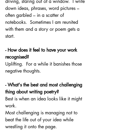
driving, staring out of a window.  I write 
down ideas, phrases, word pictures – 
often garbled – in a scatter of 
notebooks.  Sometimes I am reunited 
with them and a story or poem gets a 
start.
- How does it feel to have your work 
recognised?
Uplifting.  For a while it banishes those 
negative thoughts. 
- What's the best and most challenging 
thing about writing poetry?
Best is when an idea looks like it might 
work. 
Most challenging is managing not to 
beat the life out of your idea while 
wrestling it onto the page.