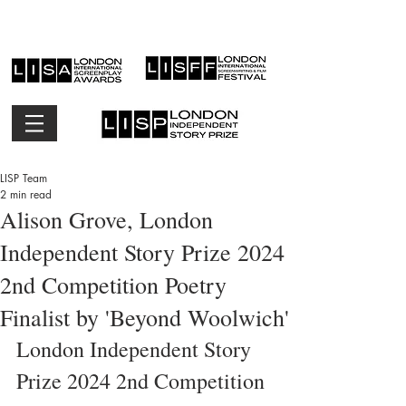
LISP Team
2 min read
Alison Grove, London
Independent Story Prize 2024
2nd Competition Poetry
Finalist by 'Beyond Woolwich'
London Independent Story 
Prize 2024 2nd Competition 