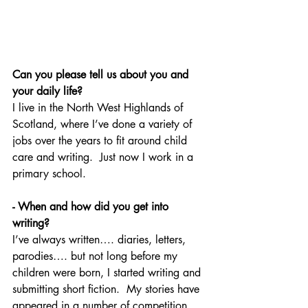
Can you please tell us about you and 
your daily life?
I live in the North West Highlands of 
Scotland, where I’ve done a variety of 
jobs over the years to fit around child 
care and writing.  Just now I work in a 
primary school.
- When and how did you get into 
writing?
I’ve always written…. diaries, letters, 
parodies…. but not long before my 
children were born, I started writing and 
submitting short fiction.  My stories have 
appeared in a number of competition 