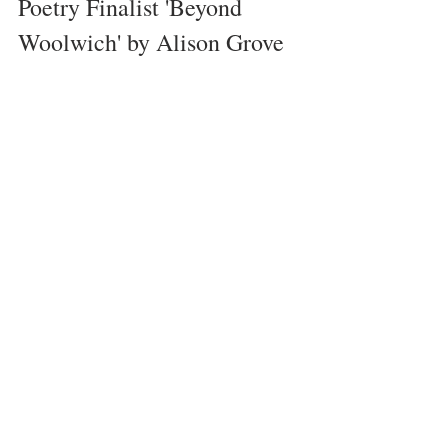
Poetry Finalist 'Beyond 
Woolwich' by Alison Grove