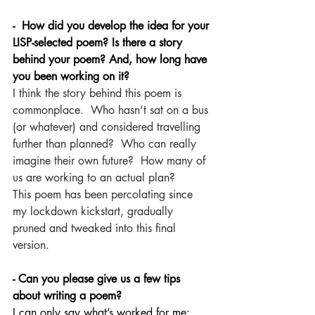
-  How did you develop the idea for your 
LISP-selected poem? Is there a story 
behind your poem? And, how long have 
you been working on it?
I think the story behind this poem is 
commonplace.  Who hasn’t sat on a bus 
(or whatever) and considered travelling 
further than planned?  Who can really 
imagine their own future?  How many of 
us are working to an actual plan?  
This poem has been percolating since 
my lockdown kickstart, gradually 
pruned and tweaked into this final 
version. 
- Can you please give us a few tips 
about writing a poem?
I can only say what’s worked for me: