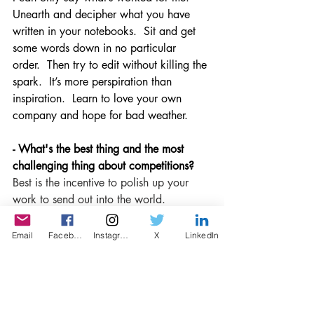
Unearth and decipher what you have 
written in your notebooks.  Sit and get 
some words down in no particular 
order.  Then try to edit without killing the 
spark.  It’s more perspiration than 
inspiration.  Learn to love your own 
company and hope for bad weather. 
- What's the best thing and the most 
challenging thing about competitions?
Best is the incentive to polish up your 
work to send out into the world.  
The challenge is to avoid editing out the 
honesty precisely 
because
 you know 
Email
Facebook
Instagram
X
LinkedIn
others will read your words. 
- Lastly, do you recommend that writers 
submit to LISP?