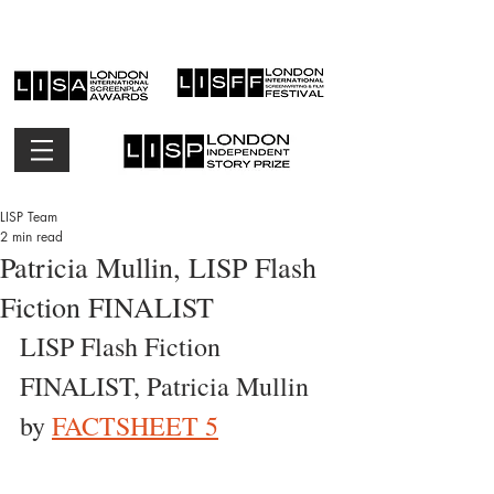
LISP Team
2 min read
Patricia Mullin, LISP Flash
Fiction FINALIST
LISP Flash Fiction 
FINALIST, Patricia Mullin 
by 
FACTSHEET 5