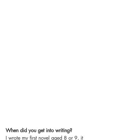
When did you get into writing?
I wrote my first novel aged 8 or 9, it 