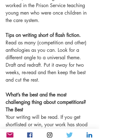
worked in the Prison Service teaching 
young men who were once children in 
the care system.
Tips on writing short of flash fiction.
Read as many (competition and other) 
anthologies as you can. Look for a 
different angle to a universal theme. 
Draft and redraft. Put it away for two 
weeks, re-read and then keep the best 
and cut the rest.
What’s the best and the most 
challenging thing about competitions?
The Best
Your writing will be read. If you get 
shortlisted or win, your work has stood 
out from hundreds or thousands of 