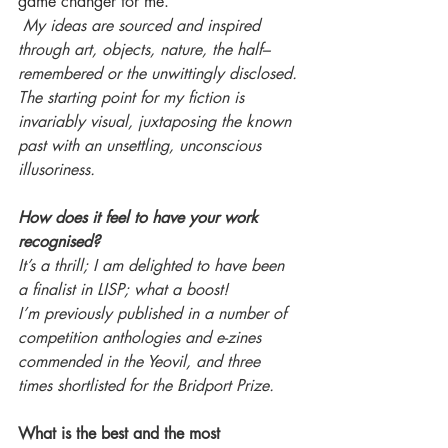
game changer for me.
 My ideas are sourced and inspired 
through art, objects, nature, the half–
remembered or the unwittingly disclosed. 
The starting point for my fiction is 
invariably visual, juxtaposing the known 
past with an unsettling, unconscious 
illusoriness.
How does it feel to have your work 
recognised?
It’s a thrill; I am delighted to have been 
a finalist in LISP; what a boost! 
I’m previously published in a number of 
competition anthologies and e-zines 
commended in the Yeovil, and three 
times shortlisted for the Bridport Prize. 
What is the best and the most 