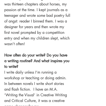
was thirteen chapters about horses, my 
passion at the time. I kept journals as a 
teenager and wrote some bad poetry full 
of angst: reader I binned them. I was a 
designer for years and then wrote my 
first novel prompted by a competition 
entry and when my children slept, which 
wasn’t often!
How often do your write? Do you have 
a writing routine? And what inspires you 
to write?
I write daily unless I’m running a 
workshop or teaching or doing admin.  
In between novels I write short stories 
and flash fiction.  I have an M.A. 
‘Writing the Visual’ in Creative Writing 
and Critical Culture, it was a creative 