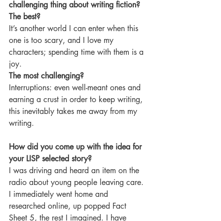
challenging thing about writing fiction?
The best? 
It’s another world I can enter when this 
one is too scary, and I love my 
characters; spending time with them is a 
joy.
The most challenging? 
Interruptions: even well-meant ones and 
earning a crust in order to keep writing, 
this inevitably takes me away from my 
writing.
How did you come up with the idea for 
your LISP selected story?
I was driving and heard an item on the 
radio about young people leaving care. 
I immediately went home and 
researched online, up popped Fact 
Sheet 5, the rest I imagined. I have 