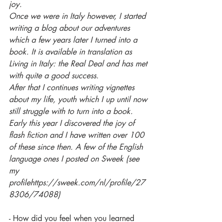
joy.
Once we were in Italy however, I started 
writing a blog about our adventures 
which a few years later I turned into a 
book. It is available in translation as 
Living in Italy: the Real Deal and has met 
with quite a good success.
After that I continues writing vignettes 
about my life, youth which I up until now 
still struggle with to turn into a book. 
Early this year I discovered the joy of 
flash fiction and I have written over 100 
of these since then. A few of the English 
language ones I posted on Sweek (see 
my 
profilehttps://sweek.com/nl/profile/27
8306/74088)
- How did you feel when you learned 