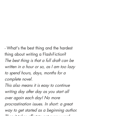
- What's the best thing and the hardest 
thing about writing a Flash-Fiction?
The best thing is that a full draft can be 
written in a hour or so, as I am too lazy 
to spend hours, days, months for a 
complete novel.
This also means it is easy to continue 
writing day after day as you start all 
over again each day! No more 
procrastination issues. In short: a great 
way to get started as a beginning author.