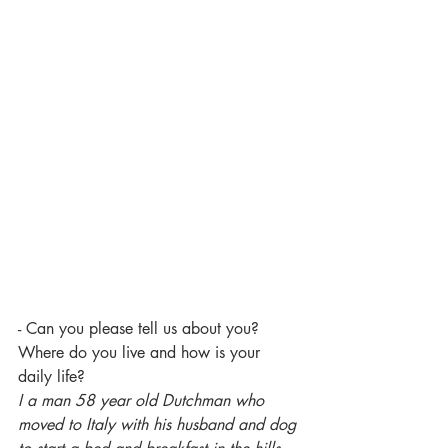
- Can you please tell us about you? 
Where do you live and how is your 
daily life? 
I a man 58 year old Dutchman who 
moved to Italy with his husband and dog 