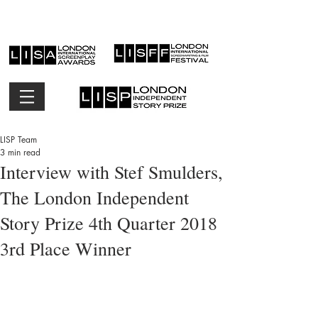
LISP Team
3 min read
Interview with Stef Smulders,
The London Independent
Story Prize 4th Quarter 2018
3rd Place Winner