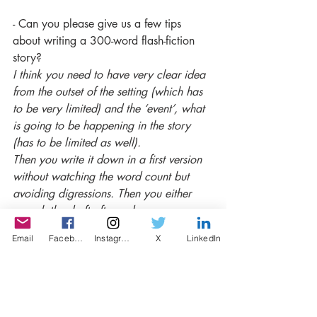
- Can you please give us a few tips 
about writing a 300-word flash-fiction 
story?
I think you need to have very clear idea 
from the outset of the setting (which has 
to be very limited) and the ‘event’, what 
is going to be happening in the story 
(has to be limited as well).
Then you write it down in a first version 
without watching the word count but 
avoiding digressions. Then you either 
rework the draft after a day or so or 
immediately look at the word count and 
Email
Facebook
Instagram
X
LinkedIn
start cancelling out everything that is 
redundant.
- What's the best thing about writing 
competitions? 