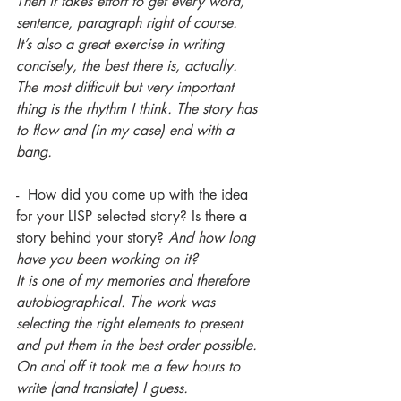
Then it takes effort to get every word, 
sentence, paragraph right of course.
It’s also a great exercise in writing 
concisely, the best there is, actually.
The most difficult but very important 
thing is the rhythm I think. The story has 
to flow and (in my case) end with a 
bang.
-  How did you come up with the idea 
for your LISP selected story? Is there a 
story behind your story? 
And how long 
have you been working on it?
It is one of my memories and therefore 
autobiographical. The work was 
selecting the right elements to present 
and put them in the best order possible.
On and off it took me a few hours to 
write (and translate) I guess.