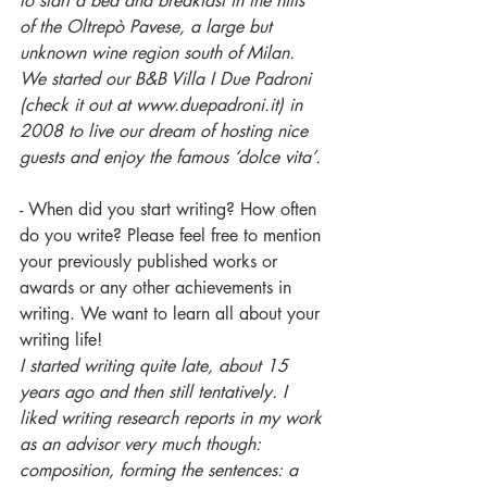
to start a bed and breakfast in the hills 
of the Oltrepò Pavese, a large but 
unknown wine region south of Milan.
We started our B&B Villa I Due Padroni 
(check it out at www.duepadroni.it) in 
2008 to live our dream of hosting nice 
guests and enjoy the famous ‘dolce vita’.
- When did you start writing? How often 
do you write? Please feel free to mention 
your previously published works or 
awards or any other achievements in 
writing. We want to learn all about your 
writing life!
I started writing quite late, about 15 
years ago and then still tentatively. I 
liked writing research reports in my work 
as an advisor very much though: 
composition, forming the sentences: a 