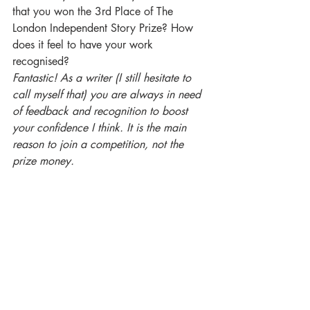
that you won the 3rd Place of The 
London Independent Story Prize? How 
does it feel to have your work 
recognised?
Fantastic! As a writer (I still hesitate to 
call myself that) you are always in need 
of feedback and recognition to boost 
your confidence I think. It is the main 
reason to join a competition, not the 
prize money.