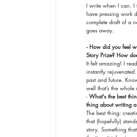
I write when I can. I 
have pressing work de
complete draft of a 
goes away. 
- How did you feel w
Story Prize? How doe
It felt amazing! I re
instantly rejuvenated
past and future. Kno
well that’s the whole 
-
 What's the best thi
thing about writing a
The best thing: creat
that (hopefully) stand
story. Something tha