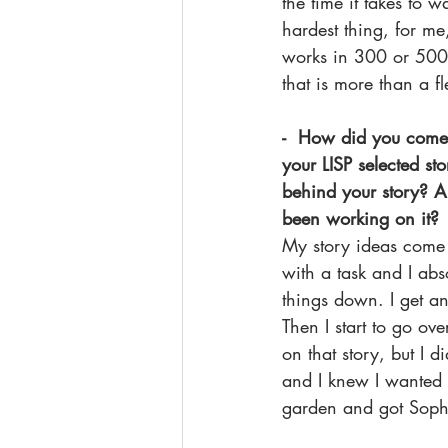
the time it takes to wa
hardest thing, for me
works in 300 or 500
that is more than a f
-  How did you come 
your LISP selected sto
behind your story? 
been working on it?
My story ideas come
with a task and I abs
things down. I get an
Then I start to go o
on that story, but I 
and I knew I wanted 
garden and got Sophia