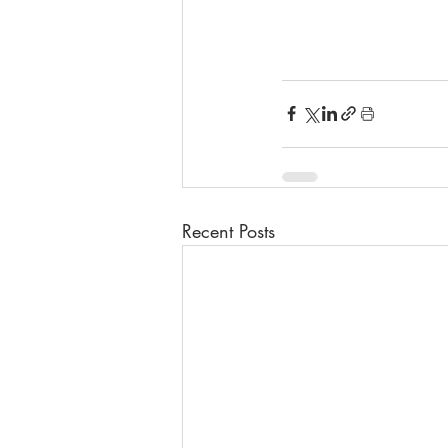
Recent Posts