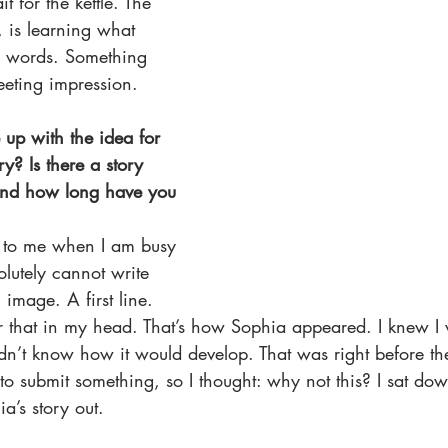
it for the kettle. The 
, is learning what 
 words. Something 
leeting impression. 
up with the idea for 
ry? Is there a story 
And how long have you 
 to me when I am busy 
olutely cannot write 
 image. A first line. 
ver that in my head. That’s how Sophia appeared. I knew I
didn’t know how it would develop. That was right before th
to submit something, so I thought: why not this? I sat do
’s story out. 