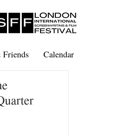
& Friends
Calendar
he
Quarter