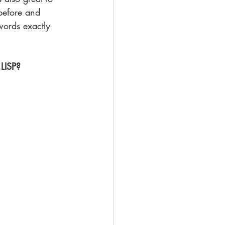
before and 
words exactly 
 LISP?