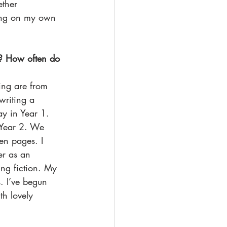
ther 
ing on my own 
g? How often do 
ing are from 
writing a 
 in Year 1. 
n Year 2. We 
en pages. I 
er as an 
ing fiction. My 
. I’ve begun 
h lovely 