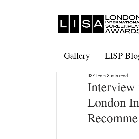
Gallery
LISP Blo
LISP Team
3 min read
Interview
London In
Recommen