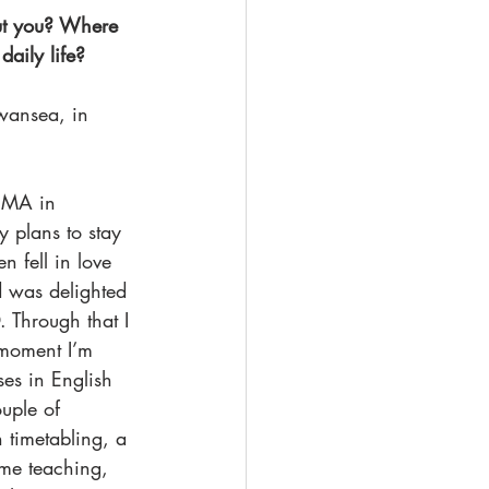
out you? Where 
aily life? 
Swansea, in 
y MA in 
y plans to stay 
n fell in love 
d was delighted 
 Through that I 
moment I’m 
es in English 
uple of 
 timetabling, a 
 me teaching, 