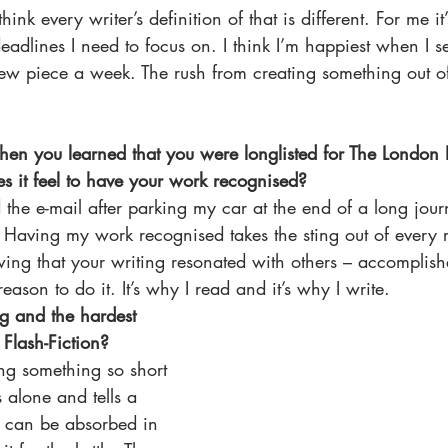
think every writer’s definition of that is different. For me i
adlines I need to focus on. I think I’m happiest when I s
new piece a week. The rush from creating something out o
hen you learned that you were longlisted for The London
s it feel to have your work recognised?
ad the e-mail after parking my car at the end of a long jour
. Having my work recognised takes the sting out of every re
wing that your writing resonated with others – accomplish
reason to do it. It’s why I read and it’s why I write. 
ng and the hardest 
 Flash-Fiction? 
ing something so short 
s alone and tells a 
t can be absorbed in 