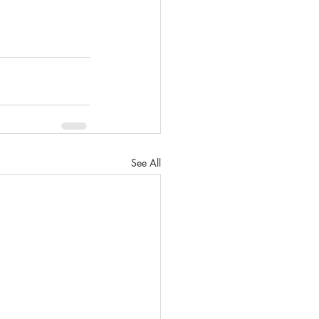
See All