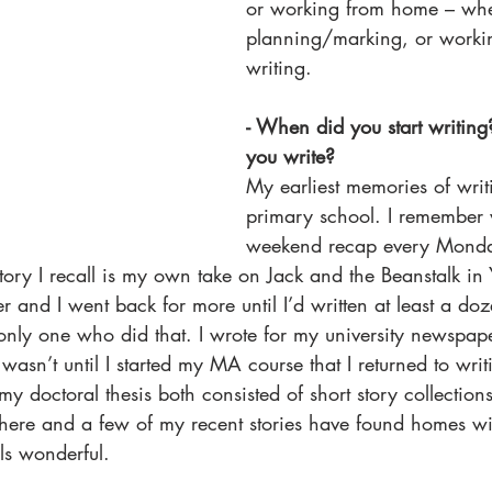
or working from home – whe
planning/marking, or work
writing.  
- When did you start writin
you write? 
My earliest memories of writ
primary school. I remember 
weekend recap every Monday
 story I recall is my own take on Jack and the Beanstalk i
 and I went back for more until I’d written at least a doz
nly one who did that. I wrote for my university newspap
 wasn’t until I started my MA course that I returned to writ
y doctoral thesis both consisted of short story collections
there and a few of my recent stories have found homes wit
ls wonderful. 