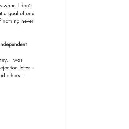
t’s when I don’t 
et a goal of one 
f nothing never 
 Independent 
ney. I was 
jection letter – 
ed others – 