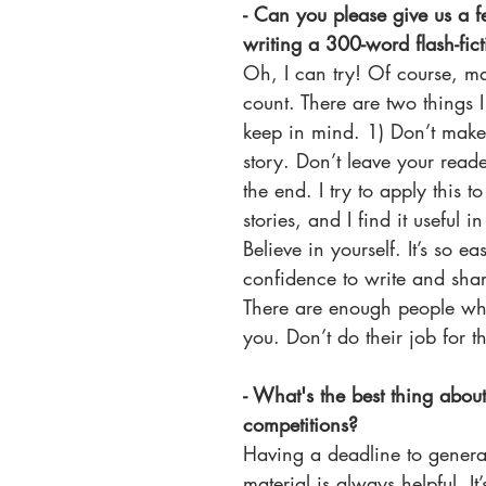
​​- Can you please give us a 
writing a 300-word flash-fict
Oh, I can try! Of course, m
count. There are two things I 
keep in mind. 1) Don’t make 
story. Don’t leave your reade
the end. I try to apply this t
stories, and I find it useful in
Believe in yourself. It’s so ea
confidence to write and shar
There are enough people who
you. Don’t do their job for t
- What's the best thing about
competitions? 
Having a deadline to gener
material is always helpful. It’