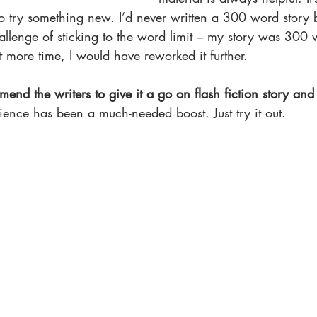
to try something new. I’d never written a 300 word story 
allenge of sticking to the word limit – my story was 300 
eft more time, I would have reworked it further.
mend the writers to give it a go on flash fiction story and
ience has been a much-needed boost. Just try it out.