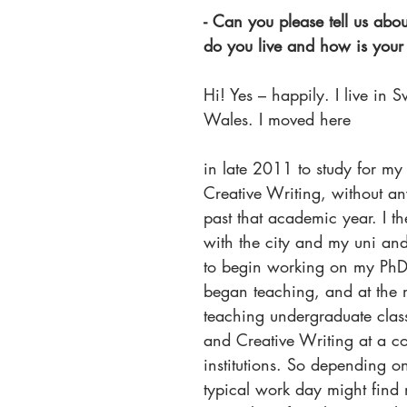
- Can you please tell us ab
do you live and how is your d
Hi! Yes – happily. I live in 
Wales. I moved here
in late 2011 to study for m
Creative Writing, without an
past that academic year. I the
with the city and my uni an
to begin working on my PhD.
began teaching, and at the 
teaching undergraduate class
and Creative Writing at a co
institutions. So depending on
typical work day might find