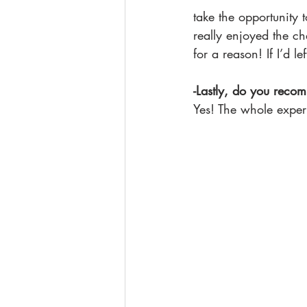
take the opportunity 
really enjoyed the ch
for a reason! If I’d l
-Lastly, do you recom
Yes! The whole exper