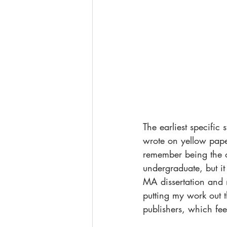
The earliest specific
wrote on yellow paper
remember being the o
undergraduate, but it
MA dissertation and m
putting my work out 
publishers, which fee