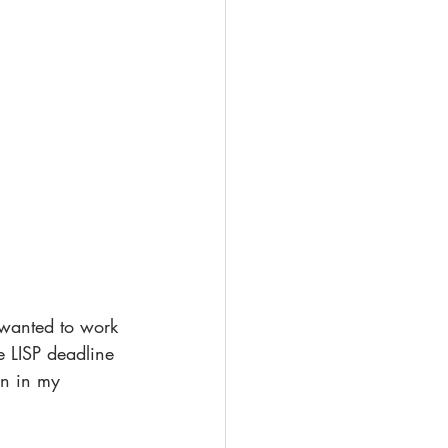
 wanted to work 
e LISP deadline 
wn in my 