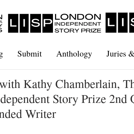
g
Submit
Anthology
Juries 
 with Kathy Chamberlain, T
dependent Story Prize 2nd 
ded Writer