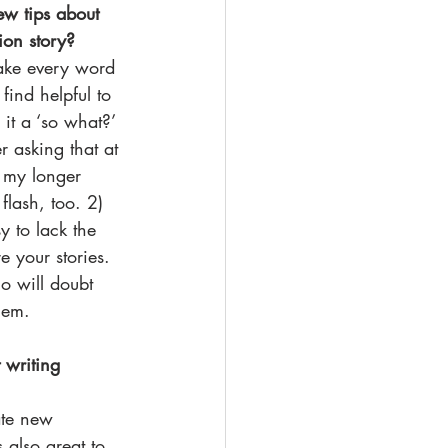
few tips about 
ion story?
ake every word 
find helpful to 
it a ‘so what?’ 
r asking that at 
o my longer 
 flash, too. 2) 
sy to lack the 
e your stories. 
 will doubt 
hem. 
 writing 
ate new 
s also great to 