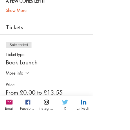
A FEW COPIES LEFT!!
Show More
Tickets
Sale ended
Ticket type
Book Launch
More info
Price
From £0.00 to £13.55
Email
Facebook
Instagram
X
LinkedIn
Winners & Finalists Anthology
£13.55
+£0.34 ticket service fee