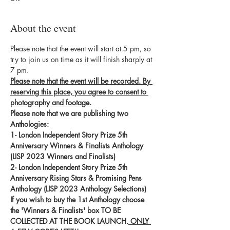
About the event
Please note that the event will start at 5 pm, so 
try to join us on time as it will finish sharply at 
7 pm.
Please note that the event will be recorded. By 
reserving this place, you agree to consent to 
photography and footage.
Please note that we are publishing two 
Anthologies:
1- London Independent Story Prize 5th 
Anniversary Winners & Finalists Anthology 
(LISP 2023 Winners and Finalists)
2- London Independent Story Prize 5th 
Anniversary Rising Stars & Promising Pens 
Anthology (LISP 2023 Anthology Selections)
If you wish to buy the 1st Anthology choose 
the 'Winners & Finalists' box TO BE 
COLLECTED AT THE BOOK LAUNCH.
 ONLY 