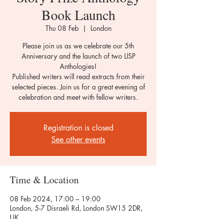
Book Launch
Thu 08 Feb
  |  
London
Please join us as we celebrate our 5th
Anniversary and the launch of two LISP
Anthologies!
Published writers will read extracts from their
selected pieces. Join us for a great evening of
celebration and meet with fellow writers.
Registration is closed
See other events
Time & Location
08 Feb 2024, 17:00 – 19:00
London, 5-7 Disraeli Rd, London SW15 2DR,
UK