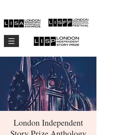
London Independent
Story Prize Anthology