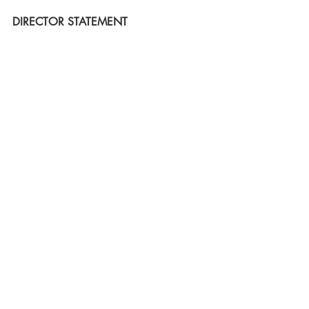
DIRECTOR STATEMENT