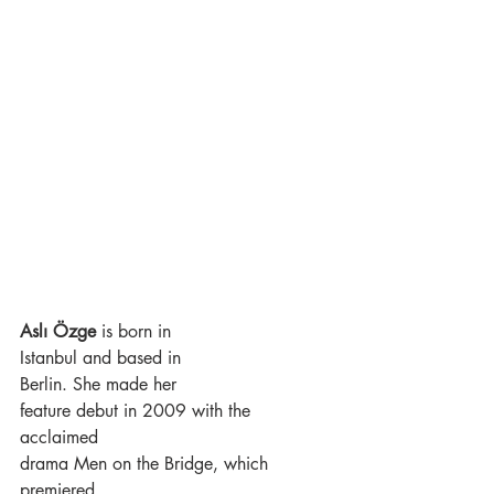
Aslı Özge 
is born in
Istanbul and based in
Berlin. She made her
feature debut in 2009 with the 
acclaimed
drama Men on the Bridge, which 
premiered