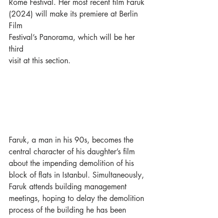
Rome Festival. Her most recent film Faruk
(2024) will make its premiere at Berlin 
Film
Festival’s Panorama, which will be her 
third
visit at this section.
Faruk, a man in his 90s, becomes the 
central character of his daughter’s film 
about the impending demolition of his 
block of flats in Istanbul. Simultaneously, 
Faruk attends building management 
meetings, hoping to delay the demolition 
process of the building he has been 