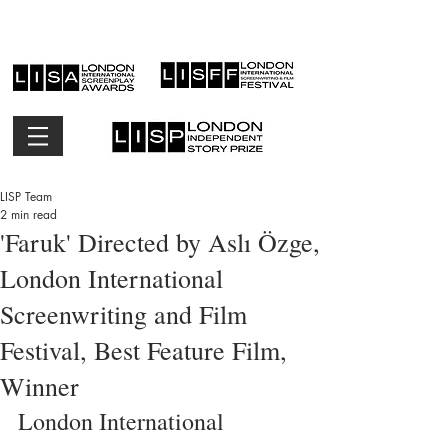
LISP Team
2 min read
'Faruk' Directed by Aslı Özge,
London International
Screenwriting and Film
Festival, Best Feature Film,
Winner
London International 