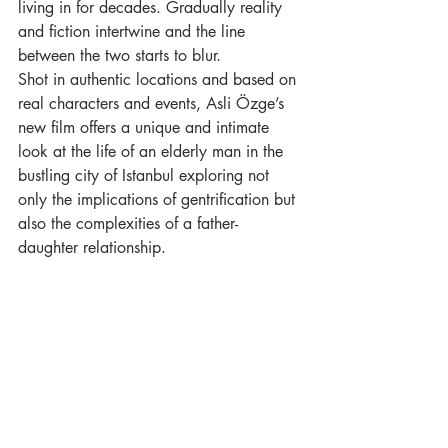
living in for decades. Gradually reality 
and fiction intertwine and the line 
between the two starts to blur. 
Shot in authentic locations and based on 
real characters and events, Asli Özge’s 
new film offers a unique and intimate 
look at the life of an elderly man in the 
bustling city of Istanbul exploring not 
only the implications of gentrification but 
also the complexities of a father-
daughter relationship.