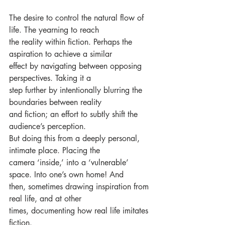
The desire to control the natural flow of 
life. The yearning to reach 
the reality within fiction. Perhaps the 
aspiration to achieve a similar
effect by navigating between opposing 
perspectives. Taking it a
step further by intentionally blurring the 
boundaries between reality
and fiction; an effort to subtly shift the 
audience’s perception.
But doing this from a deeply personal, 
intimate place. Placing the
camera ‘inside,’ into a ‘vulnerable’ 
space. Into one’s own home! And
then, sometimes drawing inspiration from 
real life, and at other
times, documenting how real life imitates 
fiction.