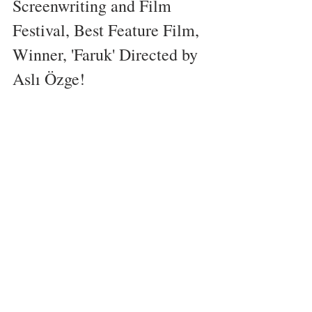
Screenwriting and Film 
Festival, Best Feature Film, 
Winner, 'Faruk' Directed by 
Aslı Özge!