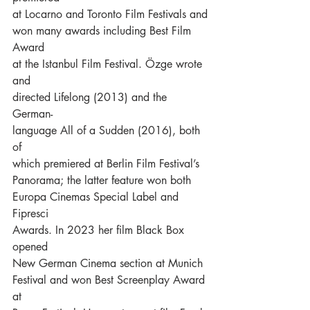
at Locarno and Toronto Film Festivals and
won many awards including Best Film 
Award
at the Istanbul Film Festival. Özge wrote 
and
directed Lifelong (2013) and the 
German-
language All of a Sudden (2016), both 
of
which premiered at Berlin Film Festival’s
Panorama; the latter feature won both
Europa Cinemas Special Label and 
Fipresci
Awards. In 2023 her film Black Box 
opened
New German Cinema section at Munich
Festival and won Best Screenplay Award 
at