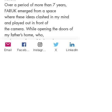
Over a period of more than 7 years, 
FARUK emerged from a space
where these ideas clashed in my mind 
and played out in front of
the camera. While opening the doors of 
my father’s home, who,
at the age of over 90, has always 
approached life with calmness
Email
Facebook
Instagram
X
LinkedIn
and humor, I portrayed and directed 
‘Aslı’ as a character in my
films, depicting her struggle for her own 
future. I didn’t embrace
her as myself; instead, I thought about 
anyone who could have
been in her place. In that sense, I didn’t 
favor her over other
characters. Throughout the film, 
naturally, my father aged, and