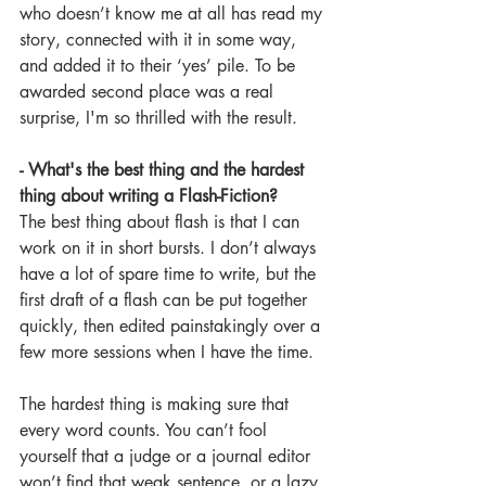
who doesn’t know me at all has read my 
story, connected with it in some way, 
and added it to their ‘yes’ pile. To be 
awarded second place was a real 
surprise, I'm so thrilled with the result.
- What's the best thing and the hardest 
thing about writing a Flash-Fiction? 
The best thing about flash is that I can 
work on it in short bursts. I don’t always 
have a lot of spare time to write, but the 
first draft of a flash can be put together 
quickly, then edited painstakingly over a 
few more sessions when I have the time.
The hardest thing is making sure that 
every word counts. You can’t fool 
yourself that a judge or a journal editor 
won’t find that weak sentence, or a lazy 