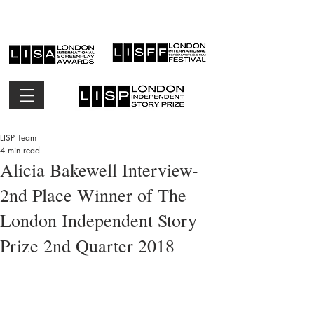
LISP Team
4 min read
Alicia Bakewell Interview-
2nd Place Winner of The
London Independent Story
Prize 2nd Quarter 2018