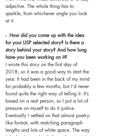
adjective. The whole thing has to 
sparkle, from whichever angle you look 
at it.
-  How did you come up with the idea 
for your LISP selected story? Is there a 
story behind your story? And how long 
have you been working on it?
I wrote this story on the first day of 
2018, so it was a good way to start the 
year. It had been in the back of my mind 
for probably a few months, but I’d never 
found quite the right way of telling it. It’s 
based on a real person, so I put a lot of 
pressure on myself to do it justice. 
Eventually I settled on that almost poetry-
like format, with matching paragraph 
lengths and lots of white space. The way 