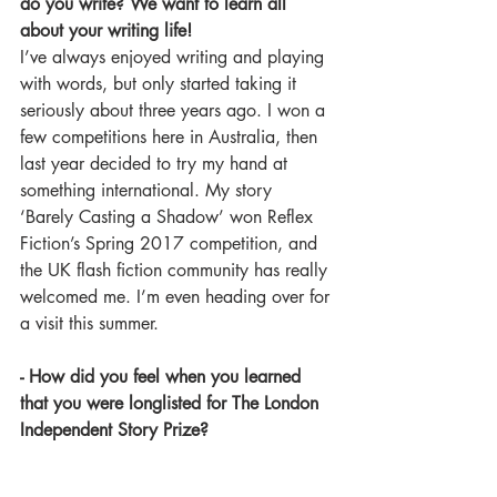
do you write? We want to learn all 
about your writing life!
I’ve always enjoyed writing and playing 
with words, but only started taking it 
seriously about three years ago. I won a 
few competitions here in Australia, then 
last year decided to try my hand at 
something international. My story 
‘Barely Casting a Shadow’ won Reflex 
Fiction’s Spring 2017 competition, and 
the UK flash fiction community has really 
welcomed me. I’m even heading over for 
a visit this summer.
- How did you feel when you learned 
that you were longlisted for The London 
Independent Story Prize? 