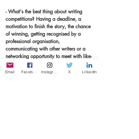
- What's the best thing about writing 
competitions? Having a deadline, a 
motivation to finish the story, the chance 
of winning, getting recognised by a 
professional organisation, 
communicating with other writers or a 
networking opportunity to meet with like-
minded people?
All of the things you’ve mentioned, 
Email
Facebook
Instagram
X
LinkedIn
absolutely. One more I would add, is 
that I find it really liberating to write 
anonymously. There’s no pressure, you 
can try something outside of your usual 
style, enter a competition you think is out 
of your league, put yourself out there 
because the story is going to get to the 
judge with no name on it. You don’t 
need a big reputation, an impressive CV 