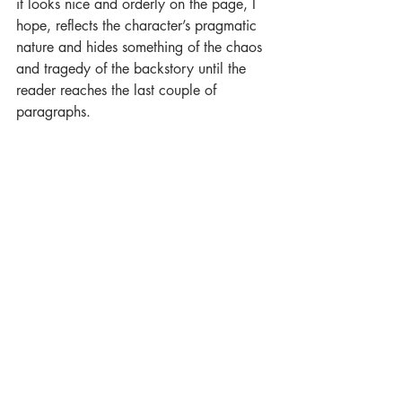
it looks nice and orderly on the page, I 
hope, reflects the character’s pragmatic 
nature and hides something of the chaos 
and tragedy of the backstory until the 
reader reaches the last couple of 
paragraphs.