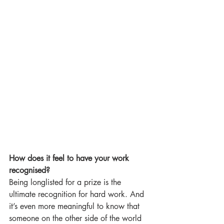
How does it feel to have your work 
recognised?
Being longlisted for a prize is the 
ultimate recognition for hard work. And 
it’s even more meaningful to know that 
someone on the other side of the world 