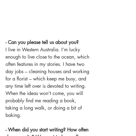
- Can you please tell us about you? 
I live in Western Australia. I’m lucky 
enough to live close to the ocean, which 
often features in my stories. I have two 
day jobs – cleaning houses and working 
for a florist – which keep me busy, and 
any time left over is devoted to writing. 
When the ideas won’t come, you will 
probably find me reading a book, 
taking a long walk, or doing a bit of 
baking.
- When did you start writing? How often 