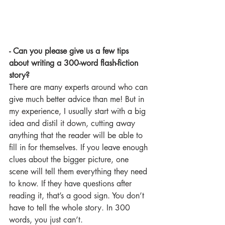
- Can you please give us a few tips 
about writing a 300-word flash-fiction 
story?
There are many experts around who can 
give much better advice than me! But in 
my experience, I usually start with a big 
idea and distil it down, cutting away 
anything that the reader will be able to 
fill in for themselves. If you leave enough 
clues about the bigger picture, one 
scene will tell them everything they need 
to know. If they have questions after 
reading it, that’s a good sign. You don’t 
have to tell the whole story. In 300 
words, you just can’t.